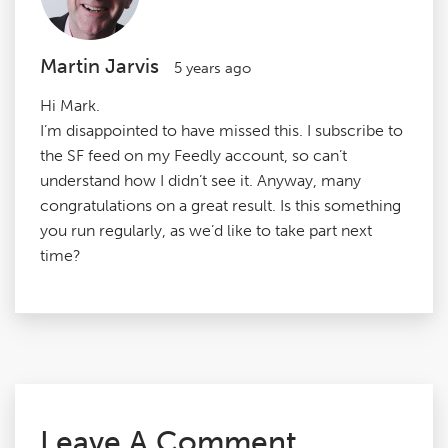
Martin Jarvis
5 years ago
Hi Mark.
I’m disappointed to have missed this. I subscribe to
the SF feed on my Feedly account, so can’t
understand how I didn’t see it. Anyway, many
congratulations on a great result. Is this something
you run regularly, as we’d like to take part next
time?
Leave A Comment.