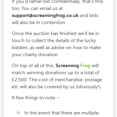
If you’d rather bid confidentially, that’s fine
too. You can email us at
support@screamingfrog.co.uk
and bids
will also be in contention.
Once the auction has finished we’ll be in
touch to collect the details of the lucky
bidders, as well as advise on how to make
your charity donation.
On top of all of this,
Screaming
Frog
will
match winning donations up to a total of
£2,500. The cost of merchandise, postage
etc will also be covered by us (obviously!).
A few things to note –
In the event that there are multiple