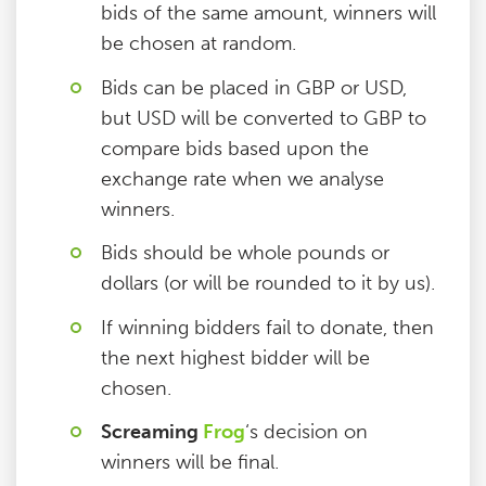
bids of the same amount, winners will
be chosen at random.
Bids can be placed in GBP or USD,
but USD will be converted to GBP to
compare bids based upon the
exchange rate when we analyse
winners.
Bids should be whole pounds or
dollars (or will be rounded to it by us).
If winning bidders fail to donate, then
the next highest bidder will be
chosen.
Screaming
Frog
‘s decision on
winners will be final.