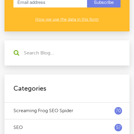
How we use the data in this form
Categories
Screaming Frog SEO Spider
70
SEO
57