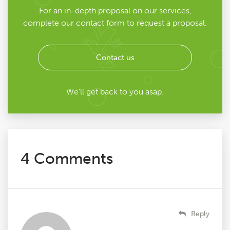
For an in-depth proposal on our services,
complete our contact form to request a proposal.
Contact us
We'll get back to you asap.
4 Comments
Reply