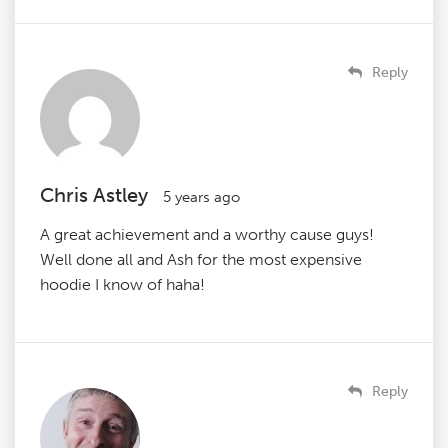
Reply
Chris Astley
5 years ago
A great achievement and a worthy cause guys!
Well done all and Ash for the most expensive
hoodie I know of haha!
Reply