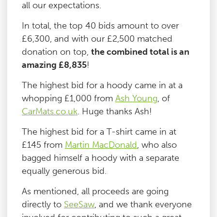
all our expectations.
In total, the top 40 bids amount to over
£6,300, and with our £2,500 matched
donation on top,
the combined total is an
amazing £8,835
!
The highest bid for a hoody came in at a
whopping £1,000 from
Ash Young
, of
CarMats.co.uk
. Huge thanks Ash!
The highest bid for a T-shirt came in at
£145 from
Martin MacDonald
, who also
bagged himself a hoody with a separate
equally generous bid.
As mentioned, all proceeds are going
directly to
SeeSaw
, and we thank everyone