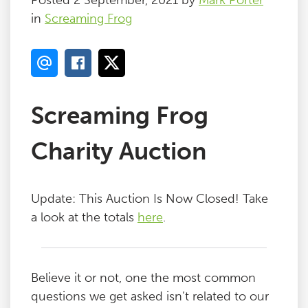
Posted 2 September, 2021 by
Mark Porter
in
Screaming Frog
Screaming Frog
Charity Auction
Update: This Auction Is Now Closed! Take
a look at the totals
here
.
Believe it or not, one the most common
questions we get asked isn’t related to our