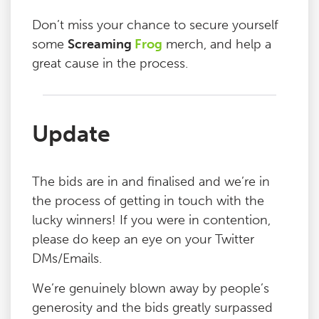
Don’t miss your chance to secure yourself
some
Screaming
Frog
merch, and help a
great cause in the process.
Update
The bids are in and finalised and we’re in
the process of getting in touch with the
lucky winners! If you were in contention,
please do keep an eye on your Twitter
DMs/Emails.
We’re genuinely blown away by people’s
generosity and the bids greatly surpassed