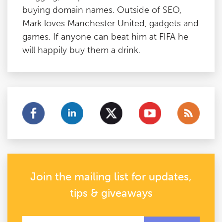
buying domain names. Outside of SEO,
Mark loves Manchester United, gadgets and
games. If anyone can beat him at FIFA he
will happily buy them a drink.
Join the mailing list for updates,
tips & giveaways