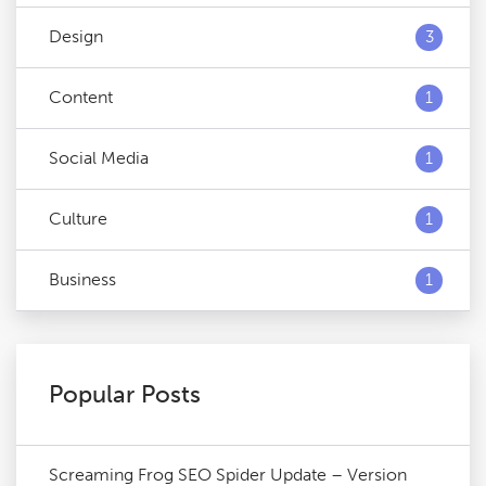
Design
3
Content
1
Social Media
1
Culture
1
Business
1
Popular Posts
Screaming Frog SEO Spider Update – Version