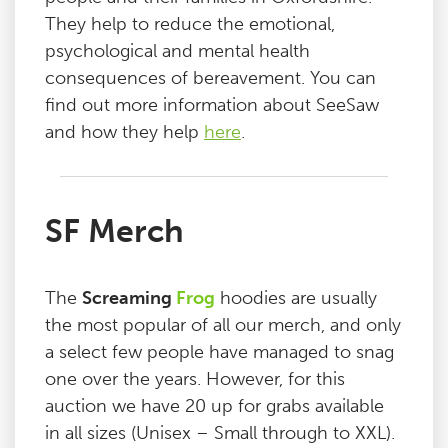
They help to reduce the emotional,
psychological and mental health
consequences of bereavement. You can
find out more information about SeeSaw
and how they help
here
.
SF Merch
The
Screaming
Frog
hoodies are usually
the most popular of all our merch, and only
a select few people have managed to snag
one over the years. However, for this
auction we have 20 up for grabs available
in all sizes (Unisex – Small through to XXL).