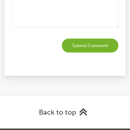
Back to top