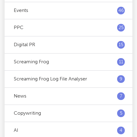
Events
46
PPC
25
Digital PR
15
Screaming Frog
11
Screaming Frog Log File Analyser
9
News
7
Copywriting
5
AI
4