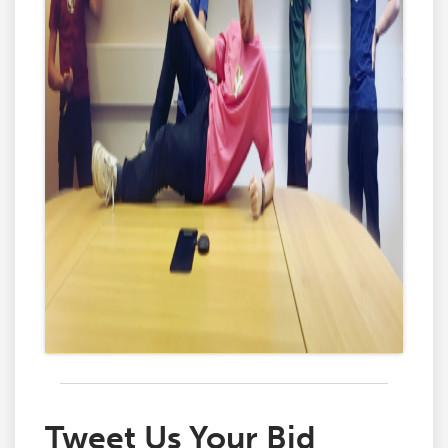
Tweet Us Your Bid