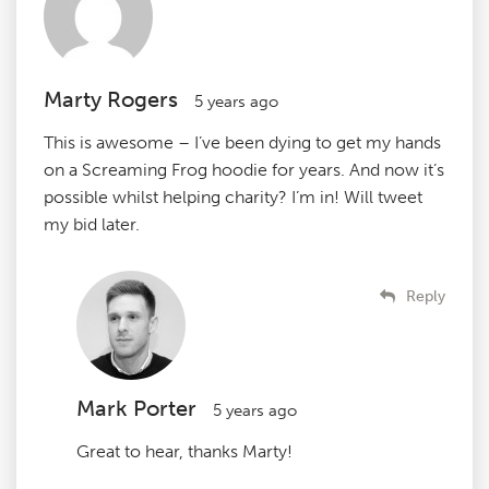
Marty Rogers
5 years ago
This is awesome – I’ve been dying to get my hands
on a Screaming Frog hoodie for years. And now it’s
possible whilst helping charity? I’m in! Will tweet
my bid later.
Reply
Mark Porter
5 years ago
Great to hear, thanks Marty!