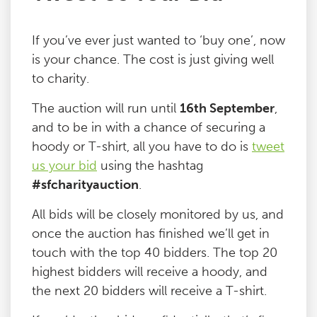
If you’ve ever just wanted to ‘buy one’, now
is your chance. The cost is just giving well
to charity.
The auction will run until
16th September
,
and to be in with a chance of securing a
hoody or T-shirt, all you have to do is
tweet
us your bid
using the hashtag
#sfcharityauction
.
All bids will be closely monitored by us, and
once the auction has finished we’ll get in
touch with the top 40 bidders. The top 20
highest bidders will receive a hoody, and
the next 20 bidders will receive a T-shirt.