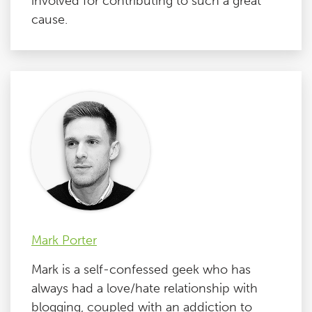
involved for contributing to such a great
cause.
Mark Porter
Mark is a self-confessed geek who has
always had a love/hate relationship with
blogging, coupled with an addiction to