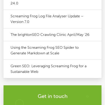
24.0
Screaming Frog Log File Analyser Update –
Version 7.0
The brightonSEO Crawling Clinic April/May '26
Using the Screaming Frog SEO Spider to
Generate Markdown at Scale
Green SEO: Leveraging Screaming Frog for a
Sustainable Web
Get in touch