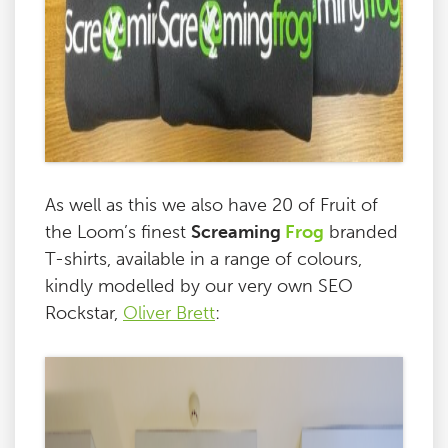
As well as this we also have 20 of Fruit of
the Loom’s finest
Screaming
Frog
branded
T-shirts, available in a range of colours,
kindly modelled by our very own SEO
Rockstar,
Oliver Brett
: