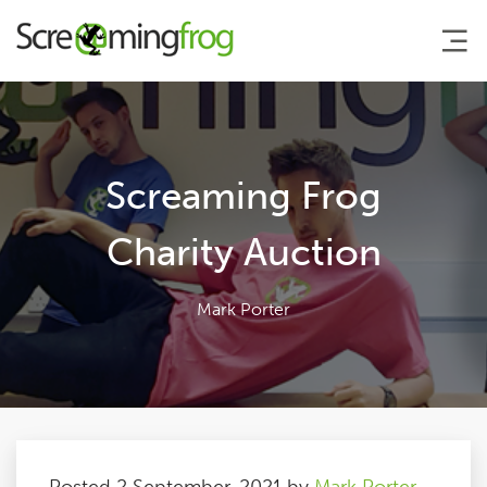
About
Screaming Frog
Agency Services
Charity Auction
SEO Tools
Mark Porter
Blog
Contact