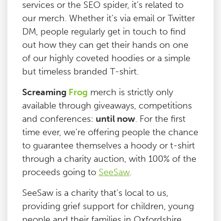
services or the SEO spider, it’s related to
our merch. Whether it’s via email or Twitter
DM, people regularly get in touch to find
out how they can get their hands on one
of our highly coveted hoodies or a simple
but timeless branded T-shirt.
Screaming
Frog
merch is strictly only
available through giveaways, competitions
and conferences:
until now
. For the first
time ever, we’re offering people the chance
to guarantee themselves a hoody or t-shirt
through a charity auction, with 100% of the
proceeds going to
SeeSaw
.
SeeSaw is a charity that’s local to us,
providing grief support for children, young
people and their families in Oxfordshire.