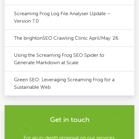
Screaming Frog Log File Analyser Update –
Version 7.0
The brightonSEO Crawling Clinic April/May '26
Using the Screaming Frog SEO Spider to
Generate Markdown at Scale
Green SEO: Leveraging Screaming Frog for a
Sustainable Web
Get in touch
For an in-depth proposal on our services,