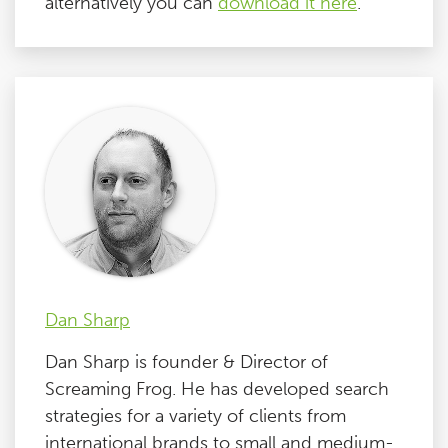
alternatively you can
download it here
.
Dan Sharp
Dan Sharp is founder & Director of
Screaming Frog. He has developed search
strategies for a variety of clients from
international brands to small and medium-