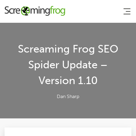
About
Screaming Frog SEO
Agency Services
Spider Update –
Version 1.10
SEO Tools
Blog
Dan Sharp
Contact