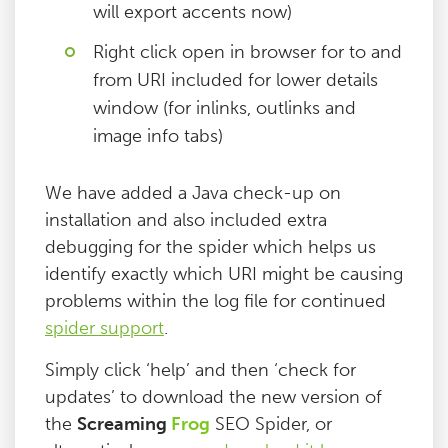
will export accents now)
Right click open in browser for to and
from URI included for lower details
window (for inlinks, outlinks and
image info tabs)
We have added a Java check-up on
installation and also included extra
debugging for the spider which helps us
identify exactly which URI might be causing
problems within the log file for continued
spider support
.
Simply click ‘help’ and then ‘check for
updates’ to download the new version of
the
Screaming
Frog
SEO Spider, or