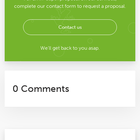
complete our contact form to request a proposal.
Contact us
We'll get back to you asap.
0 Comments