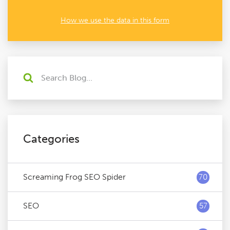
How we use the data in this form
Categories
Screaming Frog SEO Spider
70
SEO
57