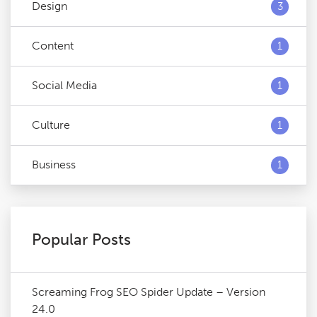
Design
3
Content
1
Social Media
1
Culture
1
Business
1
Popular Posts
Screaming Frog SEO Spider Update – Version
24.0