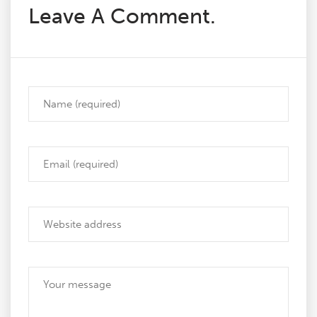
Leave A Comment.