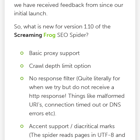
we have received feedback from since our
initial launch.
So, what is new for version 1.10 of the
Screaming
Frog
SEO Spider?
Basic proxy support
Crawl depth limit option
No response filter (Quite literally for
when we try but do not receive a
http response! Things like malformed
URI’s, connection timed out or DNS
errors etc).
Accent support / diacritical marks
(The spider reads pages in UTF-8 and