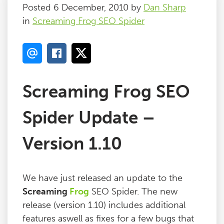
Posted 6 December, 2010 by
Dan Sharp
in
Screaming Frog SEO Spider
Screaming Frog SEO
Spider Update –
Version 1.10
We have just released an update to the
Screaming
Frog
SEO Spider. The new
release (version 1.10) includes additional
features aswell as fixes for a few bugs that