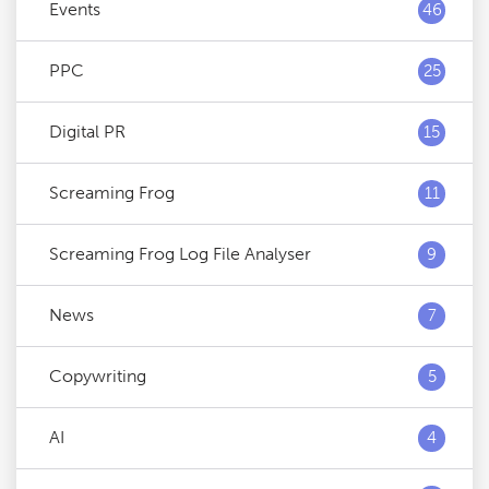
Events
46
PPC
25
Digital PR
15
Screaming Frog
11
Screaming Frog Log File Analyser
9
News
7
Copywriting
5
AI
4