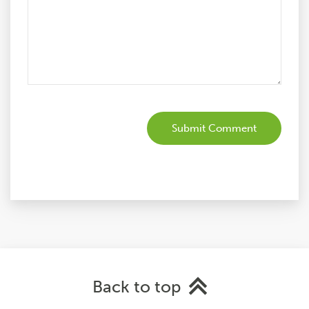
Back to top