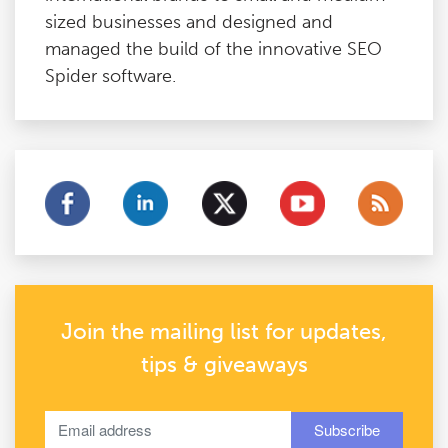
sized businesses and designed and
managed the build of the innovative SEO
Spider software.
Join the mailing list for updates,
tips & giveaways