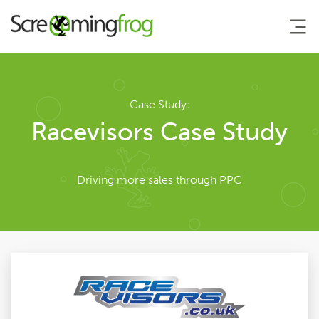
About
Case Study:
Racevisors Case Study
Team
Driving more sales through PPC
Our Story
Clients
Case Studies
Careers