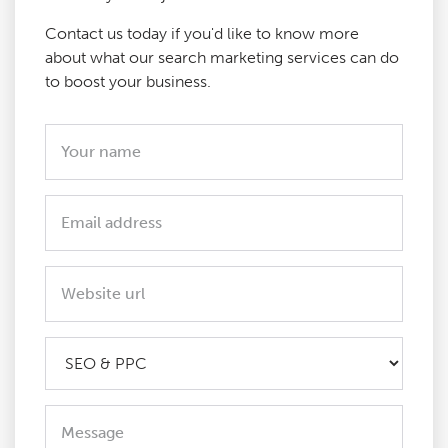
Contact us today if you'd like to know more
about what our search marketing services can do
to boost your business.