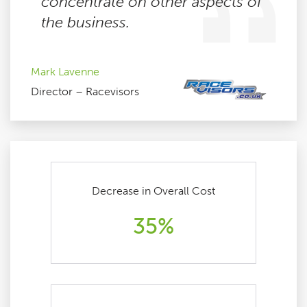
concentrate on other aspects of
the business.
Mark Lavenne
Director – Racevisors
Decrease in Overall Cost
35%