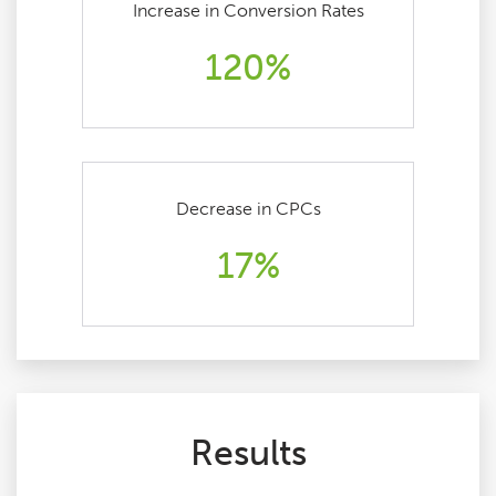
Increase in Conversion Rates
120%
Decrease in CPCs
17%
Results