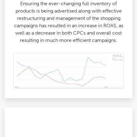
Ensuring the ever-changing full inventory of
products is being advertised along with effective
restructuring and management of the shopping
campaigns has resulted in an increase in ROAS, as
well as a decrease in both CPCs and overall cost
resulting in much more efficient campaigns.