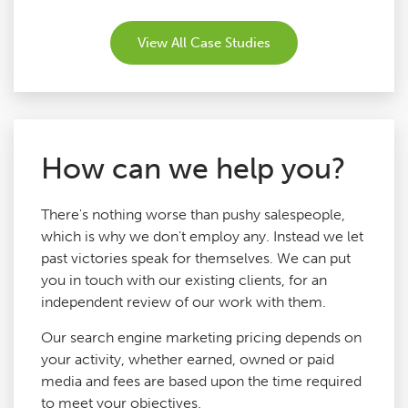
View All Case Studies
How can we help you?
There's nothing worse than pushy salespeople,
which is why we don't employ any. Instead we let
past victories speak for themselves. We can put
you in touch with our existing clients, for an
independent review of our work with them.
Our search engine marketing pricing depends on
your activity, whether earned, owned or paid
media and fees are based upon the time required
to meet your objectives.