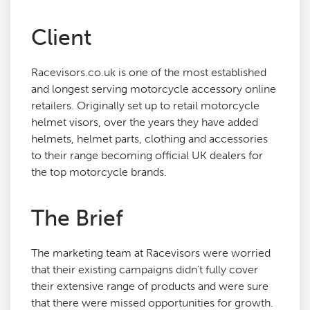
Client
Agency Services
Racevisors.co.uk is one of the most established
SEO Tools
and longest serving motorcycle accessory online
retailers. Originally set up to retail motorcycle
Blog
helmet visors, over the years they have added
helmets, helmet parts, clothing and accessories
to their range becoming official UK dealers for
Contact
the top motorcycle brands.
The Brief
The marketing team at Racevisors were worried
that their existing campaigns didn’t fully cover
their extensive range of products and were sure
that there were missed opportunities for growth.