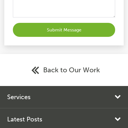
Back to Our Work
Services
Search Engine Marketing
Search Engine Optimisation
Latest Posts
AI Search Optimisation