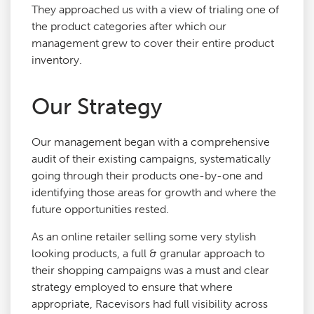
They approached us with a view of trialing one of
the product categories after which our
management grew to cover their entire product
inventory.
Our Strategy
Our management began with a comprehensive
audit of their existing campaigns, systematically
going through their products one-by-one and
identifying those areas for growth and where the
future opportunities rested.
As an online retailer selling some very stylish
looking products, a full & granular approach to
their shopping campaigns was a must and clear
strategy employed to ensure that where
appropriate, Racevisors had full visibility across