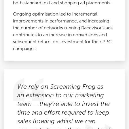
both standard text and shopping ad placements.
Ongoing optimisation led to incremental
improvements in performance, and increasing
the number of networks running Racevisor’s ads
contributes to an increase in conversions and
subsequent return-on-investment for their PPC
campaigns.
We rely on Screaming Frog as
an extension to our marketing
team – they’re able to invest the
time and effort required to keep
sales flowing whilst we can