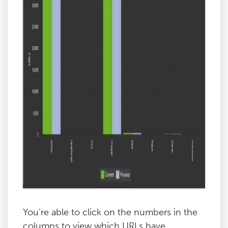
You’re able to click on the numbers in the
columns to view which URLs have