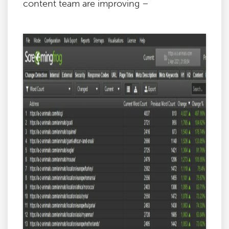
content team are improving –