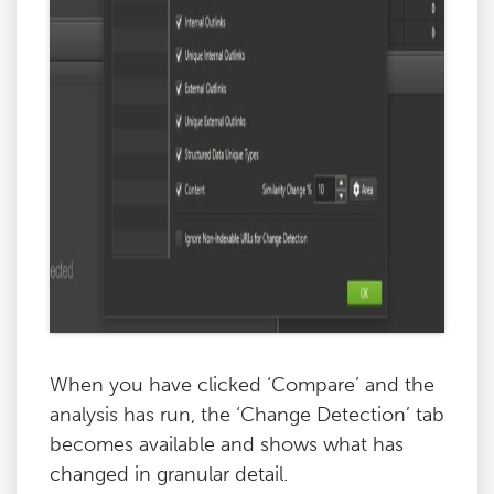
When you have clicked ‘Compare’ and the
analysis has run, the ‘Change Detection’ tab
becomes available and shows what has
changed in granular detail.