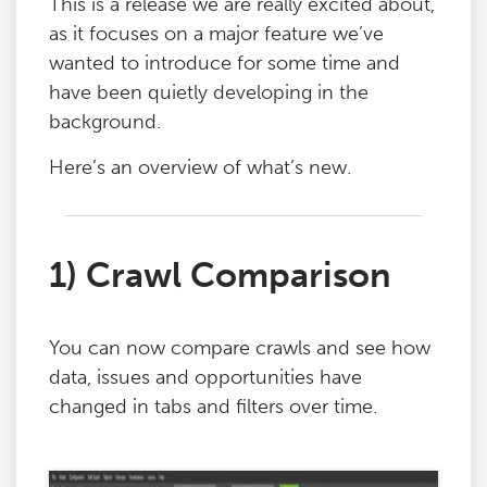
This is a release we are really excited about,
as it focuses on a major feature we’ve
wanted to introduce for some time and
have been quietly developing in the
background.
Here’s an overview of what’s new.
1) Crawl Comparison
You can now compare crawls and see how
data, issues and opportunities have
changed in tabs and filters over time.