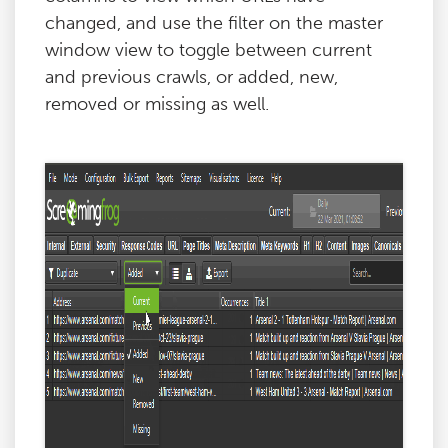
changed, and use the filter on the master
window view to toggle between current
and previous crawls, or added, new,
removed or missing as well.