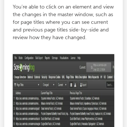
You’re able to click on an element and view
the changes in the master window, such as
for page titles where you can see current
and previous page titles side-by-side and
review how they have changed.