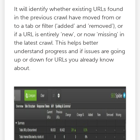
It will identify whether existing URLs found
in the previous crawl have moved from or
to a tab or filter (‘added’ and ‘removed’), or
if a URL is entirely ‘new’, or now ‘missing’ in
the latest crawl. This helps better
understand progress and if issues are going
up or down for URLs you already know
about.