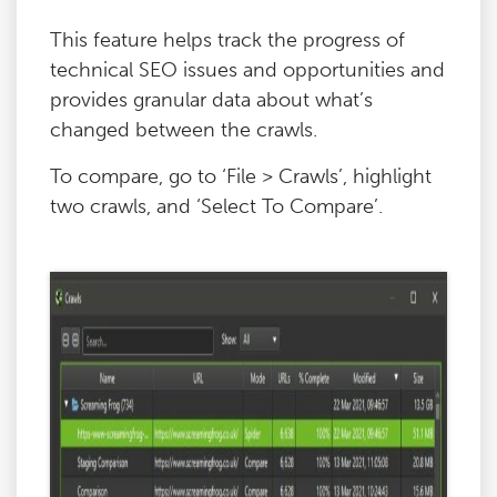
This feature helps track the progress of
technical SEO issues and opportunities and
provides granular data about what’s
changed between the crawls.
To compare, go to ‘File > Crawls’, highlight
two crawls, and ‘Select To Compare’.