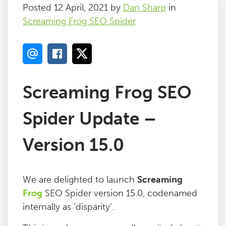
Posted 12 April, 2021 by
Dan Sharp
in
Screaming Frog SEO Spider
Screaming Frog SEO
Spider Update –
Version 15.0
We are delighted to launch
Screaming
Frog
SEO Spider version 15.0, codenamed
internally as ‘disparity’.