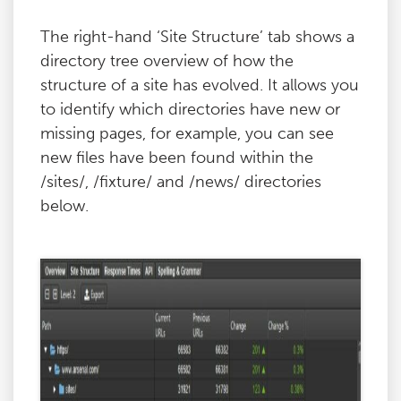
The right-hand ‘Site Structure’ tab shows a
directory tree overview of how the
structure of a site has evolved. It allows you
to identify which directories have new or
missing pages, for example, you can see
new files have been found within the
/sites/, /fixture/ and /news/ directories
below.