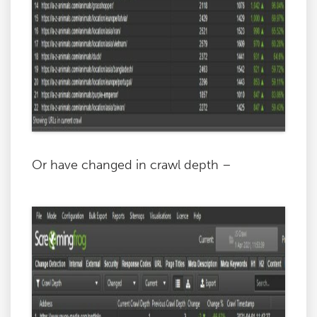
Or have changed in crawl depth –