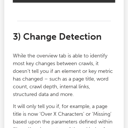
3) Change Detection
While the overview tab is able to identify
most key changes between crawls, it
doesn’t tell you if an element or key metric
has changed – such as a page title, word
count, crawl depth, internal links,
structured data and more.
It will only tell you if, for example, a page
title is now ‘Over X Characters’ or ‘Missing’
based upon the parameters defined within