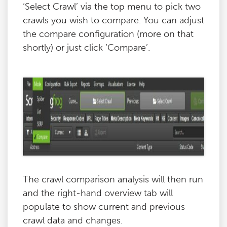
‘Select Crawl’ via the top menu to pick two
crawls you wish to compare. You can adjust
the compare configuration (more on that
shortly) or just click ‘Compare’.
The crawl comparison analysis will then run
and the right-hand overview tab will
populate to show current and previous
crawl data and changes.