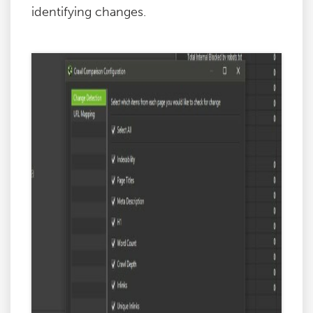
identifying changes.