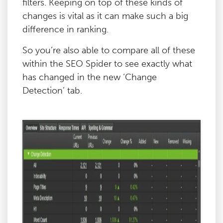
filters. Keeping on top of these kinds of
changes is vital as it can make such a big
difference in ranking.
So you’re also able to compare all of these
within the SEO Spider to see exactly what
has changed in the new ‘Change
Detection’ tab.