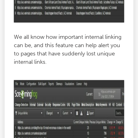
We all know how important internal linking
can be, and this feature can help alert you
to pages that have suddenly lost unique
internal links.