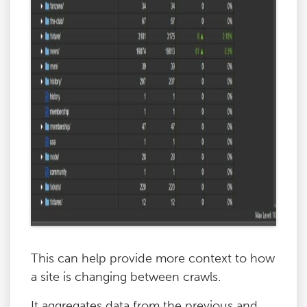
This can help provide more context to how
a site is changing between crawls.
It aggregates data from the previous and