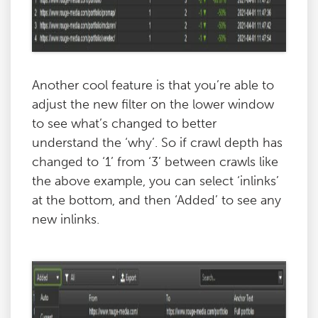
Another cool feature is that you’re able to
adjust the new filter on the lower window
to see what’s changed to better
understand the ‘why’. So if crawl depth has
changed to ‘1’ from ‘3’ between crawls like
the above example, you can select ‘inlinks’
at the bottom, and then ‘Added’ to see any
new inlinks.