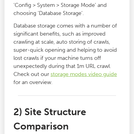
‘Config > System > Storage Mode’ and
choosing ‘Database Storage’.
Database storage comes with a number of
significant benefits, such as improved
crawling at scale, auto storing of crawls,
super-quick opening and helping to avoid
lost crawls if your machine turns off
unexpectedly during that 1m URL crawl.
Check out our
storage modes video guide
for an overview.
2) Site Structure
Comparison