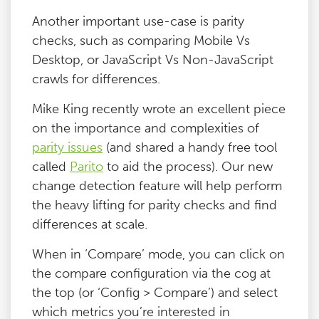
Another important use-case is parity
checks, such as comparing Mobile Vs
Desktop, or JavaScript Vs Non-JavaScript
crawls for differences.
Mike King recently wrote an excellent piece
on the importance and complexities of
parity issues
(and shared a handy free tool
called
Parito
to aid the process). Our new
change detection feature will help perform
the heavy lifting for parity checks and find
differences at scale.
When in ‘Compare’ mode, you can click on
the compare configuration via the cog at
the top (or ‘Config > Compare’) and select
which metrics you’re interested in