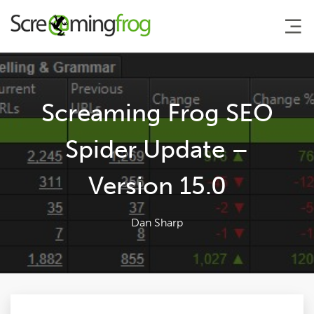
About
Screaming Frog SEO
Agency Services
Spider Update –
Version 15.0
SEO Tools
Blog
Dan Sharp
Contact