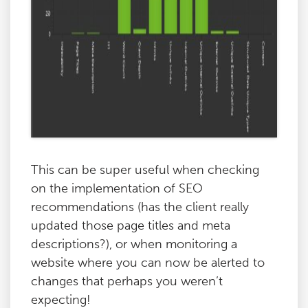
This can be super useful when checking
on the implementation of SEO
recommendations (has the client really
updated those page titles and meta
descriptions?), or when monitoring a
website where you can now be alerted to
changes that perhaps you weren’t
expecting!