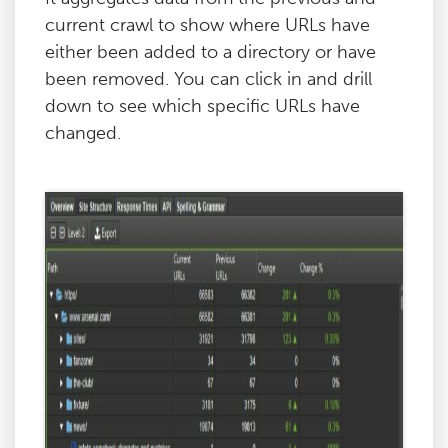
current crawl to show where URLs have
either been added to a directory or have
been removed. You can click in and drill
down to see which specific URLs have
changed.