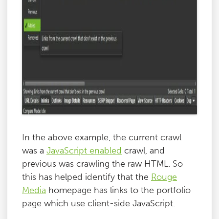
In the above example, the current crawl
was a
JavaScript enabled
crawl, and
previous was crawling the raw HTML. So
this has helped identify that the
Rouge
Media
homepage has links to the portfolio
page which use client-side JavaScript.