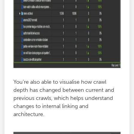
You’re also able to visualise how crawl
depth has changed between current and
previous crawls, which helps understand
changes to internal linking and
architecture.