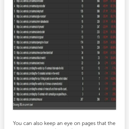
You can also keep an eye on pages that the