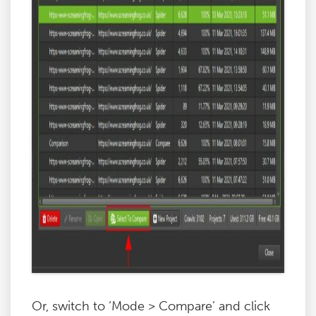
Or, switch to ‘Mode > Compare’ and click