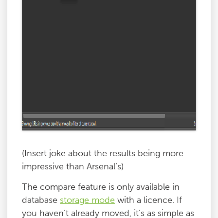
(Insert joke about the results being more
impressive than Arsenal’s)
The compare feature is only available in
database
storage mode
with a licence. If
you haven’t already moved, it’s as simple as