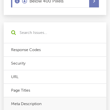
Below 400 Pixels
Response Codes
Security
URL
Page Titles
Meta Description