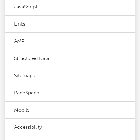
JavaScript
Links
AMP
Structured Data
Sitemaps
PageSpeed
Mobile
Accessibility