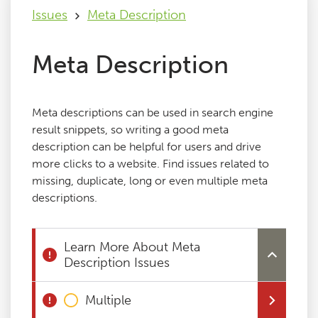
Issues
Meta Description
Issues
Meta Description
FAQ
Meta descriptions can be used in search engine
Support
result snippets, so writing a good meta
description can be helpful for users and drive
more clicks to a website. Find issues related to
Training
missing, duplicate, long or even multiple meta
descriptions.
Pricing
Learn More About Meta
Buy & Renew
Description Issues
Log File Analyser
Multiple