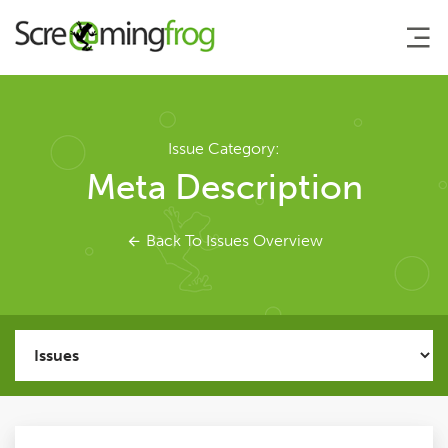
About
Issue Category:
Meta Description
Agency Services
Back To Issues Overview
SEO Tools
SEO Spider
User Guide
Tutorials