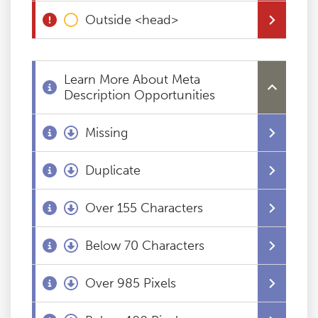
Outside <head>
Blog
Contact
Learn More About Meta
Description Opportunities
Missing
Duplicate
Over 155 Characters
Below 70 Characters
Over 985 Pixels