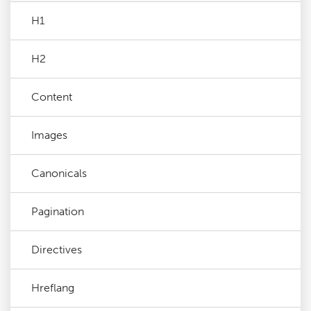
H1
H2
Content
Images
Canonicals
Pagination
Directives
Hreflang