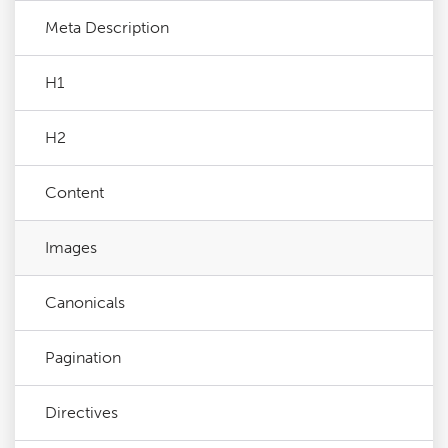
Meta Description
H1
H2
Content
Images
Canonicals
Pagination
Directives