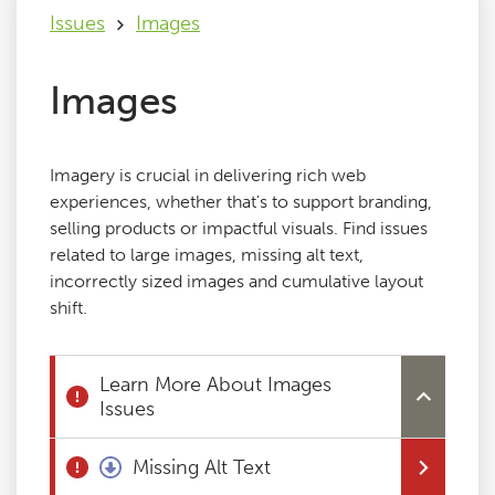
Issues
Images
Issues
Images
FAQ
Imagery is crucial in delivering rich web
Support
experiences, whether that's to support branding,
selling products or impactful visuals. Find issues
related to large images, missing alt text,
Training
incorrectly sized images and cumulative layout
shift.
Pricing
Learn More About Images
Buy & Renew
Issues
Log File Analyser
Missing Alt Text