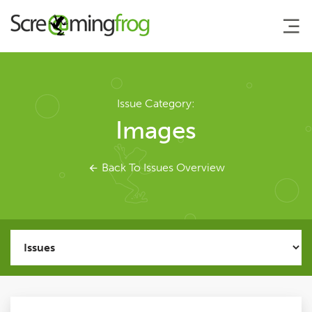
About
Issue Category:
Images
Agency Services
Back To Issues Overview
SEO Tools
SEO Spider
User Guide
Tutorials