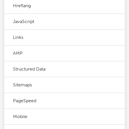
Hreflang
JavaScript
Links
AMP
Structured Data
Sitemaps
PageSpeed
Mobile