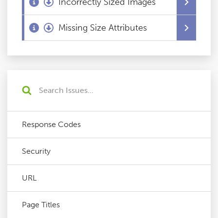
Incorrectly Sized Images
Missing Size Attributes
Response Codes
Security
URL
Page Titles