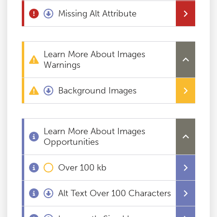
Missing Alt Attribute
Blog
Contact
Learn More About Images
Warnings
Background Images
Learn More About Images
Opportunities
Over 100 kb
Alt Text Over 100 Characters