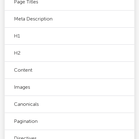
Page Titles
Meta Description
H1
H2
Content
Images
Canonicals
Pagination
Directives