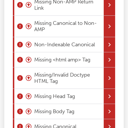
Missing Non-AMP Return
Link
Blog
Missing Canonical to Non-
Contact
AMP
Non-Indexable Canonical
Missing <html amp> Tag
Missing/Invalid Doctype
HTML Tag
Missing Head Tag
Missing Body Tag
Missing Canonical