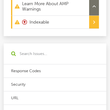
Learn More About AMP
Warnings
Indexable
Response Codes
Security
URL