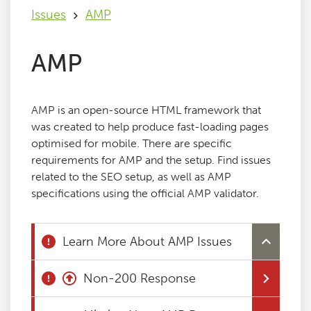
Issues
AMP
Issues
AMP
FAQ
AMP is an open-source HTML framework that
Support
was created to help produce fast-loading pages
optimised for mobile. There are specific
requirements for AMP and the setup. Find issues
Training
related to the SEO setup, as well as AMP
specifications using the official AMP validator.
Pricing
Learn More About AMP Issues
Buy & Renew
Non-200 Response
Log File Analyser