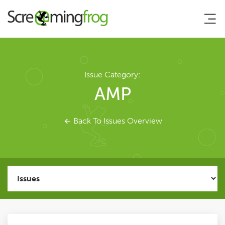
About
Issue Category:
AMP
Agency Services
Back To Issues Overview
SEO Tools
SEO Spider
User Guide
Tutorials