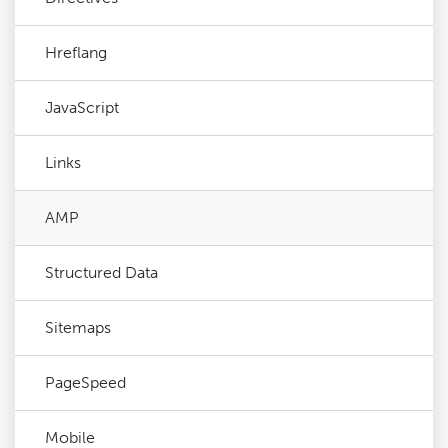
Hreflang
JavaScript
Links
AMP
Structured Data
Sitemaps
PageSpeed
Mobile