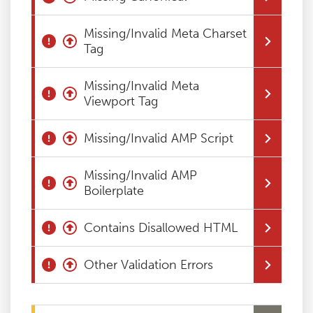
Missing/Invalid Meta Charset
Tag
Missing/Invalid Meta
Viewport Tag
Missing/Invalid AMP Script
Missing/Invalid AMP
Boilerplate
Contains Disallowed HTML
Other Validation Errors