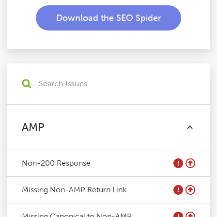
Download the SEO Spider
AMP
Non-200 Response
Missing Non-AMP Return Link
Missing Canonical to Non-AMP