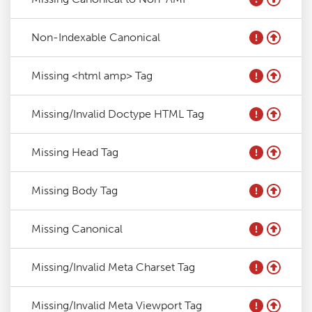
Non-Indexable Canonical
Missing <html amp> Tag
Missing/Invalid Doctype HTML Tag
Missing Head Tag
Missing Body Tag
Missing Canonical
Missing/Invalid Meta Charset Tag
Missing/Invalid Meta Viewport Tag