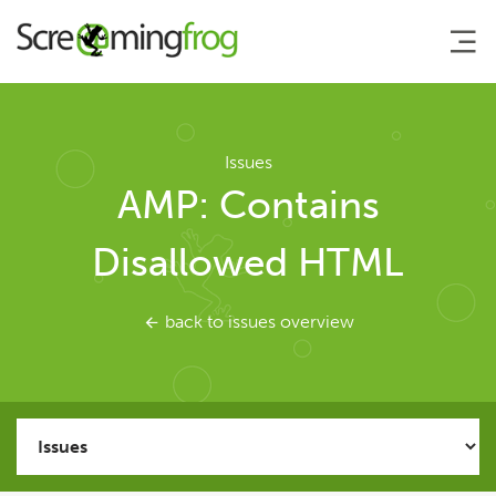
About
Issues
AMP: Contains
Agency Services
Disallowed HTML
SEO Tools
back to issues overview
SEO Spider
User Guide
Tutorials