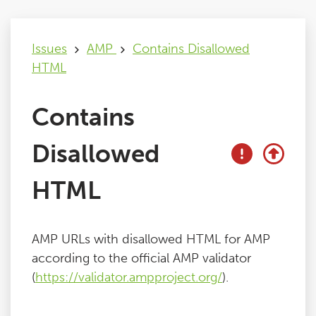
Issues
Issues
AMP
Contains Disallowed
HTML
FAQ
Contains
Support
Disallowed
Training
HTML
Pricing
AMP URLs with disallowed HTML for AMP
Buy & Renew
according to the official AMP validator
(
https://validator.ampproject.org/
).
Log File Analyser