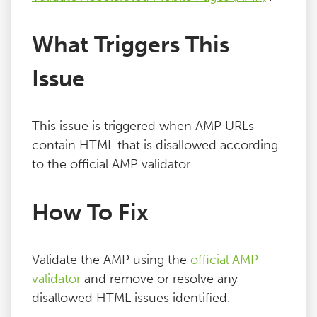
What Triggers This
Issue
This issue is triggered when AMP URLs
contain HTML that is disallowed according
to the official AMP validator.
How To Fix
Validate the AMP using the
official AMP
validator
and remove or resolve any
disallowed HTML issues identified.