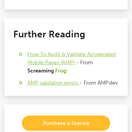
Further Reading
How To Audit & Validate Accelerated
Mobile Pages (AMP)
- From
Screaming
Frog
AMP validation errors
- From AMP.dev
Purchase a licence