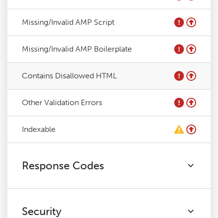
Missing/Invalid AMP Script
Missing/Invalid AMP Boilerplate
Contains Disallowed HTML
Other Validation Errors
Indexable
Response Codes
Security