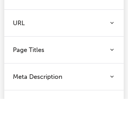
URL
Page Titles
Meta Description
H1