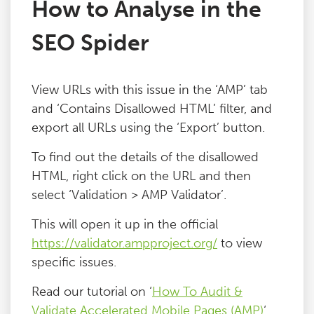
How to Analyse in the
Blog
SEO Spider
Contact
View URLs with this issue in the ‘AMP’ tab
and ‘Contains Disallowed HTML’ filter, and
export all URLs using the ‘Export’ button.
To find out the details of the disallowed
HTML, right click on the URL and then
select ‘Validation > AMP Validator’.
This will open it up in the official
https://validator.ampproject.org/
to view
specific issues.
Read our tutorial on ‘
How To Audit &
Validate Accelerated Mobile Pages (AMP)
‘.