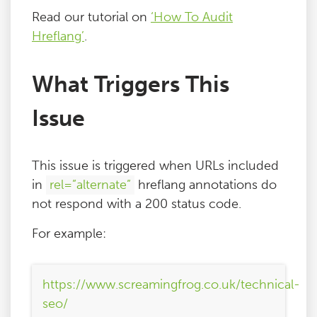
Read our tutorial on
‘How To Audit
Hreflang’
.
What Triggers This
Issue
This issue is triggered when URLs included
in
rel=”alternate”
hreflang annotations do
not respond with a 200 status code.
For example:
https://www.screamingfrog.co.uk/technical-
seo/