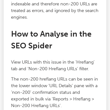
indexable and therefore non-200 URLs are
Blog
treated as errors, and ignored by the search
engines.
Contact
How to Analyse in the
SEO Spider
View URLs with this issue in the ‘Hreflang’
tab and ‘Non-200 Hreflang URLs’ filter.
The non-200 hreflang URLs can be seen in
the lower window ‘URL Details’ pane with a
‘non-200’ confirmation status and
exported in bulk via ‘Reports > Hreflang >
Non-200 Hreflang URLs’.