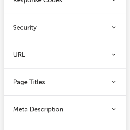
Response Codes
Security
URL
Page Titles
Meta Description