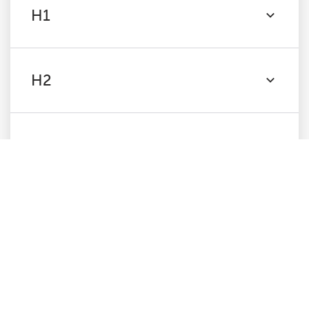
H1
H2
Content
Images
Canonicals