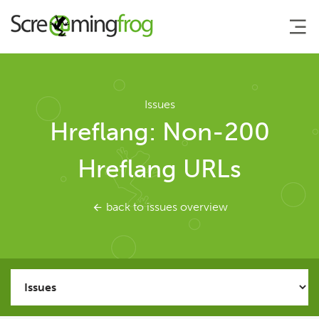
About
Issues
Hreflang: Non-200
Agency Services
Hreflang URLs
SEO Tools
back to issues overview
SEO Spider
User Guide
Tutorials