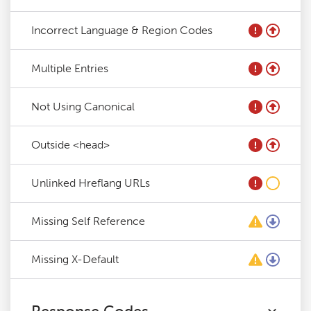
Incorrect Language & Region Codes
Multiple Entries
Not Using Canonical
Outside <head>
Unlinked Hreflang URLs
Missing Self Reference
Missing X-Default