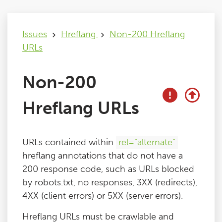
Issues
Issues
Hreflang
Non-200 Hreflang
URLs
FAQ
Non-200
Support
Hreflang URLs
Training
URLs contained within
rel=”alternate”
Pricing
hreflang annotations that do not have a
200 response code, such as URLs blocked
Buy & Renew
by robots.txt, no responses, 3XX (redirects),
4XX (client errors) or 5XX (server errors).
Log File Analyser
Hreflang URLs must be crawlable and