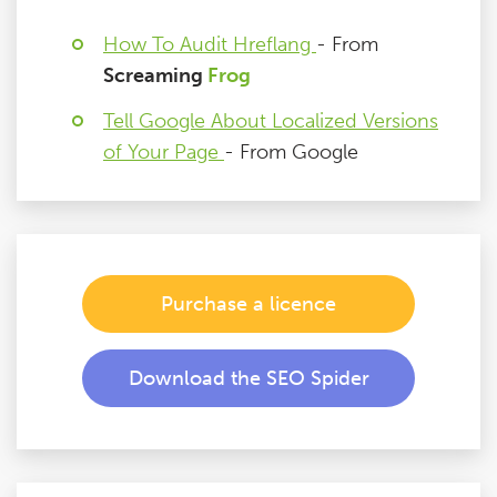
How To Audit Hreflang
- From
Screaming
Frog
Tell Google About Localized Versions
of Your Page
- From Google
Purchase a licence
Download the SEO Spider