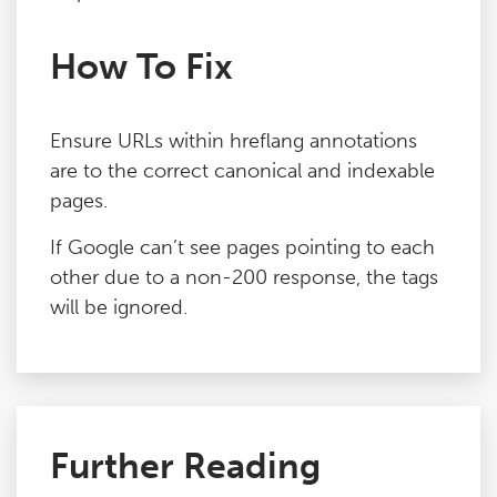
How To Fix
Ensure URLs within hreflang annotations
are to the correct canonical and indexable
pages.
If Google can’t see pages pointing to each
other due to a non-200 response, the tags
will be ignored.
Further Reading