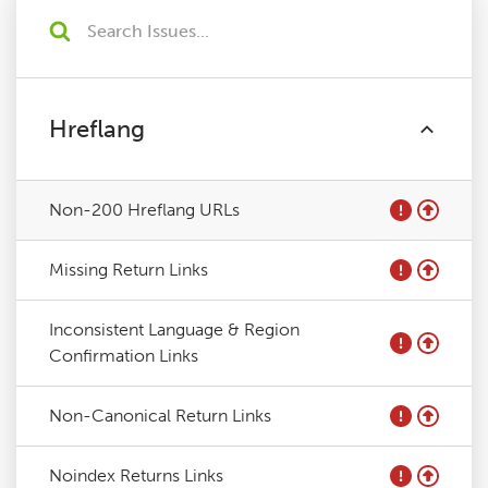
Hreflang
Non-200 Hreflang URLs
Missing Return Links
Inconsistent Language & Region
Confirmation Links
Non-Canonical Return Links
Noindex Returns Links