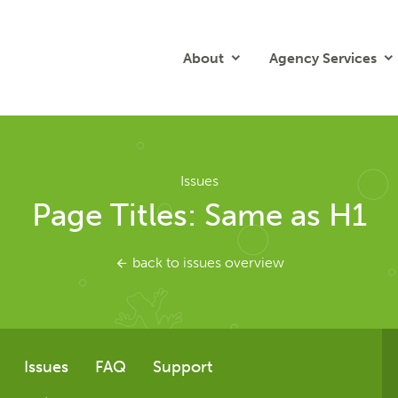
About
Agency Services
Issues
Page Titles: Same as H1
back to issues overview
Issues
FAQ
Support