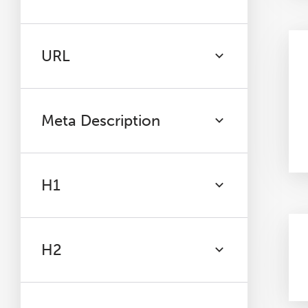
URL
Meta Description
H1
H2