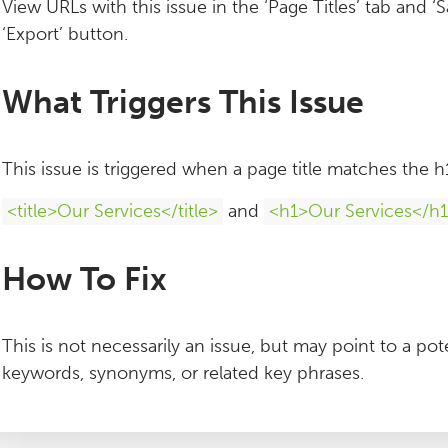
View URLs with this issue in the ‘Page Titles’ tab and ‘S
‘Export’ button.
What Triggers This Issue
This issue is triggered when a page title matches the 
<title>Our Services</title>
and
<h1>Our Services</h
How To Fix
This is not necessarily an issue, but may point to a pote
keywords, synonyms, or related key phrases.