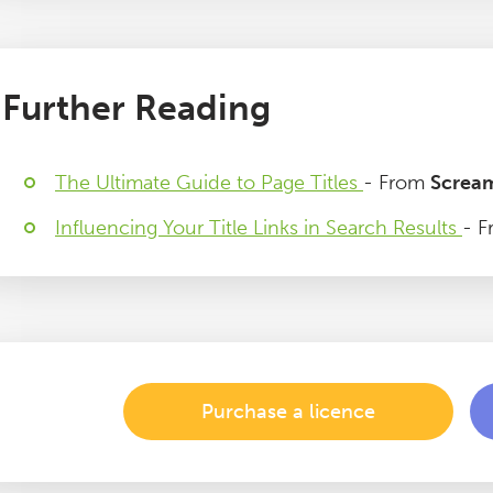
Further Reading
The Ultimate Guide to Page Titles
- From
Screa
Influencing Your Title Links in Search Results
- F
Purchase a licence