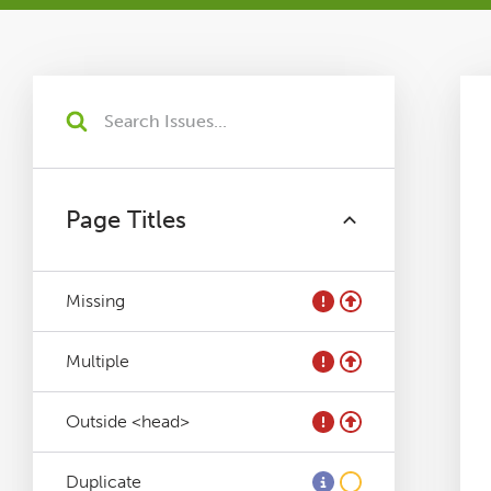
Tutorials
Issues
FAQ
Page Titles
Support
Missing
Training
Multiple
Pricing
Outside <head>
Buy & Renew
Duplicate