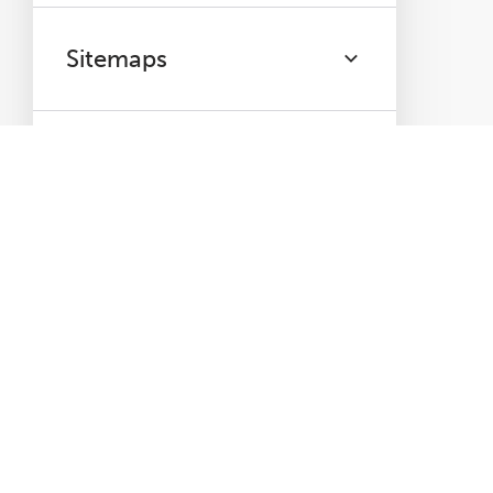
Sitemaps
PageSpeed
Mobile
Accessibility
Analytics