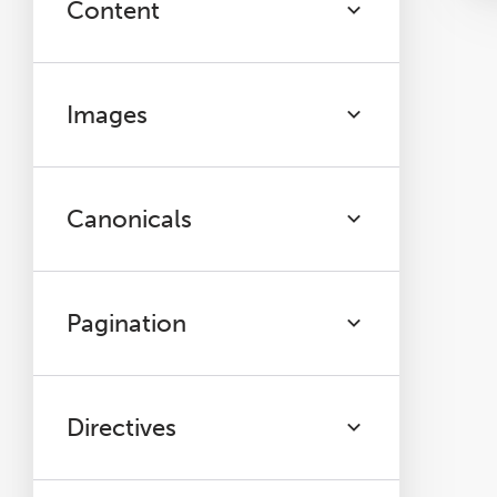
Content
Images
Canonicals
Pagination
Directives