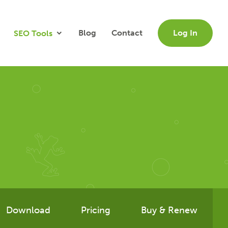
Blog
Contact
Log In
SEO Tools
Download
Pricing
Buy & Renew