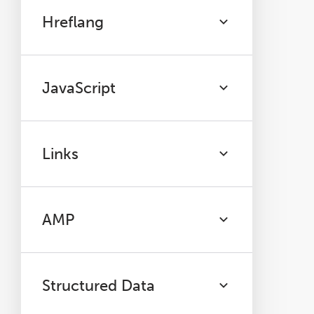
Hreflang
JavaScript
Links
AMP
Structured Data