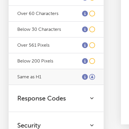
Log File Analyser
Over 60 Characters
Blog
Below 30 Characters
Contact
Over 561 Pixels
Below 200 Pixels
Same as H1
Response Codes
Security