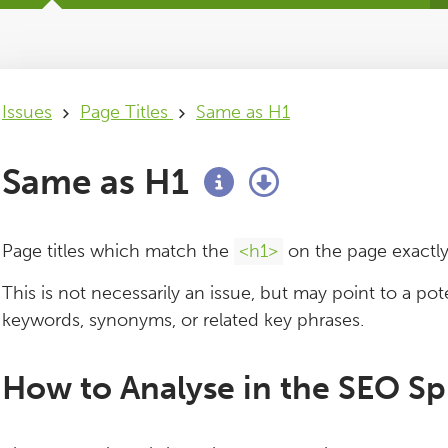
Issues
Page Titles
Same as H1
Same as H1
Page titles which match the
<h1>
on the page exactly
This is not necessarily an issue, but may point to a pote
keywords, synonyms, or related key phrases.
How to Analyse in the SEO Sp