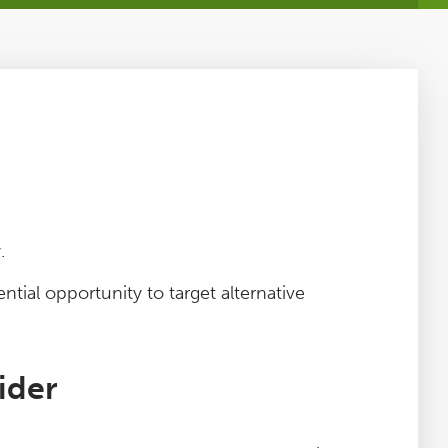
.
ntial opportunity to target alternative
ider