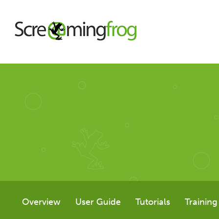
About
Agency Services
SEO Tools
SEO Spider
Overview
User Guide
Tutorials
Training
User Guide