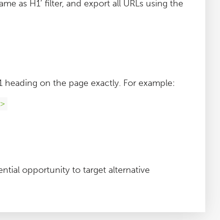
ame as H1’ filter, and export all URLs using the
h1 heading on the page exactly. For example:
1>
ntial opportunity to target alternative