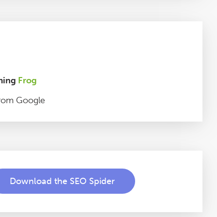
ming
Frog
rom Google
Download the SEO Spider