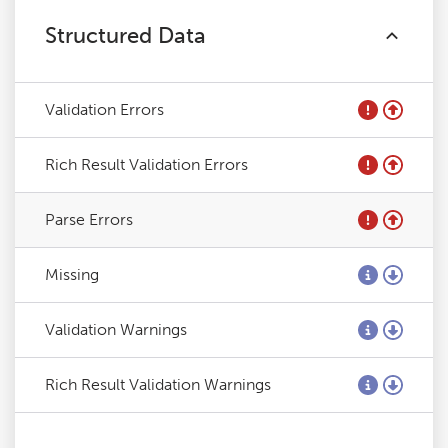
Structured Data
Validation Errors
Rich Result Validation Errors
Parse Errors
Missing
Validation Warnings
Rich Result Validation Warnings