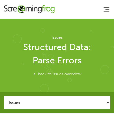
About
Issues
Structured Data:
Agency Services
Parse Errors
SEO Tools
back to issues overview
SEO Spider
User Guide
Tutorials