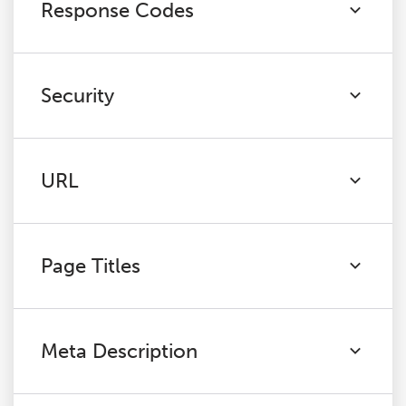
Response Codes
Security
URL
Page Titles
Meta Description