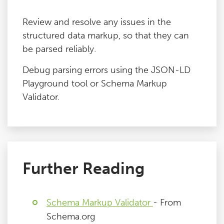
Review and resolve any issues in the
structured data markup, so that they can
be parsed reliably.
Debug parsing errors using the JSON-LD
Playground tool or Schema Markup
Validator.
Further Reading
Schema Markup Validator
- From
Schema.org