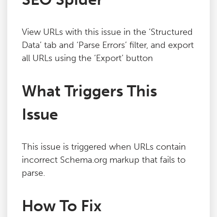
Blog
View URLs with this issue in the ‘Structured
Contact
Data’ tab and ‘Parse Errors’ filter, and export
all URLs using the ‘Export’ button
What Triggers This
Issue
This issue is triggered when URLs contain
incorrect Schema.org markup that fails to
parse.
How To Fix