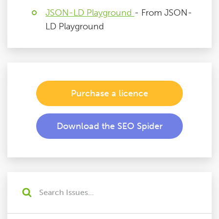
JSON-LD Playground
- From JSON-
LD Playground
Purchase a licence
Download the SEO Spider