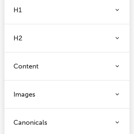
H1
H2
Content
Images
Canonicals