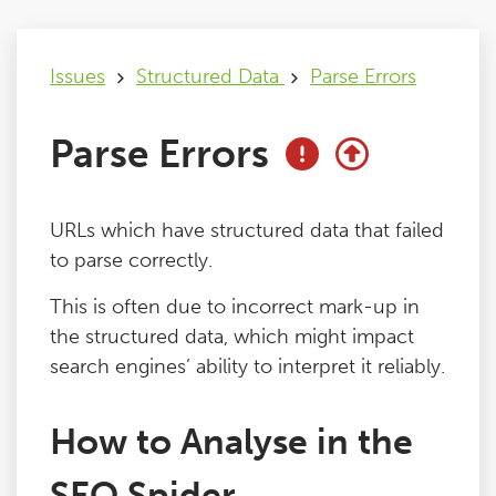
Issues
Issues
Structured Data
Parse Errors
FAQ
Parse Errors
Support
URLs which have structured data that failed
Training
to parse correctly.
This is often due to incorrect mark-up in
Pricing
the structured data, which might impact
search engines’ ability to interpret it reliably.
Buy & Renew
How to Analyse in the
Log File Analyser
SEO Spider