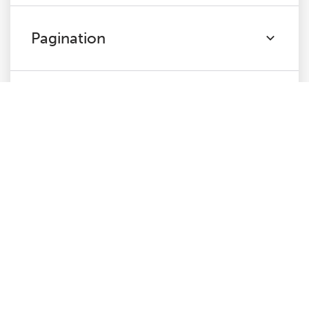
Pagination
Directives
Hreflang
JavaScript
Links