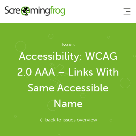
About
Issues
Accessibility: WCAG
Agency Services
2.0 AAA – Links With
SEO Tools
Same Accessible
SEO Spider
Name
User Guide
back to issues overview
Tutorials