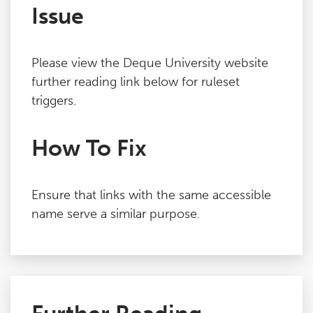
Issue
Please view the Deque University website
further reading link below for ruleset
triggers.
How To Fix
Ensure that links with the same accessible
name serve a similar purpose.