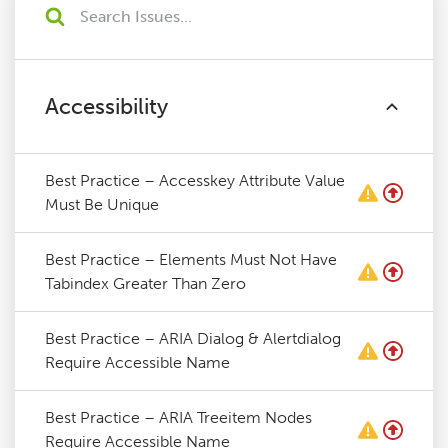
Accessibility
Best Practice – Accesskey Attribute Value
Must Be Unique
Best Practice – Elements Must Not Have
Tabindex Greater Than Zero
Best Practice – ARIA Dialog & Alertdialog
Require Accessible Name
Best Practice – ARIA Treeitem Nodes
Require Accessible Name