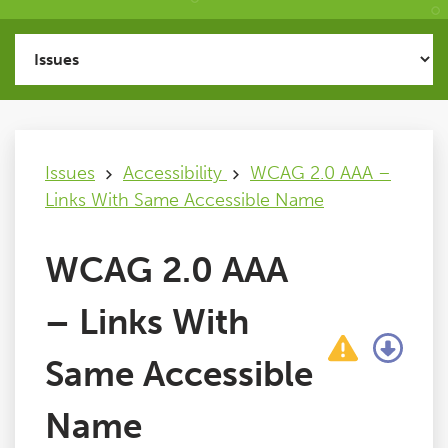
Issues
FAQ
Issues
Accessibility
WCAG 2.0 AAA –
Support
Links With Same Accessible Name
Training
WCAG 2.0 AAA
Pricing
– Links With
Buy & Renew
Same Accessible
Name
Log File Analyser