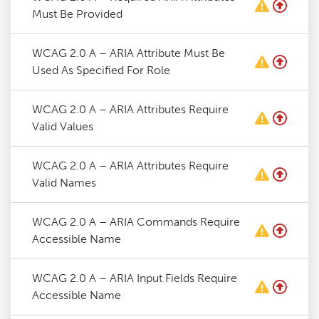
Must Be Provided
WCAG 2.0 A – ARIA Attribute Must Be
Used As Specified For Role
WCAG 2.0 A – ARIA Attributes Require
Valid Values
WCAG 2.0 A – ARIA Attributes Require
Valid Names
WCAG 2.0 A – ARIA Commands Require
Accessible Name
WCAG 2.0 A – ARIA Input Fields Require
Accessible Name