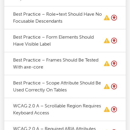
Best Practice – Role=text Should Have No
Focusable Descendants
Best Practice – Form Elements Should
Have Visible Label
Best Practice – Frames Should Be Tested
With axe-core
Best Practice – Scope Attribute Should Be
Used Correctly On Tables
WCAG 2.0 A – Scrollable Region Requires
Keyboard Access
WCAG 2.0 A – Required ARIA Attributes