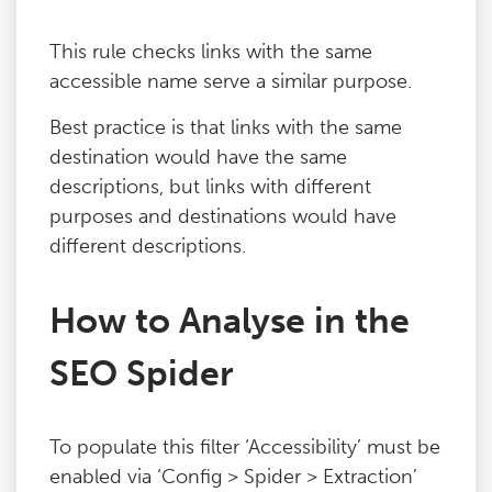
Blog
This rule checks links with the same
accessible name serve a similar purpose.
Contact
Best practice is that links with the same
destination would have the same
descriptions, but links with different
purposes and destinations would have
different descriptions.
How to Analyse in the
SEO Spider
To populate this filter ‘Accessibility’ must be
enabled via ‘Config > Spider > Extraction’