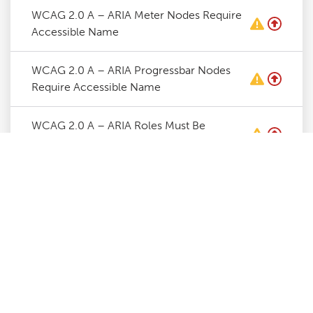
WCAG 2.0 A – ARIA Meter Nodes Require
Accessible Name
WCAG 2.0 A – ARIA Progressbar Nodes
Require Accessible Name
WCAG 2.0 A – ARIA Roles Must Be
Contained By Required Parent
WCAG 2.0 A – ARIA Roles Require Valid
Values
WCAG 2.0 A – ARIA Toggle Fields Require
Accessible Name
WCAG 2.0 A – ARIA Tooltip Nodes Require
Accessible Name