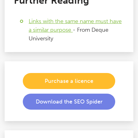
Further Reading
Links with the same name must have
a similar purpose
- From Deque
University
Purchase a licence
Download the SEO Spider