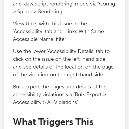
and ‘JavaScript rendering’ mode via ‘Config
> Spider > Rendering’.
View URLs with this issue in the
‘Accessibility’ tab and ‘Links With Same
Accessible Name’ filter.
Use the lower ‘Accessibility Details’ tab to
click on the issue on the left-hand side,
and see details of the location on the page
of the violation on the right-hand side.
Bulk export the pages and details of the
accessibility violations via ‘Bulk Export >
Accessibility > All Violations’.
What Triggers This