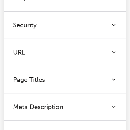
Security
URL
Page Titles
Meta Description