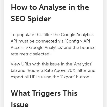
How to Analyse in the
Blog
SEO Spider
Contact
To populate this filter the Google Analytics
API must be connected via ‘Config > API
Access > Google Analytics’ and the bounce
rate metric selected.
View URLs with this issue in the ‘Analytics’
tab and ‘Bounce Rate Above 70%’ filter, and
export all URLs using the ‘Export’ button.
What Triggers This
Issue