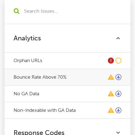
Analytics
Orphan URLs
Bounce Rate Above 70%
No GA Data
Non-Indexable with GA Data
Response Codes