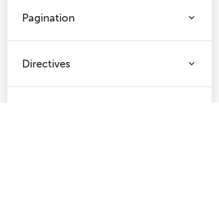
Pagination
Directives
Hreflang
JavaScript
Links