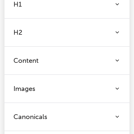
H1
H2
Content
Images
Canonicals