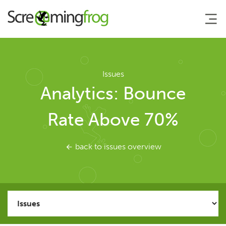
About
Issues
Analytics: Bounce
Agency Services
Rate Above 70%
SEO Tools
back to issues overview
SEO Spider
User Guide
Tutorials