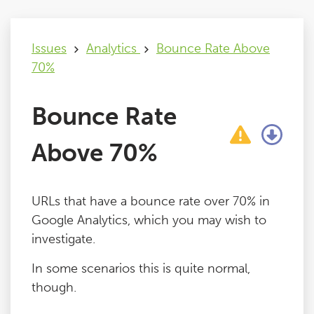
Issues
Issues
Analytics
Bounce Rate Above
70%
FAQ
Bounce Rate
Support
Above 70%
Training
URLs that have a bounce rate over 70% in
Pricing
Google Analytics, which you may wish to
investigate.
Buy & Renew
In some scenarios this is quite normal,
though.
Log File Analyser