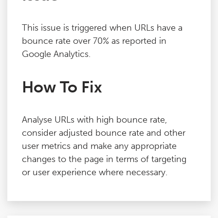
This issue is triggered when URLs have a
bounce rate over 70% as reported in
Google Analytics.
How To Fix
Analyse URLs with high bounce rate,
consider adjusted bounce rate and other
user metrics and make any appropriate
changes to the page in terms of targeting
or user experience where necessary.