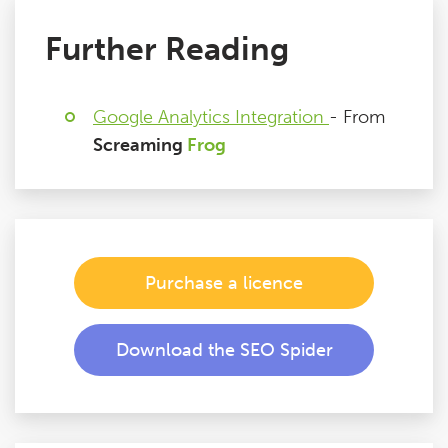
Further Reading
Google Analytics Integration
- From
Screaming
Frog
Purchase a licence
Download the SEO Spider