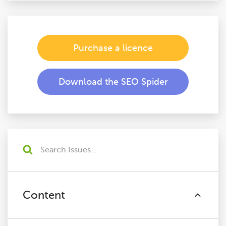
Purchase a licence
Download the SEO Spider
Content