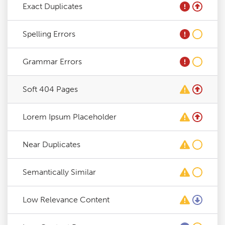
Exact Duplicates
Spelling Errors
Grammar Errors
Soft 404 Pages
Lorem Ipsum Placeholder
Near Duplicates
Semantically Similar
Low Relevance Content