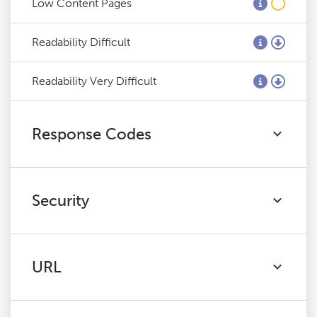
Low Content Pages
Readability Difficult
Readability Very Difficult
Response Codes
Security
URL