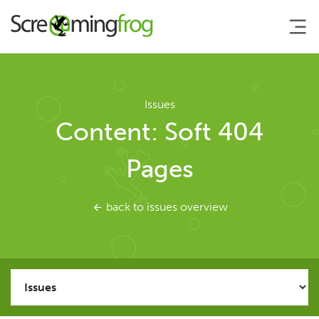
About
Issues
Content: Soft 404
Agency Services
Pages
SEO Tools
back to issues overview
SEO Spider
User Guide
Tutorials