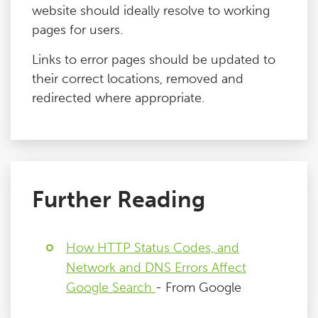
website should ideally resolve to working
pages for users.
Links to error pages should be updated to
their correct locations, removed and
redirected where appropriate.
Further Reading
How HTTP Status Codes, and
Network and DNS Errors Affect
Google Search
- From Google