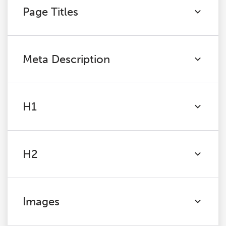
Page Titles
Meta Description
H1
H2
Images