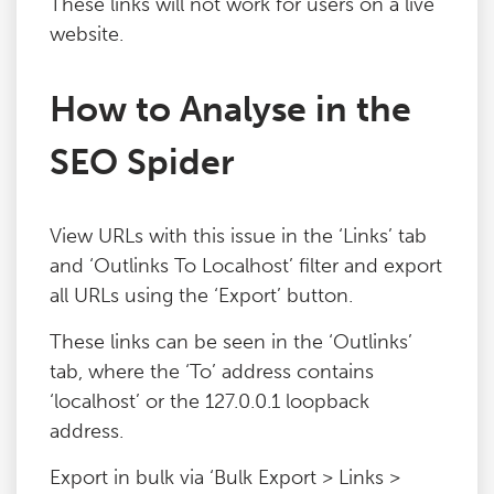
These links will not work for users on a live
Blog
website.
How to Analyse in the
Contact
SEO Spider
View URLs with this issue in the ‘Links’ tab
and ‘Outlinks To Localhost’ filter and export
all URLs using the ‘Export’ button.
These links can be seen in the ‘Outlinks’
tab, where the ‘To’ address contains
‘localhost’ or the 127.0.0.1 loopback
address.
Export in bulk via ‘Bulk Export > Links >