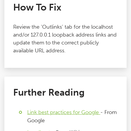
How To Fix
Review the ‘Outlinks’ tab for the localhost
and/or 127.0.0.1 loopback address links and
update them to the correct publicly
available URL address.
Further Reading
Link best practices for Google
- From
Google