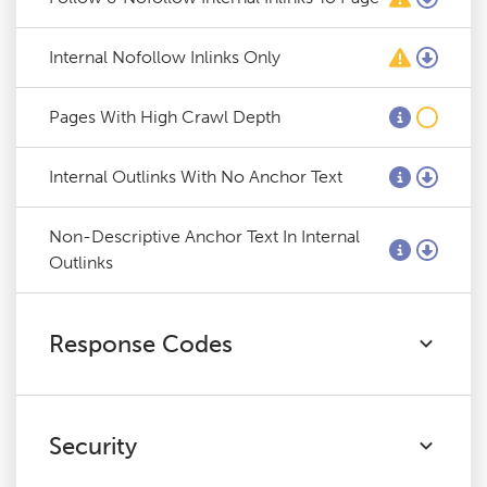
Internal Nofollow Inlinks Only
Pages With High Crawl Depth
Internal Outlinks With No Anchor Text
Non-Descriptive Anchor Text In Internal
Outlinks
Response Codes
Security