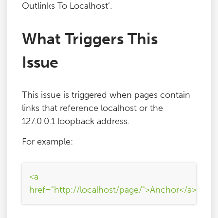
Outlinks To Localhost’.
What Triggers This
Issue
This issue is triggered when pages contain
links that reference localhost or the
127.0.0.1 loopback address.
For example:
<a
href="http://localhost/page/">Anchor</a>