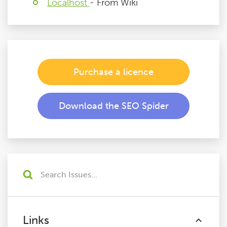
Localhost
- From Wiki
Purchase a licence
Download the SEO Spider
Links