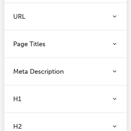
URL
Page Titles
Meta Description
H1
H2