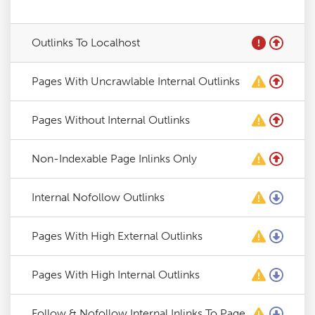
Outlinks To Localhost
Pages With Uncrawlable Internal Outlinks
Pages Without Internal Outlinks
Non-Indexable Page Inlinks Only
Internal Nofollow Outlinks
Pages With High External Outlinks
Pages With High Internal Outlinks
Follow & Nofollow Internal Inlinks To Page