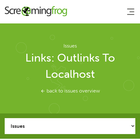
About
Issues
Links: Outlinks To
Agency Services
Localhost
SEO Tools
back to issues overview
SEO Spider
User Guide
Tutorials