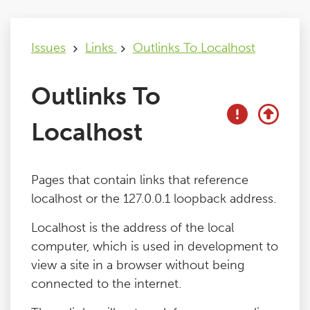
Issues
Issues
Links
Outlinks To Localhost
FAQ
Outlinks To
Support
Localhost
Training
Pages that contain links that reference
localhost or the 127.0.0.1 loopback address.
Pricing
Localhost is the address of the local
computer, which is used in development to
Buy & Renew
view a site in a browser without being
connected to the internet.
Log File Analyser