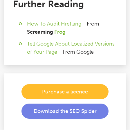
Further Reading
How To Audit Hreflang
- From
Screaming
Frog
Tell Google About Localized Versions
of Your Page
- From Google
Purchase a licence
Download the SEO Spider