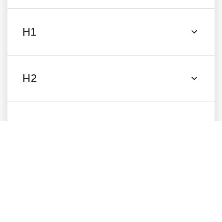
H1
H2
Content
Images
Canonicals