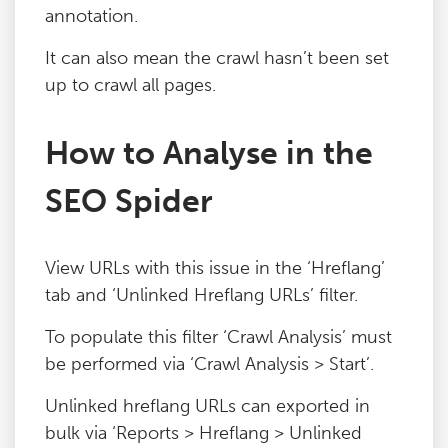
annotation.
Blog
It can also mean the crawl hasn’t been set
up to crawl all pages.
Contact
How to Analyse in the
SEO Spider
View URLs with this issue in the ‘Hreflang’
tab and ‘Unlinked Hreflang URLs’ filter.
To populate this filter ‘Crawl Analysis’ must
be performed via ‘Crawl Analysis > Start’.
Unlinked hreflang URLs can exported in
bulk via ‘Reports > Hreflang > Unlinked