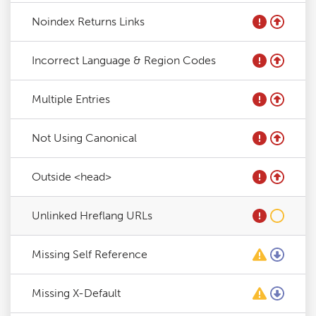
Noindex Returns Links
Incorrect Language & Region Codes
Multiple Entries
Not Using Canonical
Outside <head>
Unlinked Hreflang URLs
Missing Self Reference
Missing X-Default