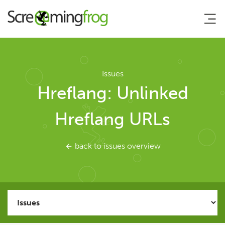
About
Issues
Hreflang: Unlinked
Agency Services
Hreflang URLs
SEO Tools
back to issues overview
SEO Spider
User Guide
Tutorials