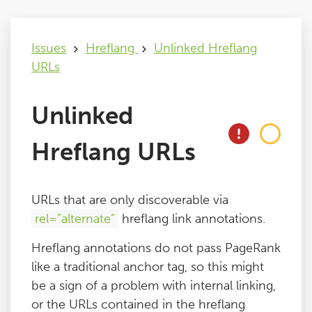
Issues
Issues
Hreflang
Unlinked Hreflang
URLs
FAQ
Unlinked
Support
Hreflang URLs
Training
URLs that are only discoverable via
Pricing
rel=”alternate”
hreflang link annotations.
Hreflang annotations do not pass PageRank
Buy & Renew
like a traditional anchor tag, so this might
be a sign of a problem with internal linking,
Log File Analyser
or the URLs contained in the hreflang