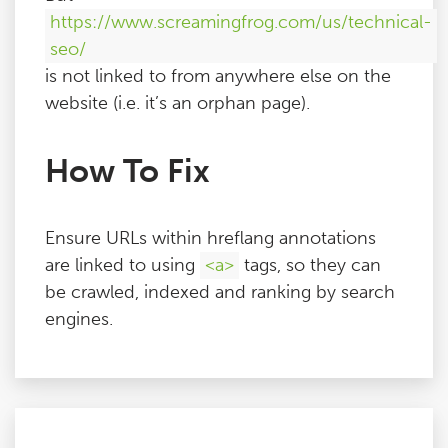
https://www.screamingfrog.com/us/technical-
seo/
is not linked to from anywhere else on the
website (i.e. it’s an orphan page).
How To Fix
Ensure URLs within hreflang annotations
are linked to using
<a>
tags, so they can
be crawled, indexed and ranking by search
engines.