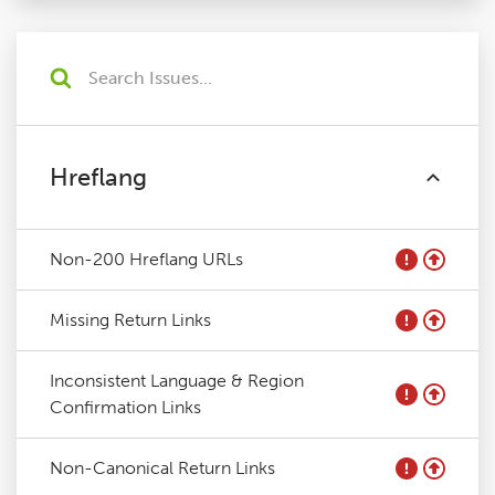
Hreflang
Non-200 Hreflang URLs
Missing Return Links
Inconsistent Language & Region
Confirmation Links
Non-Canonical Return Links