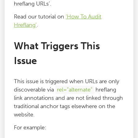
hreflang URLs’.
Read our tutorial on
‘How To Audit
Hreflang’
.
What Triggers This
Issue
This issue is triggered when URLs are only
discoverable via
rel=”alternate”
hreflang
link annotations and are not linked through
traditional anchor tags elsewhere on the
website.
For example: