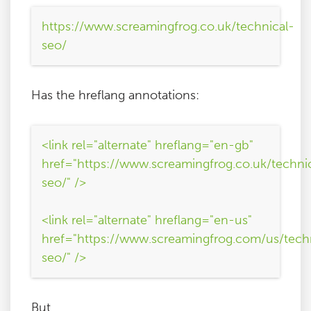
https://www.screamingfrog.co.uk/technical-
seo/
Has the hreflang annotations:
<link rel="alternate" hreflang="en-gb"
href="https://www.screamingfrog.co.uk/techni
seo/" />
<link rel="alternate" hreflang="en-us"
href="https://www.screamingfrog.com/us/tech
seo/" />
But