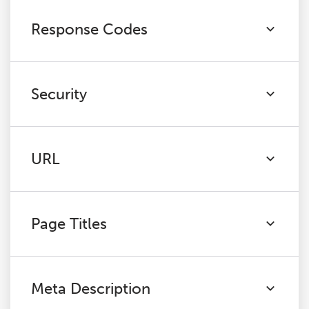
Response Codes
Security
URL
Page Titles
Meta Description