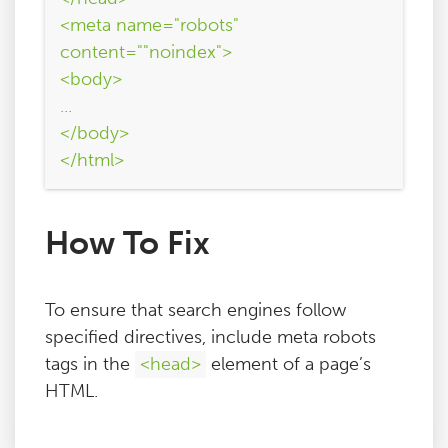
<meta name="robots"
content=""noindex">
<body>
...
</body>
</html>
How To Fix
To ensure that search engines follow
specified directives, include meta robots
tags in the
<head>
element of a page’s
HTML.