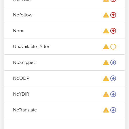
Nofollow
None
Unavailable_After
NoSnippet
NoODP
NoYDIR
NoTranslate