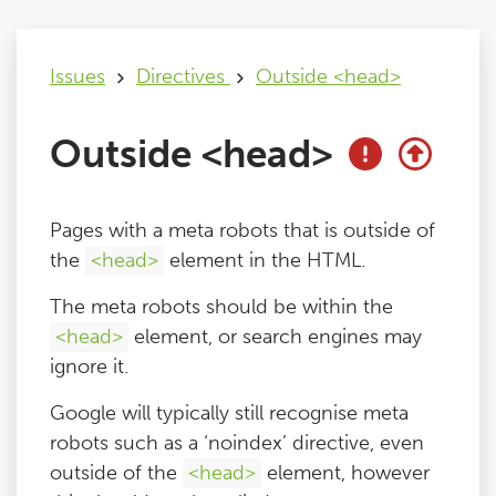
Issues
Issues
Directives
Outside <head>
FAQ
Outside <head>
Support
Pages with a meta robots that is outside of
Training
the
<head>
element in the HTML.
The meta robots should be within the
Pricing
<head>
element, or search engines may
ignore it.
Buy & Renew
Google will typically still recognise meta
robots such as a ‘noindex’ directive, even
Log File Analyser
outside of the
<head>
element, however