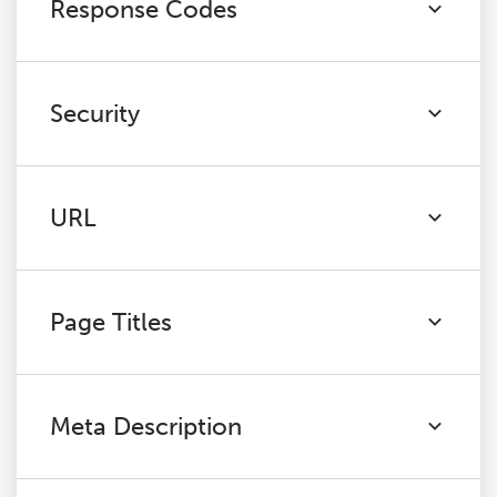
Response Codes
Security
URL
Page Titles
Meta Description