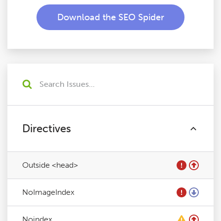
Download the SEO Spider
Directives
Outside <head>
NoImageIndex
Noindex