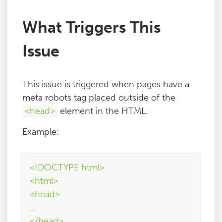
What Triggers This
Issue
This issue is triggered when pages have a
meta robots tag placed outside of the
<head>
element in the HTML.
Example:
<!DOCTYPE html>
<html>
<head>
...
</head>