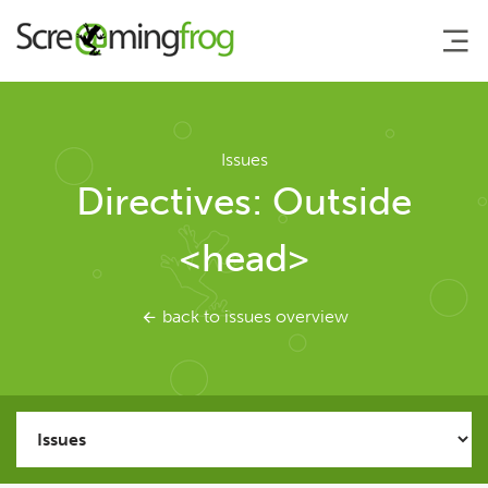
About
Issues
Directives: Outside
Agency Services
<head>
SEO Tools
back to issues overview
SEO Spider
User Guide
Tutorials