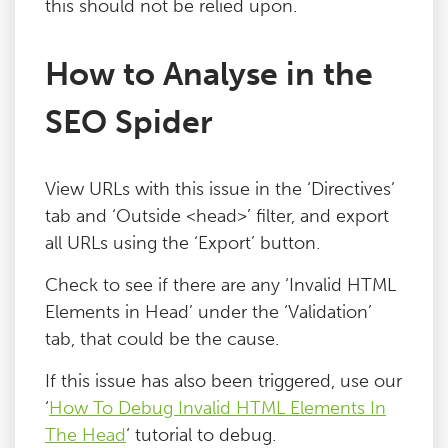
this should not be relied upon.
Blog
How to Analyse in the
Contact
SEO Spider
View URLs with this issue in the ‘Directives’
tab and ‘Outside <head>’ filter, and export
all URLs using the ‘Export’ button.
Check to see if there are any ‘Invalid HTML
Elements in Head’ under the ‘Validation’
tab, that could be the cause.
If this issue has also been triggered, use our
‘
How To Debug Invalid HTML Elements In
The Head
‘ tutorial to debug.