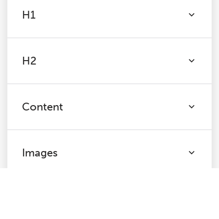
H1
H2
Content
Images
Canonicals