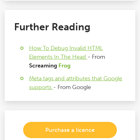
Further Reading
How To Debug Invalid HTML
Elements In The Head
- From
Screaming
Frog
Meta tags and attributes that Google
supports
- From Google
Purchase a licence