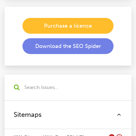
Purchase a licence
Download the SEO Spider
Sitemaps