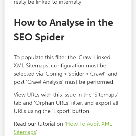
really be linked to internally.
Blog
How to Analyse in the
Contact
SEO Spider
To populate this filter the ‘Crawl Linked
XML Sitemaps’ configuration must be
selected via ‘Config > Spider > Crawl’, and
post ‘Crawl Analysis‘ must be performed.
View URLs with this issue in the ‘Sitemaps’
tab and ‘Orphan URLs’ filter, and export all
URLs using the ‘Export’ button.
Read our tutorial on ‘
How To Audit XML
Sitemaps
‘.