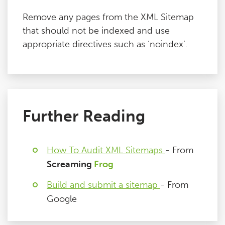
Remove any pages from the XML Sitemap
that should not be indexed and use
appropriate directives such as ‘noindex’.
Further Reading
How To Audit XML Sitemaps
- From
Screaming
Frog
Build and submit a sitemap
- From
Google