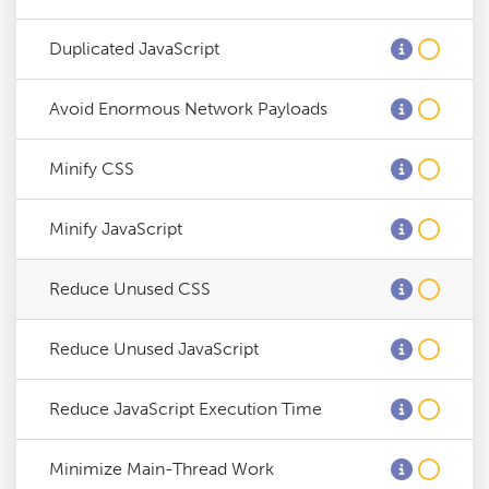
Duplicated JavaScript
Avoid Enormous Network Payloads
Minify CSS
Minify JavaScript
Reduce Unused CSS
Reduce Unused JavaScript
Reduce JavaScript Execution Time
Minimize Main-Thread Work