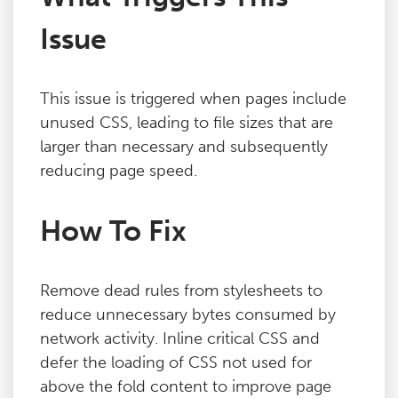
Issue
This issue is triggered when pages include
unused CSS, leading to file sizes that are
larger than necessary and subsequently
reducing page speed.
How To Fix
Remove dead rules from stylesheets to
reduce unnecessary bytes consumed by
network activity. Inline critical CSS and
defer the loading of CSS not used for
above the fold content to improve page