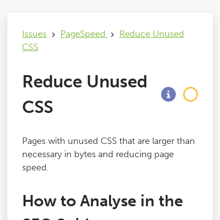
Issues
Issues
PageSpeed
Reduce Unused
CSS
FAQ
Reduce Unused
Support
CSS
Training
Pages with unused CSS that are larger than
Pricing
necessary in bytes and reducing page
speed.
Buy & Renew
How to Analyse in the
Log File Analyser