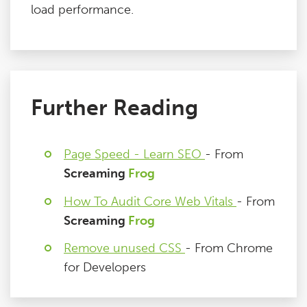
load performance.
Further Reading
Page Speed - Learn SEO
- From
Screaming
Frog
How To Audit Core Web Vitals
- From
Screaming
Frog
Remove unused CSS
- From Chrome
for Developers