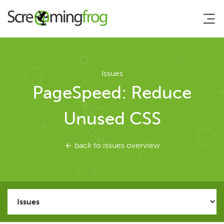
About
Issues
PageSpeed: Reduce
Agency Services
Unused CSS
SEO Tools
back to issues overview
SEO Spider
User Guide
Tutorials