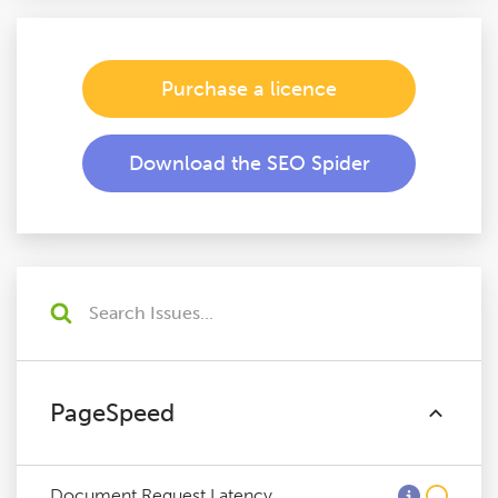
Purchase a licence
Download the SEO Spider
PageSpeed
Document Request Latency