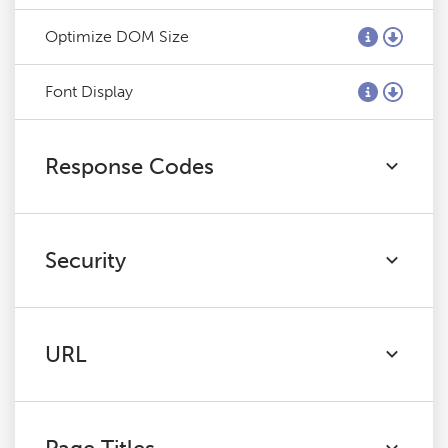
Optimize DOM Size
Font Display
Response Codes
Security
URL