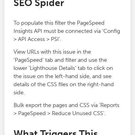
SEO Spider
Blog
To populate this filter the PageSpeed
Contact
Insights API must be connected via ‘Config
> API Access > PSI’.
View URLs with this issue in the
‘PageSpeed’ tab and filter and use the
lower ‘Lighthouse Details’ tab to click on
the issue on the left-hand side, and see
details of the CSS files on the right-hand
side.
Bulk export the pages and CSS via ‘Reports
> PageSpeed > Reduce Unused CSS’.
What Triggers This