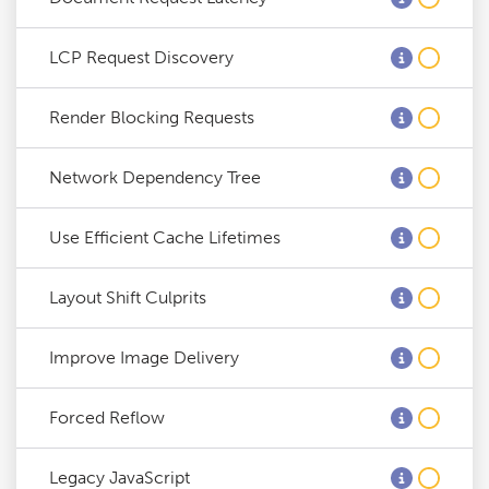
LCP Request Discovery
Render Blocking Requests
Network Dependency Tree
Use Efficient Cache Lifetimes
Layout Shift Culprits
Improve Image Delivery
Forced Reflow
Legacy JavaScript