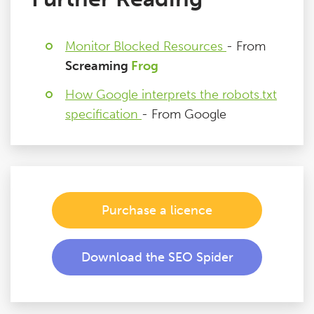
Monitor Blocked Resources
- From
Screaming
Frog
How Google interprets the robots.txt
specification
- From Google
Purchase a licence
Download the SEO Spider