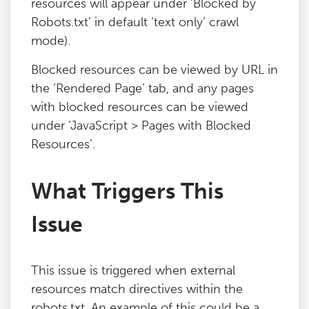
resources will appear under ‘Blocked by
Robots.txt’ in default ‘text only’ crawl
mode).
Blocked resources can be viewed by URL in
the ‘Rendered Page’ tab, and any pages
with blocked resources can be viewed
under ‘JavaScript > Pages with Blocked
Resources’.
What Triggers This
Issue
This issue is triggered when external
resources match directives within the
robots.txt. An example of this could be a