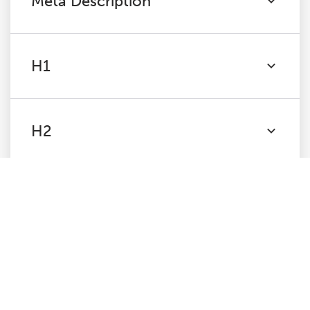
Meta Description
H1
H2
Content
Images