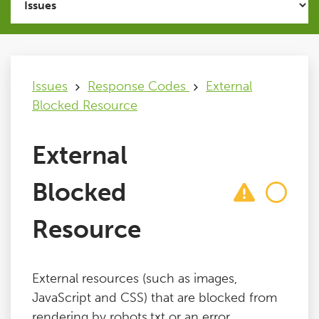
Issues
FAQ
Issues
Response Codes
External
Blocked Resource
Support
External
Training
Blocked
Pricing
Resource
Buy & Renew
External resources (such as images,
Log File Analyser
JavaScript and CSS) that are blocked from
rendering by robots.txt or an error.