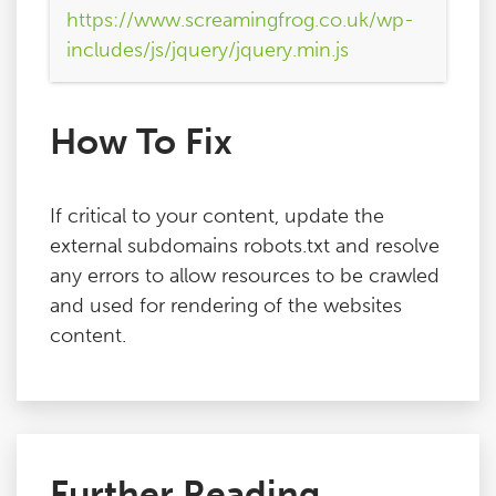
https://www.screamingfrog.co.uk/wp-
includes/js/jquery/jquery.min.js
How To Fix
If critical to your content, update the
external subdomains robots.txt and resolve
any errors to allow resources to be crawled
and used for rendering of the websites
content.
Further Reading