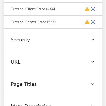
External Client Error (4XX)
External Server Error (5XX)
Security
URL
Page Titles