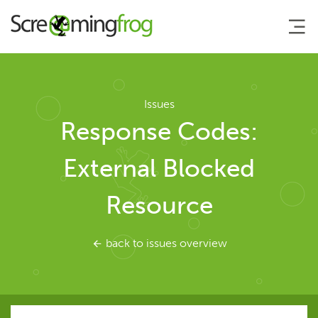
About
Issues
Response Codes:
Agency Services
External Blocked
SEO Tools
Resource
SEO Spider
back to issues overview
User Guide
Tutorials