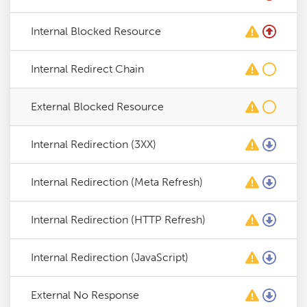
Internal Blocked Resource
Internal Redirect Chain
External Blocked Resource
Internal Redirection (3XX)
Internal Redirection (Meta Refresh)
Internal Redirection (HTTP Refresh)
Internal Redirection (JavaScript)
External No Response