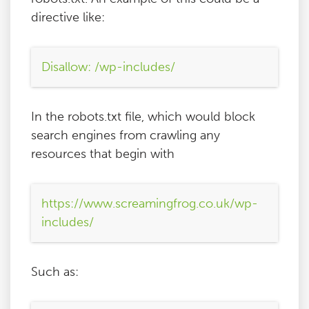
directive like:
Disallow: /wp-includes/
In the robots.txt file, which would block
search engines from crawling any
resources that begin with
https://www.screamingfrog.co.uk/wp-
includes/
Such as: