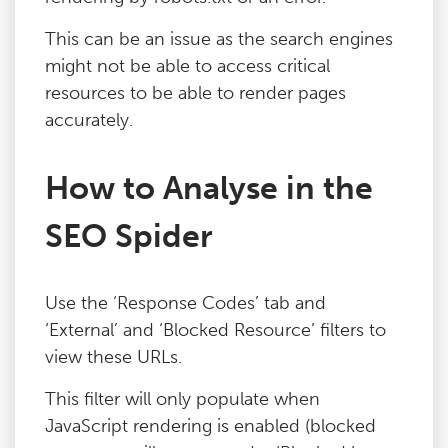
Blog
This can be an issue as the search engines
might not be able to access critical
Contact
resources to be able to render pages
accurately.
How to Analyse in the
SEO Spider
Use the ‘Response Codes’ tab and
‘External’ and ‘Blocked Resource’ filters to
view these URLs.
This filter will only populate when
JavaScript rendering is enabled (blocked