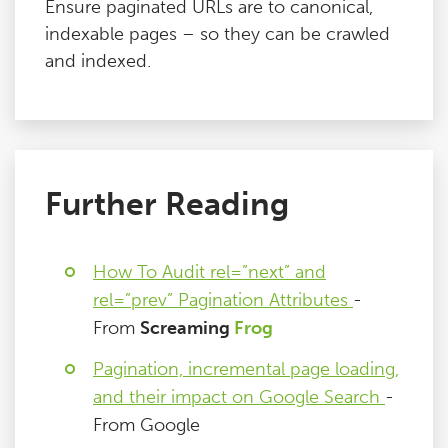
Ensure paginated URLs are to canonical,
indexable pages – so they can be crawled
and indexed.
Further Reading
How To Audit rel=”next” and
rel=”prev” Pagination Attributes
-
From
Screaming
Frog
Pagination, incremental page loading,
and their impact on Google Search
-
From Google