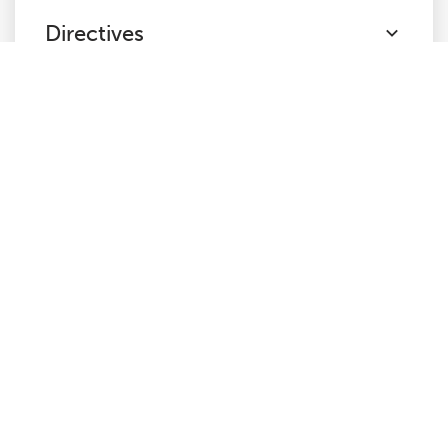
Directives
Hreflang
JavaScript
Links
AMP