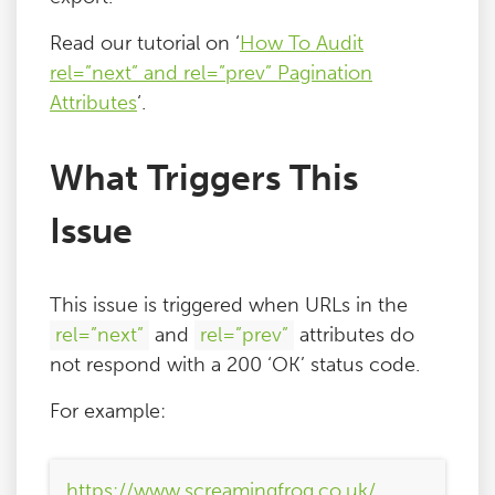
Read our tutorial on ‘
How To Audit
rel=”next” and rel=”prev” Pagination
Attributes
‘.
What Triggers This
Issue
This issue is triggered when URLs in the
rel=”next”
and
rel=”prev”
attributes do
not respond with a 200 ‘OK’ status code.
For example:
https://www.screamingfrog.co.uk/