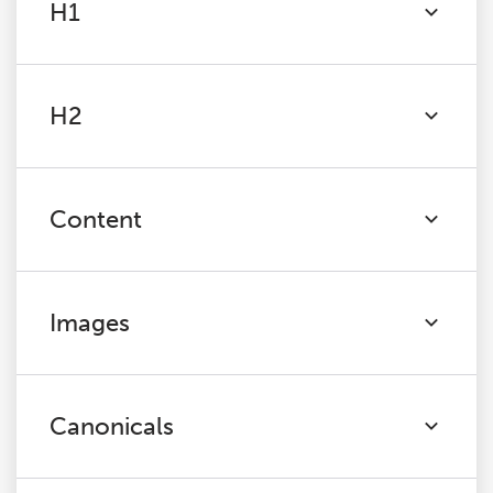
H1
H2
Content
Images
Canonicals