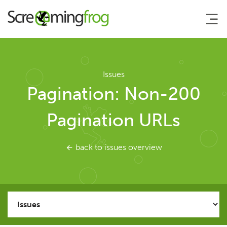
About
Issues
Pagination: Non-200
Agency Services
Pagination URLs
SEO Tools
back to issues overview
SEO Spider
User Guide
Tutorials