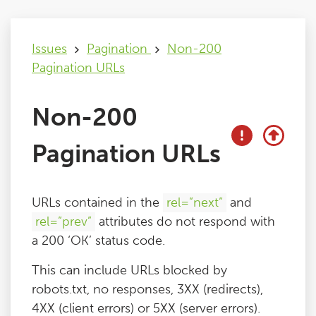
Issues
Issues
Pagination
Non-200
Pagination URLs
FAQ
Non-200
Support
Pagination URLs
Training
URLs contained in the
rel=”next”
and
Pricing
rel=”prev”
attributes do not respond with
a 200 ‘OK’ status code.
Buy & Renew
This can include URLs blocked by
robots.txt, no responses, 3XX (redirects),
Log File Analyser
4XX (client errors) or 5XX (server errors).