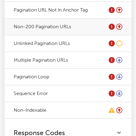
Pagination URL Not In Anchor Tag
Non-200 Pagination URLs
Unlinked Pagination URLs
Multiple Pagination URLs
Pagination Loop
Sequence Error
Non-Indexable
Response Codes