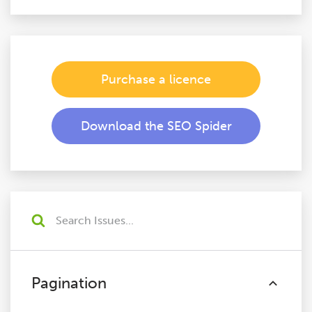
Purchase a licence
Download the SEO Spider
Pagination