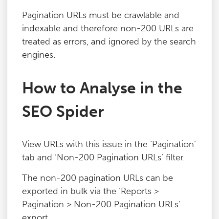
Blog
Pagination URLs must be crawlable and
indexable and therefore non-200 URLs are
treated as errors, and ignored by the search
Contact
engines.
How to Analyse in the
SEO Spider
View URLs with this issue in the ‘Pagination’
tab and ‘Non-200 Pagination URLs’ filter.
The non-200 pagination URLs can be
exported in bulk via the ‘Reports >
Pagination > Non-200 Pagination URLs’
export.