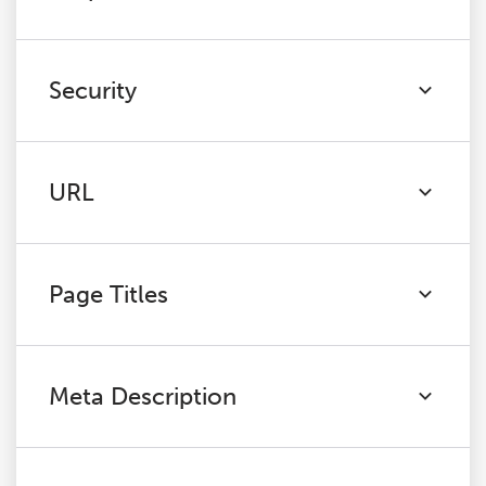
Security
URL
Page Titles
Meta Description