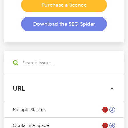
Purchase a licence
Download the SEO Spider
URL
Multiple Slashes
Contains A Space