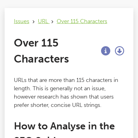
Issues
Issues
URL
Over 115 Characters
FAQ
Over 115
Support
Characters
Training
URLs that are more than 115 characters in
length. This is generally not an issue,
Pricing
however research has shown that users
prefer shorter, concise URL strings.
Buy & Renew
How to Analyse in the
Log File Analyser