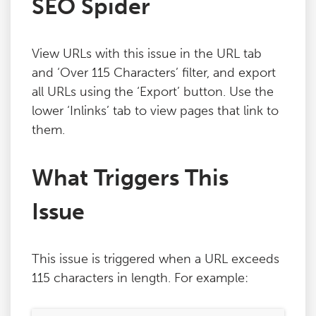
SEO Spider
Blog
View URLs with this issue in the URL tab
Contact
and ‘Over 115 Characters’ filter, and export
all URLs using the ‘Export’ button. Use the
lower ‘Inlinks’ tab to view pages that link to
them.
What Triggers This
Issue
This issue is triggered when a URL exceeds
115 characters in length. For example: