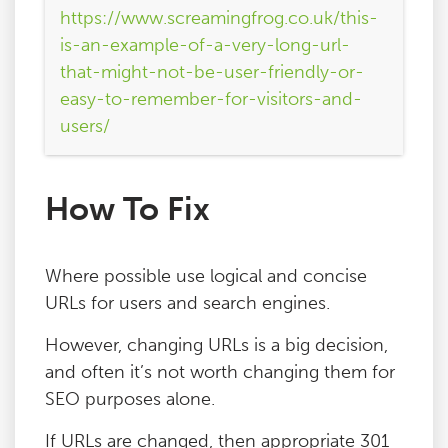
https://www.screamingfrog.co.uk/this-
is-an-example-of-a-very-long-url-
that-might-not-be-user-friendly-or-
easy-to-remember-for-visitors-and-
users/
How To Fix
Where possible use logical and concise
URLs for users and search engines.
However, changing URLs is a big decision,
and often it’s not worth changing them for
SEO purposes alone.
If URLs are changed, then appropriate 301