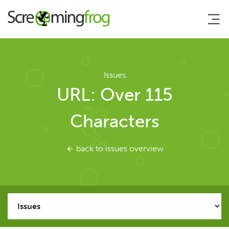
About
Issues
URL: Over 115
Agency Services
Characters
SEO Tools
back to issues overview
SEO Spider
User Guide
Tutorials