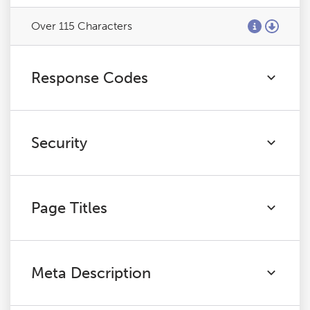
Over 115 Characters
Response Codes
Security
Page Titles
Meta Description