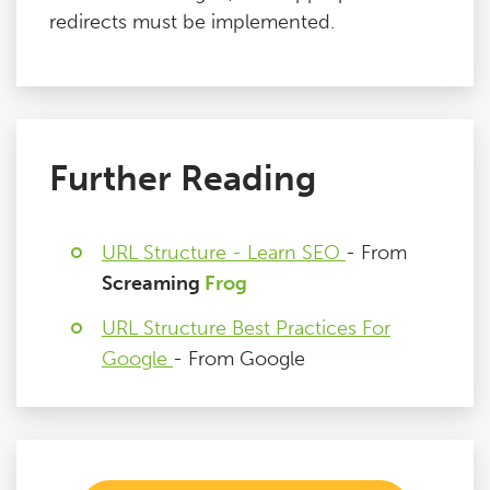
redirects must be implemented.
Further Reading
URL Structure - Learn SEO
- From
Screaming
Frog
URL Structure Best Practices For
Google
- From Google