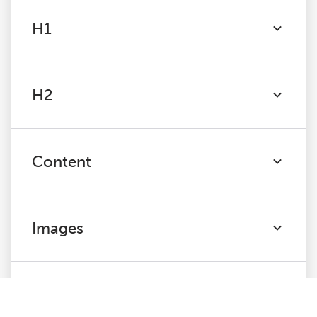
H1
H2
Content
Images
Canonicals