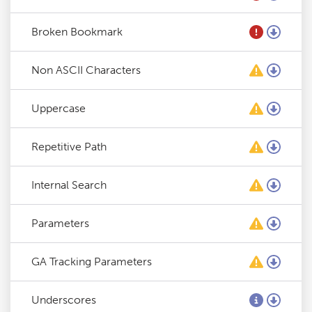
Broken Bookmark
Non ASCII Characters
Uppercase
Repetitive Path
Internal Search
Parameters
GA Tracking Parameters
Underscores