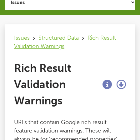
Issues
FAQ
Issues
Structured Data
Rich Result
Validation Warnings
Support
Rich Result
Training
Validation
Pricing
Warnings
Buy & Renew
URLs that contain Google rich result
Log File Analyser
feature validation warnings. These will
always be for ‘recommended properties’,