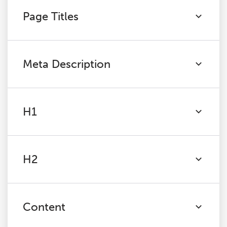
Page Titles
Meta Description
H1
H2
Content