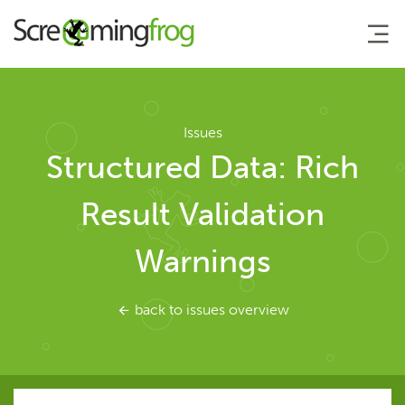
About
Issues
Structured Data: Rich
Agency Services
Result Validation
SEO Tools
Warnings
SEO Spider
back to issues overview
User Guide
Tutorials