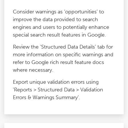
Consider warnings as ‘opportunities’ to
improve the data provided to search
engines and users to potentially enhance
special search result features in Google.
Review the ‘Structured Data Details’ tab for
more information on specific warnings and
refer to Google rich result feature docs
where necessary.
Export unique validation errors using
‘Reports > Structured Data > Validation
Errors & Warnings Summary’.