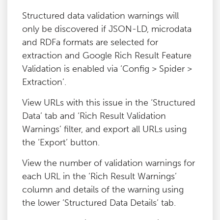
Structured data validation warnings will
only be discovered if JSON-LD, microdata
and RDFa formats are selected for
extraction and Google Rich Result Feature
Validation is enabled via ‘Config > Spider >
Extraction’.
View URLs with this issue in the ‘Structured
Data’ tab and ‘Rich Result Validation
Warnings’ filter, and export all URLs using
the ‘Export’ button.
View the number of validation warnings for
each URL in the ‘Rich Result Warnings’
column and details of the warning using
the lower ‘Structured Data Details’ tab.