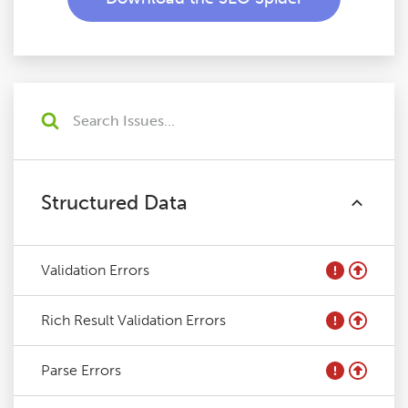
Structured Data
Validation Errors
Rich Result Validation Errors
Parse Errors