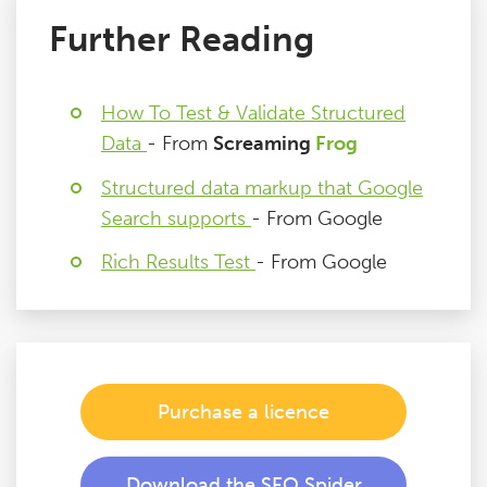
Further Reading
How To Test & Validate Structured
Data
- From
Screaming
Frog
Structured data markup that Google
Search supports
- From Google
Rich Results Test
- From Google
Purchase a licence
Download the SEO Spider