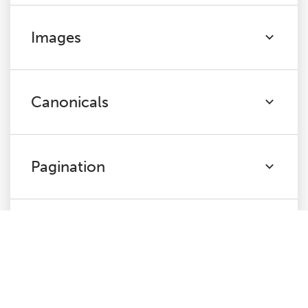
Images
Canonicals
Pagination
Directives
Hreflang