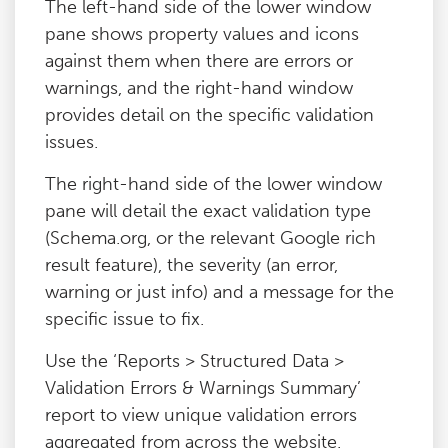
The left-hand side of the lower window
pane shows property values and icons
against them when there are errors or
warnings, and the right-hand window
provides detail on the specific validation
issues.
The right-hand side of the lower window
pane will detail the exact validation type
(Schema.org, or the relevant Google rich
result feature), the severity (an error,
warning or just info) and a message for the
specific issue to fix.
Use the ‘Reports > Structured Data >
Validation Errors & Warnings Summary’
report to view unique validation errors
aggregated from across the website.