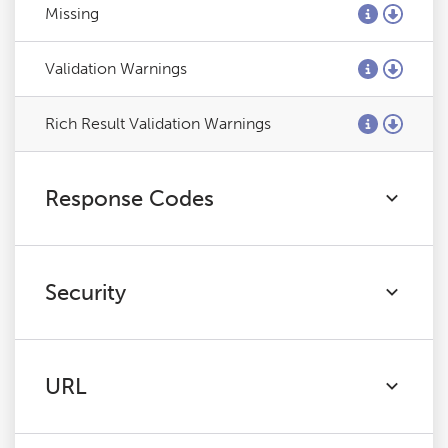
Missing
Validation Warnings
Rich Result Validation Warnings
Response Codes
Security
URL