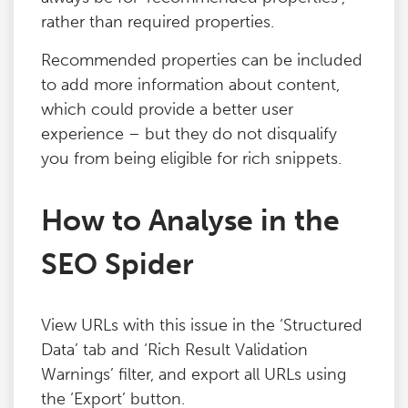
rather than required properties.
Blog
Recommended properties can be included
Contact
to add more information about content,
which could provide a better user
experience – but they do not disqualify
you from being eligible for rich snippets.
How to Analyse in the
SEO Spider
View URLs with this issue in the ‘Structured
Data’ tab and ‘Rich Result Validation
Warnings’ filter, and export all URLs using
the ‘Export’ button.