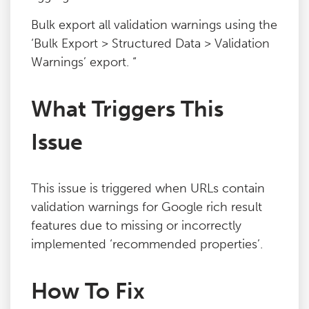
Bulk export all validation warnings using the
‘Bulk Export > Structured Data > Validation
Warnings’ export. “
What Triggers This
Issue
This issue is triggered when URLs contain
validation warnings for Google rich result
features due to missing or incorrectly
implemented ‘recommended properties’.
How To Fix