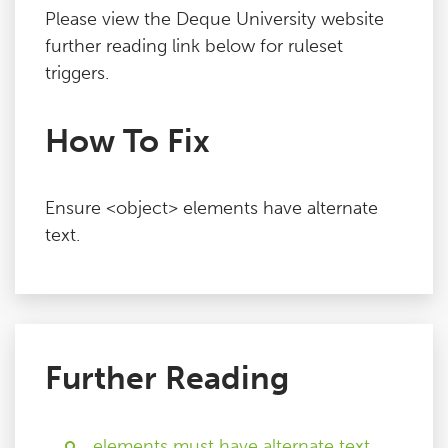
Please view the Deque University website
further reading link below for ruleset
triggers.
How To Fix
Ensure <object> elements have alternate
text.
Further Reading
elements must have alternate text