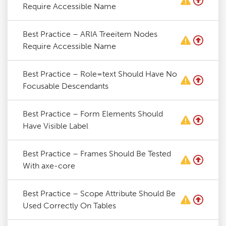
Require Accessible Name
Best Practice – ARIA Treeitem Nodes
Require Accessible Name
Best Practice – Role=text Should Have No
Focusable Descendants
Best Practice – Form Elements Should
Have Visible Label
Best Practice – Frames Should Be Tested
With axe-core
Best Practice – Scope Attribute Should Be
Used Correctly On Tables