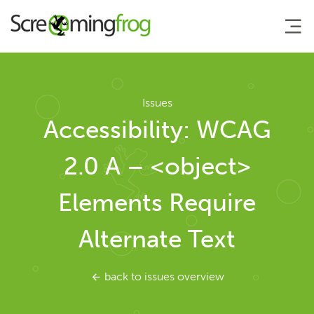
About
Issues
Accessibility: WCAG
Agency Services
2.0 A – <object>
SEO Tools
Elements Require
SEO Spider
Alternate Text
User Guide
back to issues overview
Tutorials