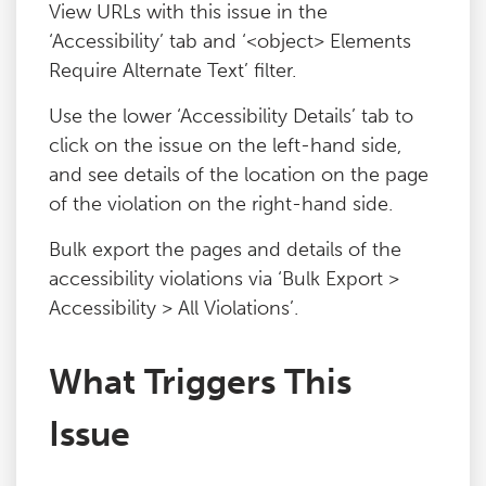
View URLs with this issue in the
‘Accessibility’ tab and ‘<object> Elements
Require Alternate Text’ filter.
Use the lower ‘Accessibility Details’ tab to
click on the issue on the left-hand side,
and see details of the location on the page
of the violation on the right-hand side.
Bulk export the pages and details of the
accessibility violations via ‘Bulk Export >
Accessibility > All Violations’.
What Triggers This
Issue