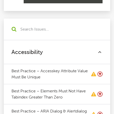
Accessibility
Best Practice – Accesskey Attribute Value
Must Be Unique
Best Practice – Elements Must Not Have
Tabindex Greater Than Zero
Best Practice – ARIA Dialog & Alertdialog