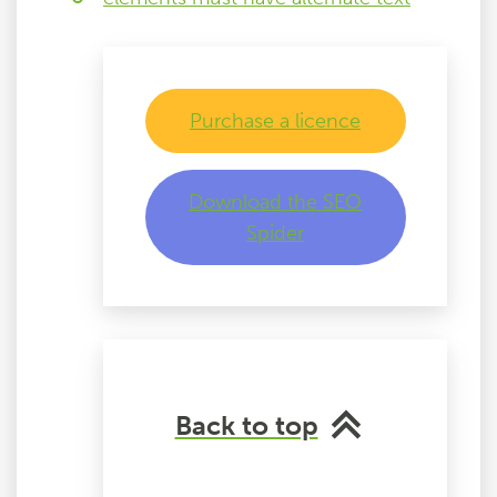
Purchase a licence
Download the SEO
Spider
Back to top