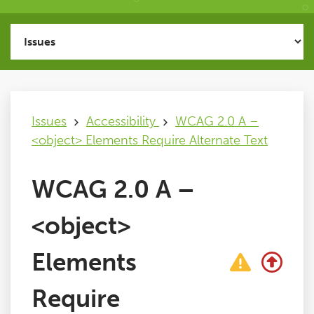
Issues
FAQ
Issues
Accessibility
WCAG 2.0 A –
Support
<object> Elements Require Alternate Text
Training
WCAG 2.0 A –
Pricing
<object>
Buy & Renew
Elements
Require
Log File Analyser