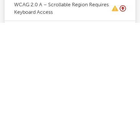
WCAG 2.0 A – Scrollable Region Requires
Keyboard Access
WCAG 2.0 A – Required ARIA Attributes
Must Be Provided
WCAG 2.0 A – ARIA Attribute Must Be
Used As Specified For Role
WCAG 2.0 A – ARIA Attributes Require
Valid Values
WCAG 2.0 A – ARIA Attributes Require
Valid Names
WCAG 2.0 A – ARIA Commands Require
Accessible Name