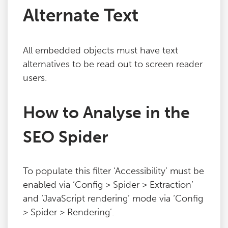
Alternate Text
Blog
Contact
All embedded objects must have text
alternatives to be read out to screen reader
users.
How to Analyse in the
SEO Spider
To populate this filter ‘Accessibility’ must be
enabled via ‘Config > Spider > Extraction’
and ‘JavaScript rendering’ mode via ‘Config
> Spider > Rendering’.