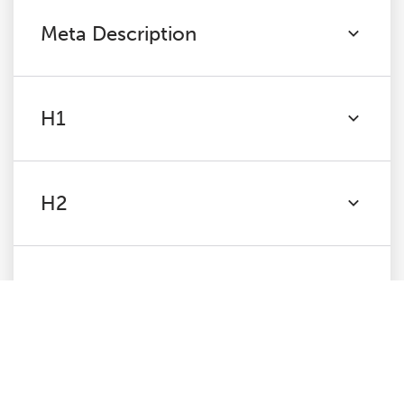
Meta Description
H1
H2
Content
Images