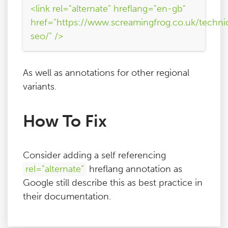
<link rel="alternate" hreflang="en-gb"
href="https://www.screamingfrog.co.uk/techni
seo/" />
As well as annotations for other regional
variants.
How To Fix
Consider adding a self referencing
rel=”alternate”
hreflang annotation as
Google still describe this as best practice in
their documentation.