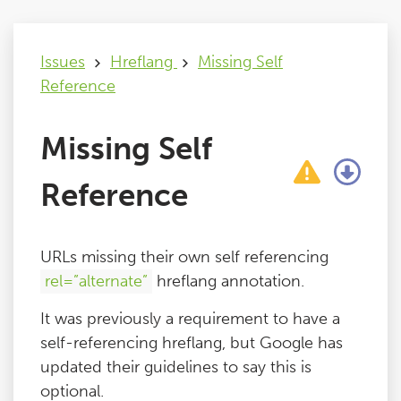
Issues
Issues
Hreflang
Missing Self
Reference
FAQ
Missing Self
Support
Reference
Training
URLs missing their own self referencing
Pricing
rel=”alternate”
hreflang annotation.
It was previously a requirement to have a
Buy & Renew
self-referencing hreflang, but Google has
updated their guidelines to say this is
Log File Analyser
optional.