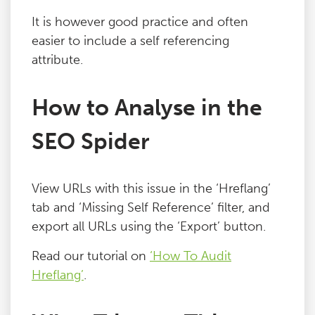
Blog
It is however good practice and often
easier to include a self referencing
attribute.
Contact
How to Analyse in the
SEO Spider
View URLs with this issue in the ‘Hreflang’
tab and ‘Missing Self Reference’ filter, and
export all URLs using the ‘Export’ button.
Read our tutorial on
‘How To Audit
Hreflang’
.