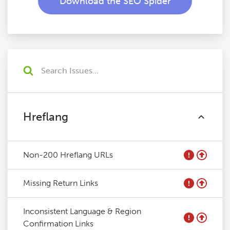
Download the SEO Spider
Hreflang
Non-200 Hreflang URLs
Missing Return Links
Inconsistent Language & Region
Confirmation Links