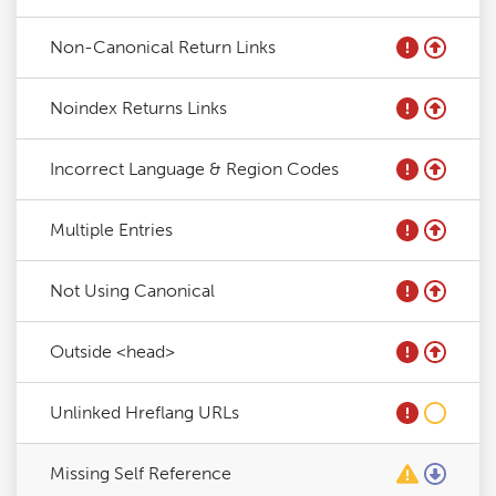
Non-Canonical Return Links
Noindex Returns Links
Incorrect Language & Region Codes
Multiple Entries
Not Using Canonical
Outside <head>
Unlinked Hreflang URLs
Missing Self Reference