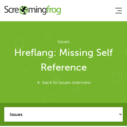
About
Issues
Hreflang: Missing Self
Agency Services
Reference
SEO Tools
back to issues overview
SEO Spider
User Guide
Tutorials