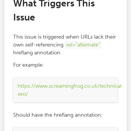
What Triggers This
Issue
This issue is triggered when URLs lack their
own self-referencing
rel=”alternate”
hreflang annotation.
For example:
https://www.screamingfrog.co.uk/technical-
seo/
Should have the hreflang annotation: