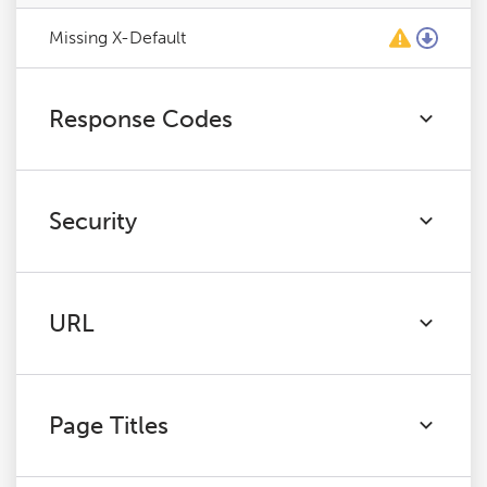
Missing X-Default
Response Codes
Security
URL
Page Titles