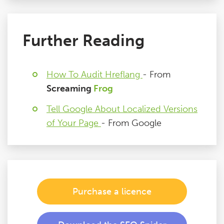
Further Reading
How To Audit Hreflang
- From
Screaming
Frog
Tell Google About Localized Versions
of Your Page
- From Google
Purchase a licence