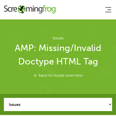
About
Issues
AMP: Missing/Invalid
Agency Services
Doctype HTML Tag
SEO Tools
back to issues overview
SEO Spider
User Guide
Tutorials