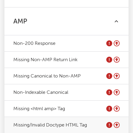
AMP
Non-200 Response
Missing Non-AMP Return Link
Missing Canonical to Non-AMP
Non-Indexable Canonical
Missing <html amp> Tag
Missing/Invalid Doctype HTML Tag