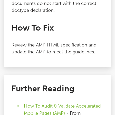
documents do not start with the correct
doctype declaration.
How To Fix
Review the AMP HTML specification and
update the AMP to meet the guidelines.
Further Reading
How To Audit & Validate Accelerated
Mobile Pages (AMP)
- From