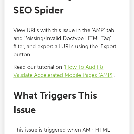
SEO Spider
Blog
Contact
View URLs with this issue in the ‘AMP’ tab
and ‘Missing/Invalid Doctype HTML Tag’
filter, and export all URLs using the ‘Export’
button.
Read our tutorial on ‘
How To Audit &
Validate Accelerated Mobile Pages (AMP)
‘.
What Triggers This
Issue
This issue is triggered when AMP HTML