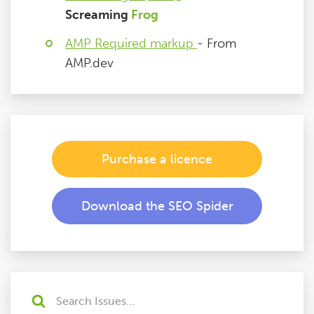
Screaming
Frog
AMP Required markup
- From
AMP.dev
Purchase a licence
Download the SEO Spider