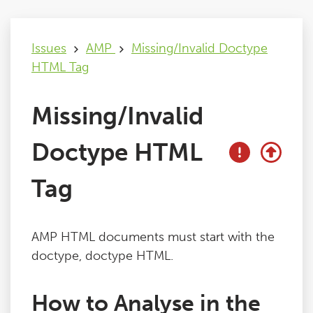
Issues
Issues
AMP
Missing/Invalid Doctype
HTML Tag
FAQ
Missing/Invalid
Support
Doctype HTML
Training
Tag
Pricing
AMP HTML documents must start with the
Buy & Renew
doctype, doctype HTML.
Log File Analyser
How to Analyse in the