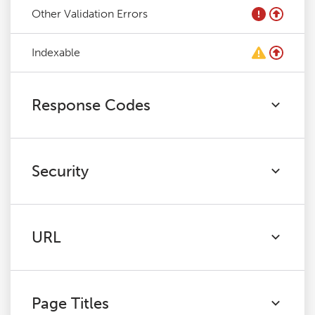
Other Validation Errors
Indexable
Response Codes
Security
URL
Page Titles