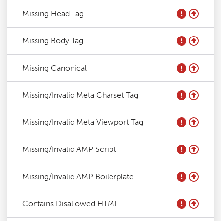
Missing Head Tag
Missing Body Tag
Missing Canonical
Missing/Invalid Meta Charset Tag
Missing/Invalid Meta Viewport Tag
Missing/Invalid AMP Script
Missing/Invalid AMP Boilerplate
Contains Disallowed HTML