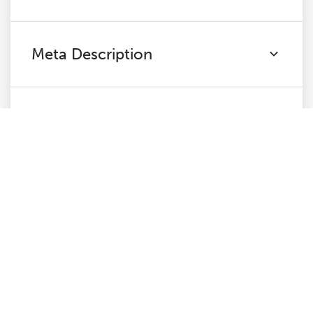
Meta Description
H1
H2
Content