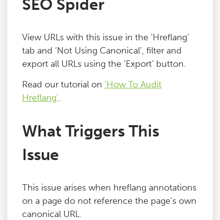
SEO Spider
Blog
View URLs with this issue in the ‘Hreflang’
Contact
tab and ‘Not Using Canonical’, filter and
export all URLs using the ‘Export’ button.
Read our tutorial on
‘How To Audit
Hreflang’
.
What Triggers This
Issue
This issue arises when hreflang annotations
on a page do not reference the page’s own
canonical URL.