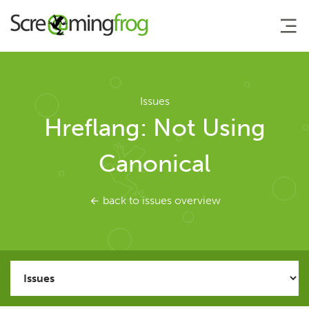
About
Issues
Hreflang: Not Using
Agency Services
Canonical
SEO Tools
back to issues overview
SEO Spider
User Guide
Tutorials