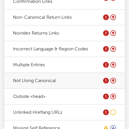
Confirmation Links
Non-Canonical Return Links
Noindex Returns Links
Incorrect Language & Region Codes
Multiple Entries
Not Using Canonical
Outside <head>
Unlinked Hreflang URLs
Missing Self Reference