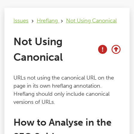
Issues
Issues
Hreflang
Not Using Canonical
FAQ
Not Using
Support
Canonical
Training
URLs not using the canonical URL on the
page in its own hreflang annotation.
Pricing
Hreflang should only include canonical
versions of URLs.
Buy & Renew
How to Analyse in the
Log File Analyser