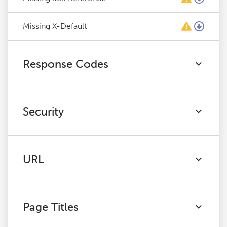
Missing X-Default
Response Codes
Security
URL
Page Titles