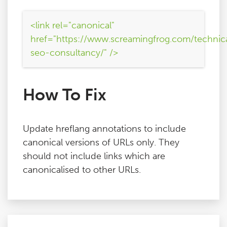
<link rel="canonical"
href="https://www.screamingfrog.com/technic
seo-consultancy/" />
How To Fix
Update hreflang annotations to include
canonical versions of URLs only. They
should not include links which are
canonicalised to other URLs.