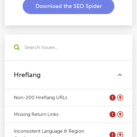
Download the SEO Spider
Hreflang
Non-200 Hreflang URLs
Missing Return Links
Inconsistent Language & Region