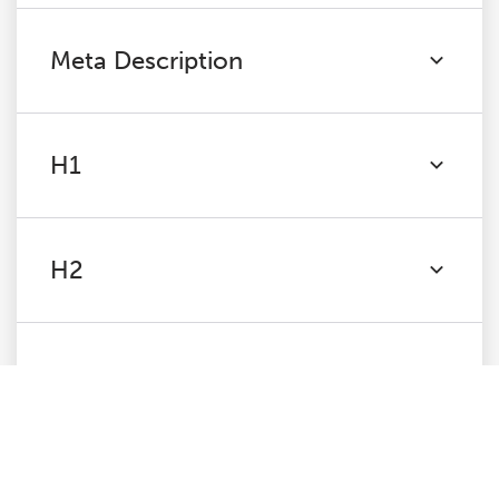
Meta Description
H1
H2
Content
Images