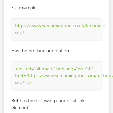
For example:
https://www.screamingfrog.co.uk/technical-
seo/
Has the hreflang annotation:
<link rel="alternate" hreflang="en-GB"
href="https://www.screamingfrog.com/technic
seo/" />
But has the following canonical link
element: