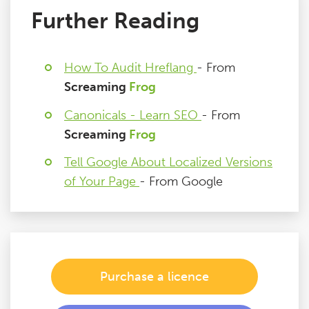
Further Reading
How To Audit Hreflang
- From
Screaming
Frog
Canonicals - Learn SEO
- From
Screaming
Frog
Tell Google About Localized Versions
of Your Page
- From Google
Purchase a licence