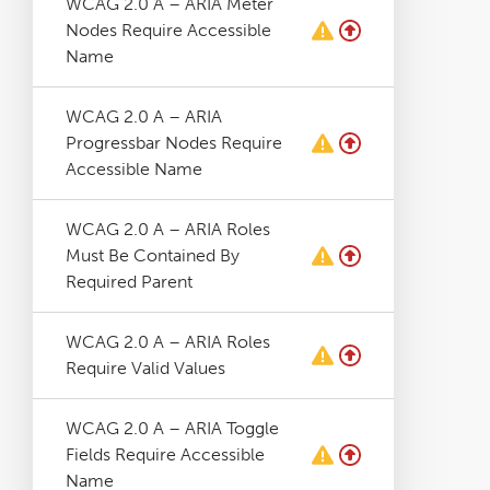
WCAG 2.0 A – ARIA Meter
Nodes Require Accessible
Name
WCAG 2.0 A – ARIA
Progressbar Nodes Require
Accessible Name
WCAG 2.0 A – ARIA Roles
Must Be Contained By
Required Parent
WCAG 2.0 A – ARIA Roles
Require Valid Values
WCAG 2.0 A – ARIA Toggle
Fields Require Accessible
Name