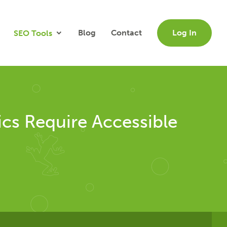
Blog
Contact
Log In
SEO Tools
cs Require Accessible