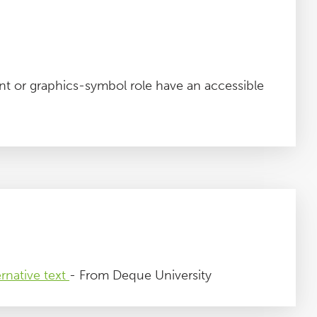
t or graphics-symbol role have an accessible
rnative text
- From Deque University