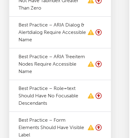
Not Have Tabindex Greater
Log File Analyser
Than Zero
Best Practice – ARIA Dialog &
Blog
Alertdialog Require Accessible
Name
Contact
Best Practice – ARIA Treeitem
Nodes Require Accessible
Name
Best Practice – Role=text
Should Have No Focusable
Descendants
Best Practice – Form
Elements Should Have Visible
Label