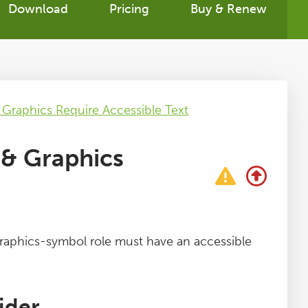
Download
Pricing
Buy & Renew
raphics Require Accessible Text
& Graphics
aphics-symbol role must have an accessible
ider