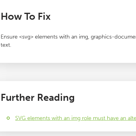
How To Fix
Ensure <svg> elements with an img, graphics-documen
text.
Further Reading
SVG elements with an img role must have an alte