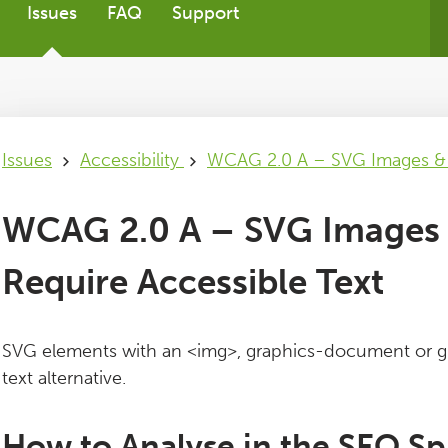
Issues
FAQ
Support
Issues
Accessibility
WCAG 2.0 A – SVG Images & G
WCAG 2.0 A – SVG Images 
Require Accessible Text
SVG elements with an <img>, graphics-document or gr
text alternative.
How to Analyse in the SEO Sp