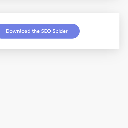
Download the SEO Spider