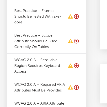
Best Practice – Frames
Should Be Tested With axe-
core
Best Practice – Scope
Attribute Should Be Used
Correctly On Tables
WCAG 2.0 A – Scrollable
Region Requires Keyboard
Access
WCAG 2.0 A – Required ARIA
Attributes Must Be Provided
WCAG 2.0 A – ARIA Attribute