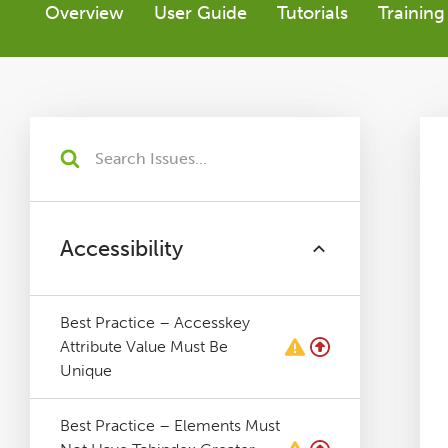
Overview
User Guide
Tutorials
Training
Tutorials
Issues
FAQ
Support
Accessibility
Training
Best Practice – Accesskey
Attribute Value Must Be
Pricing
Unique
Buy & Renew
Best Practice – Elements Must