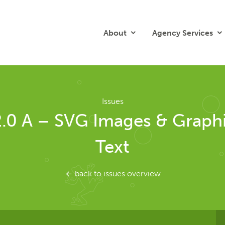
About
Agency Services
Issues
2.0 A – SVG Images & Graphi
Text
back to issues overview