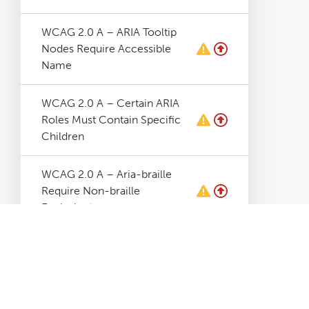
WCAG 2.0 A – ARIA Tooltip
Nodes Require Accessible
Name
WCAG 2.0 A – Certain ARIA
Roles Must Contain Specific
Children
WCAG 2.0 A – Aria-braille
Require Non-braille
Equivalent
WCAG 2.0 A – Aria-hidden
Elements Contains Focusable
Elements