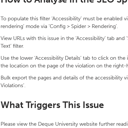
To populate this filter ‘Accessibility’ must be enabled v
rendering’ mode via ‘Config > Spider > Rendering’.
View URLs with this issue in the ‘Accessibility’ tab a
Text’ filter.
Use the lower ‘Accessibility Details’ tab to click on the
the location on the page of the violation on the right-
Bulk export the pages and details of the accessibility vio
Violations’.
What Triggers This Issue
Please view the Deque University website further readin