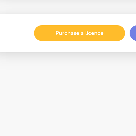
Purchase a licence