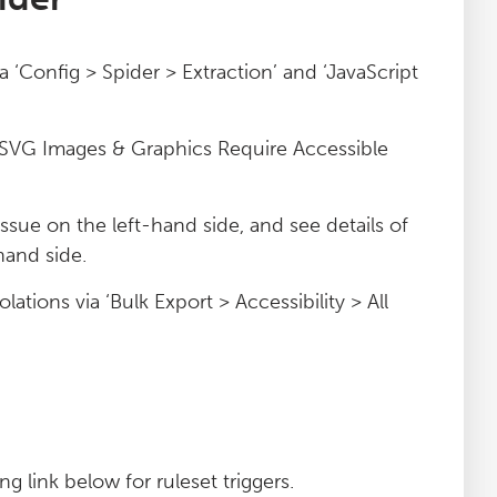
ia ‘Config > Spider > Extraction’ and ‘JavaScript
nd ‘SVG Images & Graphics Require Accessible
 issue on the left-hand side, and see details of
hand side.
lations via ‘Bulk Export > Accessibility > All
g link below for ruleset triggers.