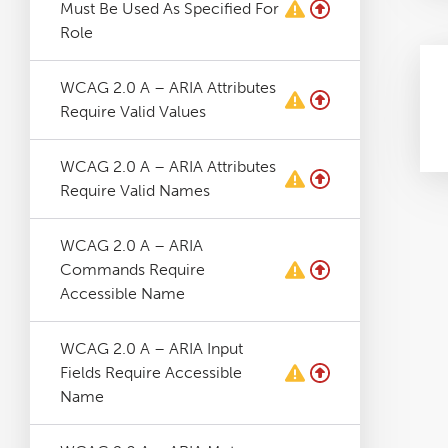
Must Be Used As Specified For
Role
WCAG 2.0 A – ARIA Attributes
Require Valid Values
WCAG 2.0 A – ARIA Attributes
Require Valid Names
WCAG 2.0 A – ARIA
Commands Require
Accessible Name
WCAG 2.0 A – ARIA Input
Fields Require Accessible
Name