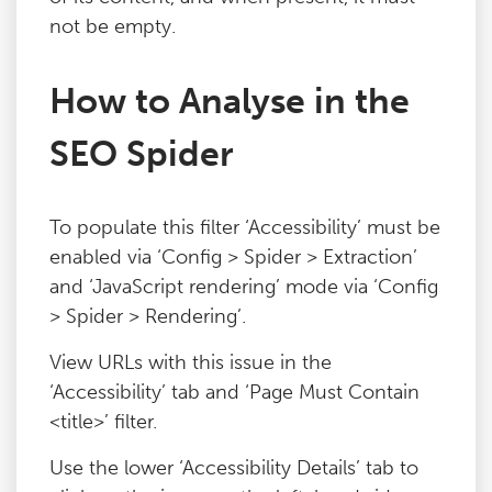
not be empty.
Blog
How to Analyse in the
Contact
SEO Spider
To populate this filter ‘Accessibility’ must be
enabled via ‘Config > Spider > Extraction’
and ‘JavaScript rendering’ mode via ‘Config
> Spider > Rendering’.
View URLs with this issue in the
‘Accessibility’ tab and ‘Page Must Contain
<title>’ filter.
Use the lower ‘Accessibility Details’ tab to