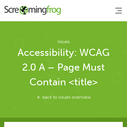
About
Issues
Accessibility: WCAG
Agency Services
2.0 A – Page Must
SEO Tools
Contain <title>
SEO Spider
back to issues overview
User Guide
Tutorials