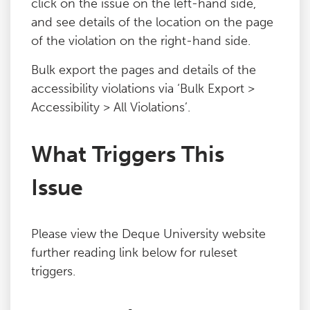
click on the issue on the left-hand side,
and see details of the location on the page
of the violation on the right-hand side.
Bulk export the pages and details of the
accessibility violations via ‘Bulk Export >
Accessibility > All Violations’.
What Triggers This
Issue
Please view the Deque University website
further reading link below for ruleset
triggers.