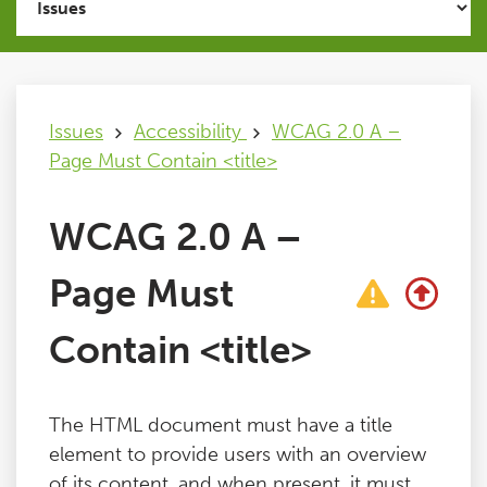
Issues
FAQ
Issues
Accessibility
WCAG 2.0 A –
Page Must Contain <title>
Support
WCAG 2.0 A –
Training
Page Must
Pricing
Contain <title>
Buy & Renew
The HTML document must have a title
Log File Analyser
element to provide users with an overview
of its content, and when present, it must