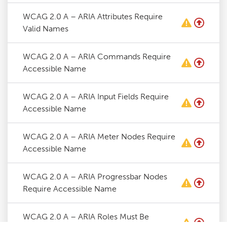
WCAG 2.0 A – ARIA Attributes Require
Valid Names
WCAG 2.0 A – ARIA Commands Require
Accessible Name
WCAG 2.0 A – ARIA Input Fields Require
Accessible Name
WCAG 2.0 A – ARIA Meter Nodes Require
Accessible Name
WCAG 2.0 A – ARIA Progressbar Nodes
Require Accessible Name
WCAG 2.0 A – ARIA Roles Must Be