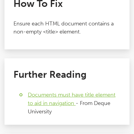
How To Fix
Ensure each HTML document contains a
non-empty <title> element.
Further Reading
Documents must have title element
to aid in navigation
- From Deque
University