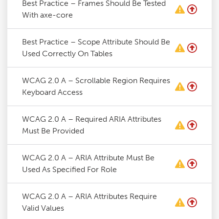
Best Practice – Frames Should Be Tested
With axe-core
Best Practice – Scope Attribute Should Be
Used Correctly On Tables
WCAG 2.0 A – Scrollable Region Requires
Keyboard Access
WCAG 2.0 A – Required ARIA Attributes
Must Be Provided
WCAG 2.0 A – ARIA Attribute Must Be
Used As Specified For Role
WCAG 2.0 A – ARIA Attributes Require
Valid Values