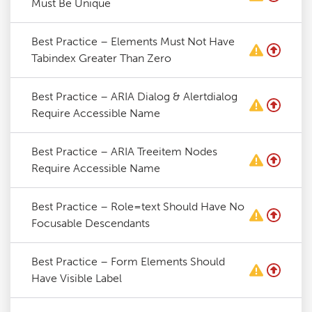
Must Be Unique
Best Practice – Elements Must Not Have
Tabindex Greater Than Zero
Best Practice – ARIA Dialog & Alertdialog
Require Accessible Name
Best Practice – ARIA Treeitem Nodes
Require Accessible Name
Best Practice – Role=text Should Have No
Focusable Descendants
Best Practice – Form Elements Should
Have Visible Label