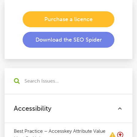
Purchase a licence
Download the SEO Spider
Accessibility
Best Practice – Accesskey Attribute Value