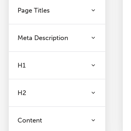
Page Titles
Meta Description
H1
H2
Content