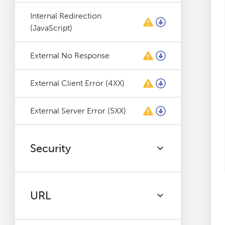
Internal Redirection
(JavaScript)
External No Response
External Client Error (4XX)
External Server Error (5XX)
Security
URL