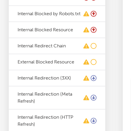
Log File Analyser
Internal Blocked by Robots.txt
Blog
Internal Blocked Resource
Contact
Internal Redirect Chain
External Blocked Resource
Internal Redirection (3XX)
Internal Redirection (Meta
Refresh)
Internal Redirection (HTTP
Refresh)