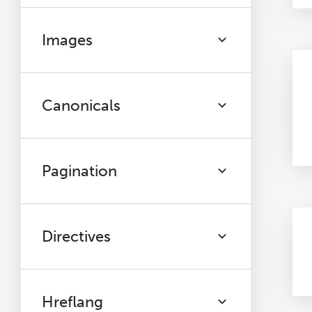
Images
Canonicals
Pagination
Directives
Hreflang