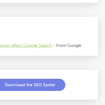
rrors affect Google Search
- From Google
Download the SEO Spider