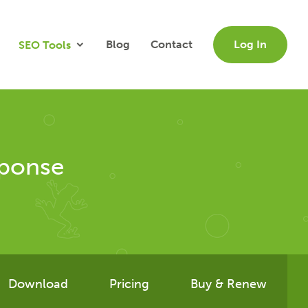
Blog
Contact
Log In
SEO Tools
sponse
Download
Pricing
Buy & Renew