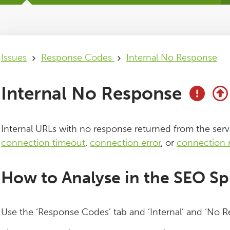
Issues
Response Codes
Internal No Response
Internal No Response
Internal URLs with no response returned from the serv
connection timeout
,
connection error
, or
connection 
How to Analyse in the SEO Sp
Use the ‘Response Codes’ tab and ‘Internal’ and ‘No Re