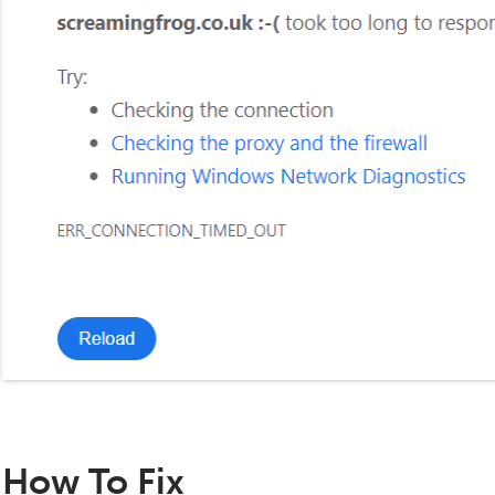
How To Fix