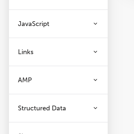
JavaScript
Links
AMP
Structured Data