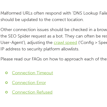
Malformed URLs often respond with ‘DNS Lookup Failed’
should be updated to the correct location.
Other connection issues should be checked in a browse
the SEO Spider request as a bot. They can often be re
User-Agent’), adjusting the
crawl speed
(‘Config > Spee
IP address to security platform allowlists.
Please read our FAQs on how to approach each of th
Connection Timeout
Connection Error
Connection Refused