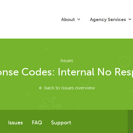
About
Agency Services
Issues
nse Codes: Internal No Re
back to issues overview
Issues
FAQ
Support