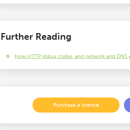
Further Reading
How HTTP status codes, and network and DNS e
Purchase a licence