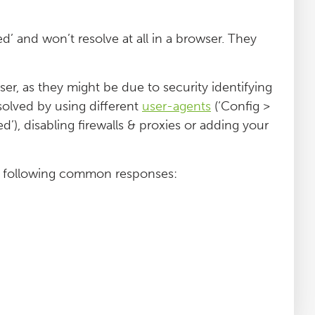
 and won’t resolve at all in a browser. They
r, as they might be due to security identifying
solved by using different
user-agents
(‘Config >
d’), disabling firewalls & proxies or adding your
e following common responses: