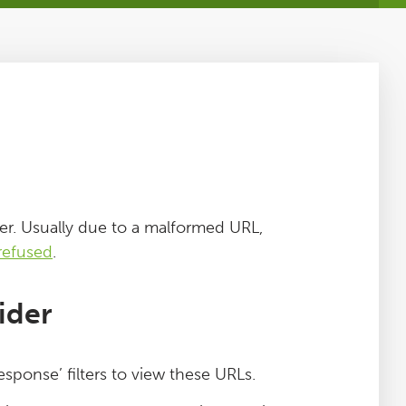
er. Usually due to a malformed URL,
refused
.
ider
sponse’ filters to view these URLs.