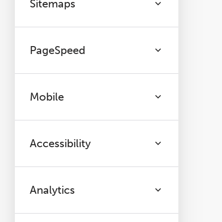
Sitemaps
PageSpeed
Mobile
Accessibility
Analytics