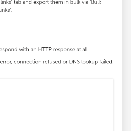
links’ tab and export them in bulk via ‘Bulk
nks’.
respond with an HTTP response at all.
error, connection refused or DNS lookup failed.