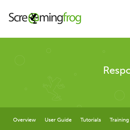
About
Respo
Agency Services
SEO Tools
SEO Spider
Overview
User Guide
Tutorials
Training
User Guide