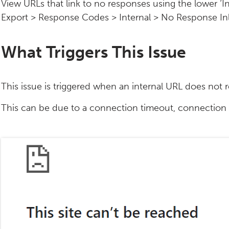
View URLs that link to no responses using the lower ‘In
Export > Response Codes > Internal > No Response Inli
What Triggers This Issue
This issue is triggered when an internal URL does not 
This can be due to a connection timeout, connection 