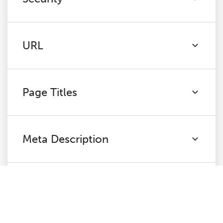
URL
Page Titles
Meta Description
H1