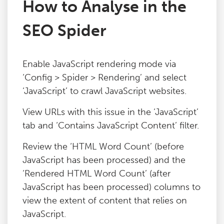
How to Analyse in the
Blog
SEO Spider
Contact
Enable JavaScript rendering mode via
‘Config > Spider > Rendering’ and select
‘JavaScript’ to crawl JavaScript websites.
View URLs with this issue in the ‘JavaScript’
tab and ‘Contains JavaScript Content’ filter.
Review the ‘HTML Word Count’ (before
JavaScript has been processed) and the
‘Rendered HTML Word Count’ (after
JavaScript has been processed) columns to
view the extent of content that relies on
JavaScript.