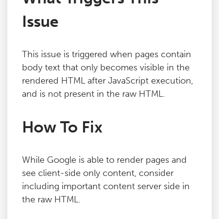
Issue
This issue is triggered when pages contain
body text that only becomes visible in the
rendered HTML after JavaScript execution,
and is not present in the raw HTML.
How To Fix
While Google is able to render pages and
see client-side only content, consider
including important content server side in
the raw HTML.