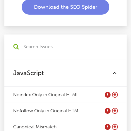
Download the SEO Spider
JavaScript
Noindex Only in Original HTML
Nofollow Only in Original HTML
Canonical Mismatch