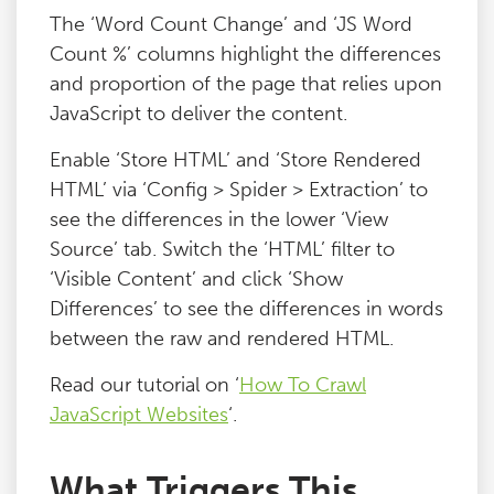
The ‘Word Count Change’ and ‘JS Word
Count %’ columns highlight the differences
and proportion of the page that relies upon
JavaScript to deliver the content.
Enable ‘Store HTML’ and ‘Store Rendered
HTML’ via ‘Config > Spider > Extraction’ to
see the differences in the lower ‘View
Source’ tab. Switch the ‘HTML’ filter to
‘Visible Content’ and click ‘Show
Differences’ to see the differences in words
between the raw and rendered HTML.
Read our tutorial on ‘
How To Crawl
JavaScript Websites
‘.
What Triggers This