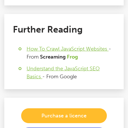
Further Reading
How To Crawl JavaScript Websites
-
From
Screaming
Frog
Understand the JavaScript SEO
Basics
- From Google
Purchase a licence