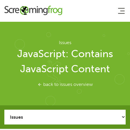
About
Issues
JavaScript: Contains
Agency Services
JavaScript Content
SEO Tools
back to issues overview
SEO Spider
User Guide
Tutorials