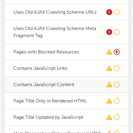
Uses Old AJAX Crawling Scheme URLs
Uses Old AJAX Crawling Scheme Meta
Fragment Tag
Pages with Blocked Resources
Contains JavaScript Links
Contains JavaScript Content
Page Title Only in Rendered HTML
Page Title Updated by JavaScript