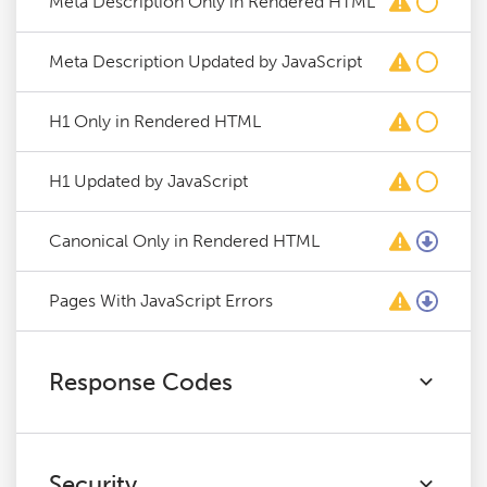
Meta Description Only in Rendered HTML
Meta Description Updated by JavaScript
H1 Only in Rendered HTML
H1 Updated by JavaScript
Canonical Only in Rendered HTML
Pages With JavaScript Errors
Response Codes
Security