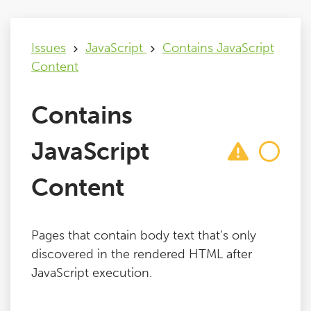
Issues
Issues
JavaScript
Contains JavaScript
Content
FAQ
Contains
Support
JavaScript
Training
Content
Pricing
Pages that contain body text that’s only
Buy & Renew
discovered in the rendered HTML after
JavaScript execution.
Log File Analyser