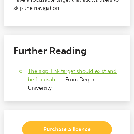
have a focusable target that allows users to
skip the navigation.
Further Reading
The skip-link target should exist and
be focusable
- From Deque
University
Purchase a licence