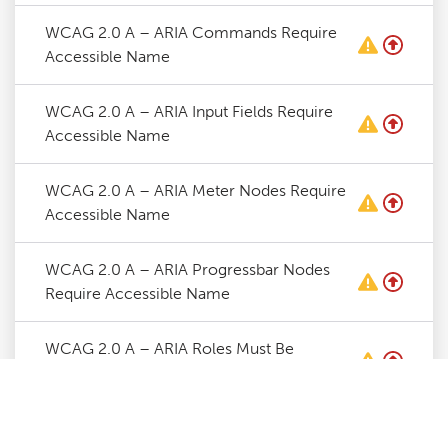
WCAG 2.0 A – ARIA Commands Require
Accessible Name
WCAG 2.0 A – ARIA Input Fields Require
Accessible Name
WCAG 2.0 A – ARIA Meter Nodes Require
Accessible Name
WCAG 2.0 A – ARIA Progressbar Nodes
Require Accessible Name
WCAG 2.0 A – ARIA Roles Must Be
Contained By Required Parent
WCAG 2.0 A – ARIA Roles Require Valid