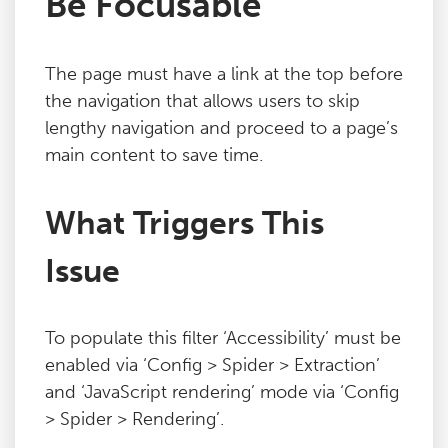
Be Focusable
Blog
The page must have a link at the top before
Contact
the navigation that allows users to skip
lengthy navigation and proceed to a page’s
main content to save time.
What Triggers This
Issue
To populate this filter ‘Accessibility’ must be
enabled via ‘Config > Spider > Extraction’
and ‘JavaScript rendering’ mode via ‘Config
> Spider > Rendering’.