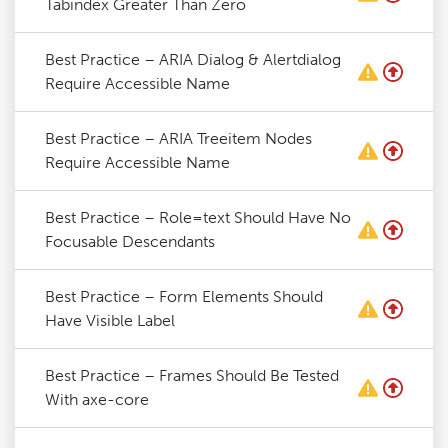
Tabindex Greater Than Zero
Best Practice – ARIA Dialog & Alertdialog
Require Accessible Name
Best Practice – ARIA Treeitem Nodes
Require Accessible Name
Best Practice – Role=text Should Have No
Focusable Descendants
Best Practice – Form Elements Should
Have Visible Label
Best Practice – Frames Should Be Tested
With axe-core