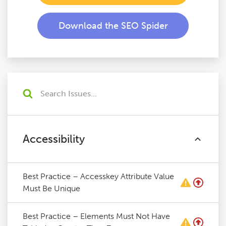
Download the SEO Spider
Accessibility
Best Practice – Accesskey Attribute Value
Must Be Unique
Best Practice – Elements Must Not Have