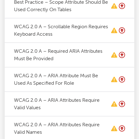
Best Practice – Scope Attribute Should Be
Used Correctly On Tables
WCAG 2.0 A – Scrollable Region Requires
Keyboard Access
WCAG 2.0 A – Required ARIA Attributes
Must Be Provided
WCAG 2.0 A – ARIA Attribute Must Be
Used As Specified For Role
WCAG 2.0 A – ARIA Attributes Require
Valid Values
WCAG 2.0 A – ARIA Attributes Require
Valid Names