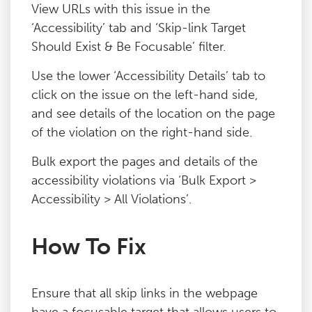
View URLs with this issue in the
‘Accessibility’ tab and ‘Skip-link Target
Should Exist & Be Focusable’ filter.
Use the lower ‘Accessibility Details’ tab to
click on the issue on the left-hand side,
and see details of the location on the page
of the violation on the right-hand side.
Bulk export the pages and details of the
accessibility violations via ‘Bulk Export >
Accessibility > All Violations’.
How To Fix
Ensure that all skip links in the webpage