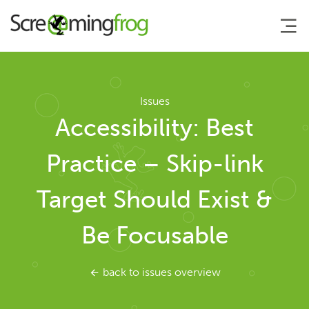
About
Issues
Accessibility: Best
Agency Services
Practice – Skip-link
SEO Tools
Target Should Exist &
SEO Spider
Be Focusable
User Guide
back to issues overview
Tutorials