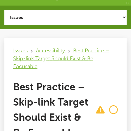
Issues
FAQ
Issues
Accessibility
Best Practice –
Support
Skip-link Target Should Exist & Be
Focusable
Training
Best Practice –
Pricing
Skip-link Target
Buy & Renew
Should Exist &
Log File Analyser