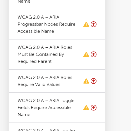
Name
WCAG 2.0 A – ARIA
Progressbar Nodes Require
Accessible Name
WCAG 2.0 A – ARIA Roles
Must Be Contained By
Required Parent
WCAG 2.0 A – ARIA Roles
Require Valid Values
WCAG 2.0 A – ARIA Toggle
Fields Require Accessible
Name
WCAG 2.0 A – ARIA Tooltip