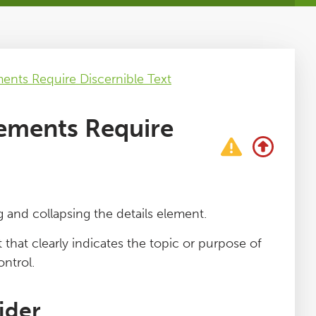
nts Require Discernible Text
ements Require
and collapsing the details element.
hat clearly indicates the topic or purpose of
ontrol.
ider