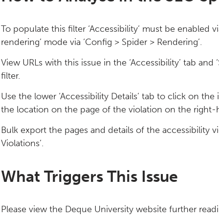
To populate this filter ‘Accessibility’ must be enabled v
rendering’ mode via ‘Config > Spider > Rendering’.
View URLs with this issue in the ‘Accessibility’ tab an
filter.
Use the lower ‘Accessibility Details’ tab to click on the
the location on the page of the violation on the right-
Bulk export the pages and details of the accessibility vio
Violations’.
What Triggers This Issue
Please view the Deque University website further readin