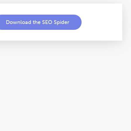
Download the SEO Spider