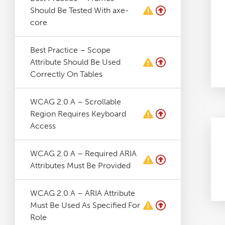
Should Be Tested With axe-
core
Best Practice – Scope
Attribute Should Be Used
Correctly On Tables
WCAG 2.0 A – Scrollable
Region Requires Keyboard
Access
WCAG 2.0 A – Required ARIA
Attributes Must Be Provided
WCAG 2.0 A – ARIA Attribute
Must Be Used As Specified For
Role