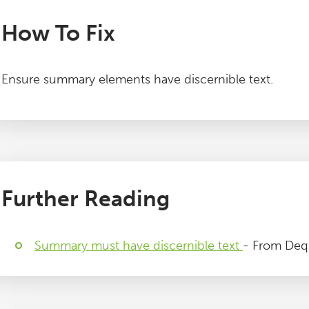
How To Fix
Ensure summary elements have discernible text.
Further Reading
Summary must have discernible text
- From Deq