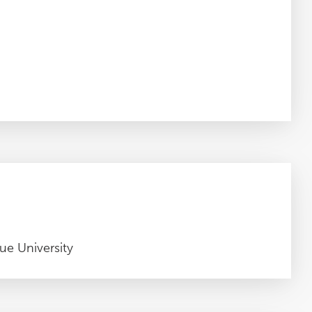
ue University