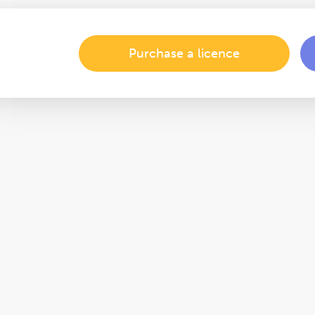
Purchase a licence