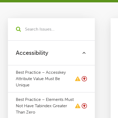
Tutorials
Issues
FAQ
Accessibility
Support
Best Practice – Accesskey
Training
Attribute Value Must Be
Unique
Pricing
Best Practice – Elements Must
Not Have Tabindex Greater
Buy & Renew
Than Zero