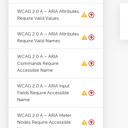
WCAG 2.0 A – ARIA Attributes
Require Valid Values
WCAG 2.0 A – ARIA Attributes
Require Valid Names
WCAG 2.0 A – ARIA
Commands Require
Accessible Name
WCAG 2.0 A – ARIA Input
Fields Require Accessible
Name
WCAG 2.0 A – ARIA Meter
Nodes Require Accessible