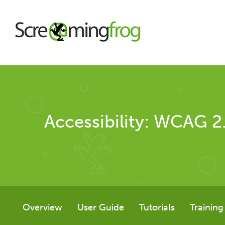
About
Accessibility: WCAG 2
Agency Services
SEO Tools
SEO Spider
Overview
User Guide
Tutorials
Training
User Guide