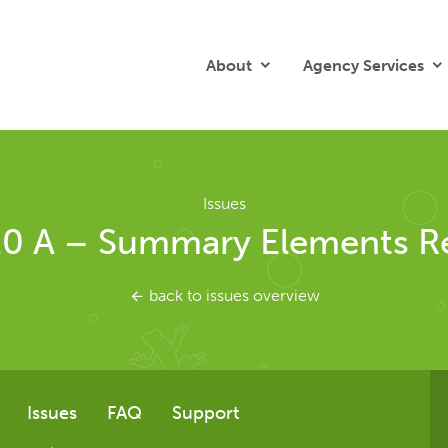
About
Agency Services
Issues
.0 A – Summary Elements Re
back to issues overview
Issues
FAQ
Support