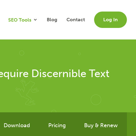
Blog
Contact
Log In
SEO Tools
quire Discernible Text
Download
Pricing
Buy & Renew