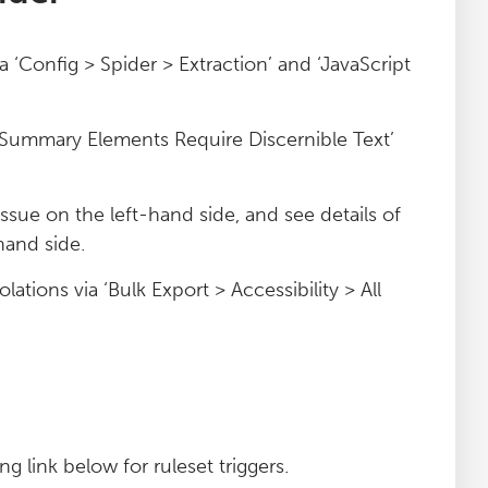
ia ‘Config > Spider > Extraction’ and ‘JavaScript
d ‘Summary Elements Require Discernible Text’
 issue on the left-hand side, and see details of
hand side.
lations via ‘Bulk Export > Accessibility > All
g link below for ruleset triggers.