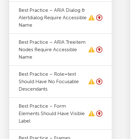
Log File Analyser
Best Practice – ARIA Dialog &
Alertdialog Require Accessible
Name
Blog
Best Practice – ARIA Treeitem
Contact
Nodes Require Accessible
Name
Best Practice – Role=text
Should Have No Focusable
Descendants
Best Practice – Form
Elements Should Have Visible
Label
Best Practice – Frames