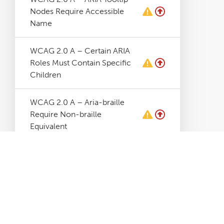
Nodes Require Accessible
Name
WCAG 2.0 A – Certain ARIA
Roles Must Contain Specific
Children
WCAG 2.0 A – Aria-braille
Require Non-braille
Equivalent
WCAG 2.0 A – Aria-hidden
Elements Contains Focusable
Elements
WCAG 2.0 A – Aria-
hidden=true Must Not Be