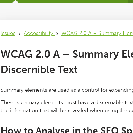
Issues
Accessibility
WCAG 2.0 A – Summary Eleme
WCAG 2.0 A – Summary El
Discernible Text
Summary elements are used as a control for expanding 
These summary elements must have a discernable text t
the information that will be revealed when using the c
How to Analyse in the SEO Sp