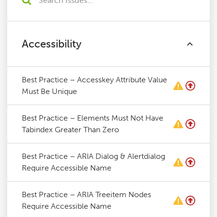
Accessibility
Best Practice – Accesskey Attribute Value
Must Be Unique
Best Practice – Elements Must Not Have
Tabindex Greater Than Zero
Best Practice – ARIA Dialog & Alertdialog
Require Accessible Name
Best Practice – ARIA Treeitem Nodes
Require Accessible Name