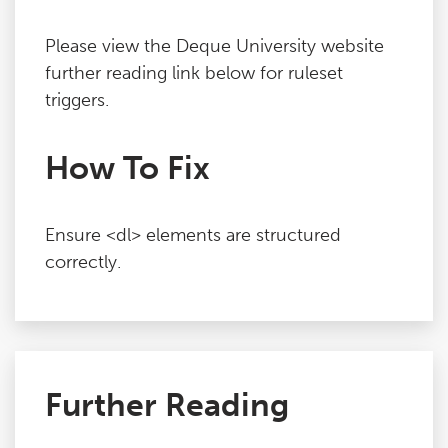
Please view the Deque University website
further reading link below for ruleset
triggers.
How To Fix
Ensure <dl> elements are structured
correctly.
Further Reading