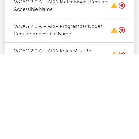
WCAG 2.0 A – ARIA Meter Nodes Require
Accessible Name
WCAG 2.0 A – ARIA Progressbar Nodes
Require Accessible Name
WCAG 2.0 A – ARIA Roles Must Be
Contained By Required Parent
WCAG 2.0 A – ARIA Roles Require Valid
Values
WCAG 2.0 A – ARIA Toggle Fields Require
Accessible Name
WCAG 2.0 A – ARIA Tooltip Nodes Require
Accessible Name