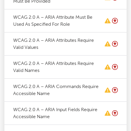
Must Be Provided
WCAG 2.0 A – ARIA Attribute Must Be
Used As Specified For Role
WCAG 2.0 A – ARIA Attributes Require
Valid Values
WCAG 2.0 A – ARIA Attributes Require
Valid Names
WCAG 2.0 A – ARIA Commands Require
Accessible Name
WCAG 2.0 A – ARIA Input Fields Require
Accessible Name