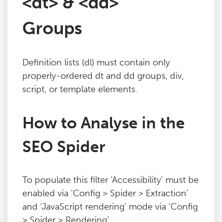
<dt> & <dd>
Blog
Groups
Contact
Definition lists (dl) must contain only
properly-ordered dt and dd groups, div,
script, or template elements.
How to Analyse in the
SEO Spider
To populate this filter ‘Accessibility’ must be
enabled via ‘Config > Spider > Extraction’
and ‘JavaScript rendering’ mode via ‘Config
> Spider > Rendering’.