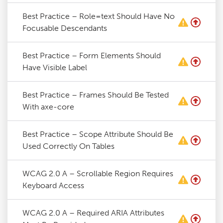
Best Practice – Role=text Should Have No
Focusable Descendants
Best Practice – Form Elements Should
Have Visible Label
Best Practice – Frames Should Be Tested
With axe-core
Best Practice – Scope Attribute Should Be
Used Correctly On Tables
WCAG 2.0 A – Scrollable Region Requires
Keyboard Access
WCAG 2.0 A – Required ARIA Attributes