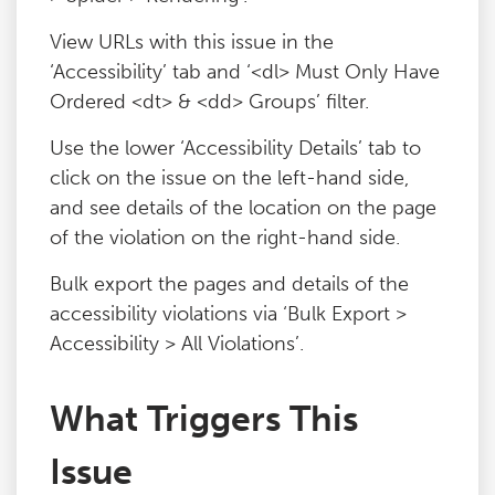
View URLs with this issue in the
‘Accessibility’ tab and ‘<dl> Must Only Have
Ordered <dt> & <dd> Groups’ filter.
Use the lower ‘Accessibility Details’ tab to
click on the issue on the left-hand side,
and see details of the location on the page
of the violation on the right-hand side.
Bulk export the pages and details of the
accessibility violations via ‘Bulk Export >
Accessibility > All Violations’.
What Triggers This
Issue