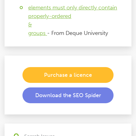
elements must only directly contain
properly-ordered
&
groups
- From Deque University
Purchase a licence
Download the SEO Spider