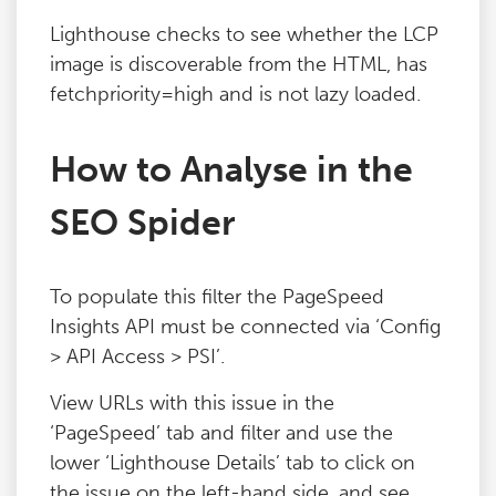
Blog
Lighthouse checks to see whether the LCP
image is discoverable from the HTML, has
fetchpriority=high and is not lazy loaded.
Contact
How to Analyse in the
SEO Spider
To populate this filter the PageSpeed
Insights API must be connected via ‘Config
> API Access > PSI’.
View URLs with this issue in the
‘PageSpeed’ tab and filter and use the
lower ‘Lighthouse Details’ tab to click on
the issue on the left-hand side, and see