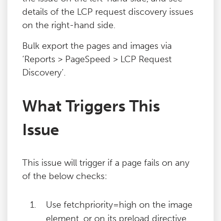
details of the LCP request discovery issues
on the right-hand side.
Bulk export the pages and images via
‘Reports > PageSpeed > LCP Request
Discovery’.
What Triggers This
Issue
This issue will trigger if a page fails on any
of the below checks:
Use fetchpriority=high on the image
element, or on its preload directive.