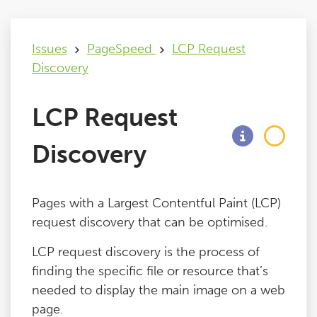
Issues
Issues
PageSpeed
LCP Request
Discovery
FAQ
LCP Request
Support
Discovery
Training
Pages with a Largest Contentful Paint (LCP)
Pricing
request discovery that can be optimised.
LCP request discovery is the process of
Buy & Renew
finding the specific file or resource that’s
needed to display the main image on a web
Log File Analyser
page.