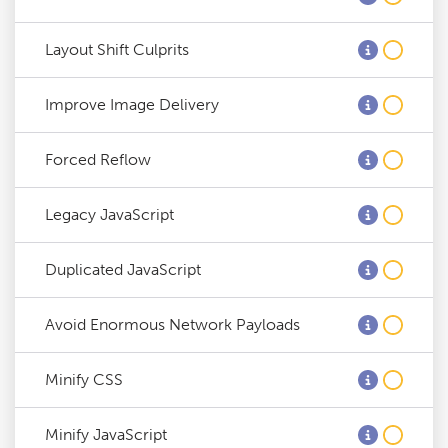
Layout Shift Culprits
Improve Image Delivery
Forced Reflow
Legacy JavaScript
Duplicated JavaScript
Avoid Enormous Network Payloads
Minify CSS
Minify JavaScript