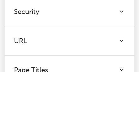
Security
URL
Page Titles
Meta Description
H1