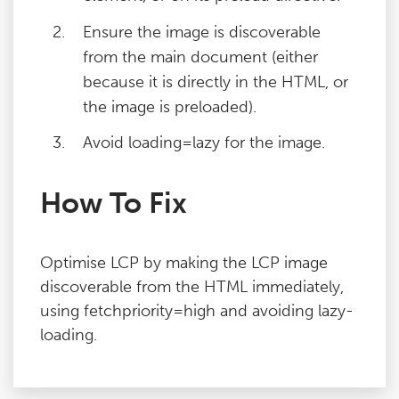
Ensure the image is discoverable
from the main document (either
because it is directly in the HTML, or
the image is preloaded).
Avoid loading=lazy for the image.
How To Fix
Optimise LCP by making the LCP image
discoverable from the HTML immediately,
using fetchpriority=high and avoiding lazy-
loading.