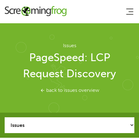
About
Issues
PageSpeed: LCP
Agency Services
Request Discovery
SEO Tools
back to issues overview
SEO Spider
User Guide
Tutorials