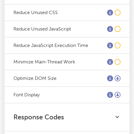
Reduce Unused CSS
Reduce Unused JavaScript
Reduce JavaScript Execution Time
Minimize Main-Thread Work
Optimize DOM Size
Font Display
Response Codes