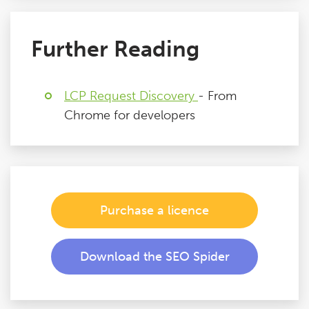
Further Reading
LCP Request Discovery
- From
Chrome for developers
Purchase a licence
Download the SEO Spider