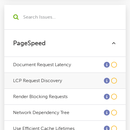
PageSpeed
Document Request Latency
LCP Request Discovery
Render Blocking Requests
Network Dependency Tree
Use Efficient Cache Lifetimes