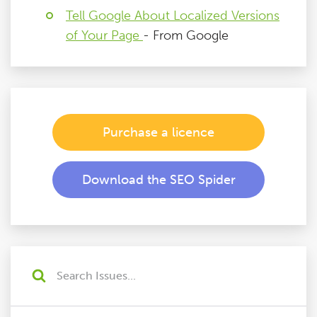
Tell Google About Localized Versions
of Your Page
- From Google
Purchase a licence
Download the SEO Spider