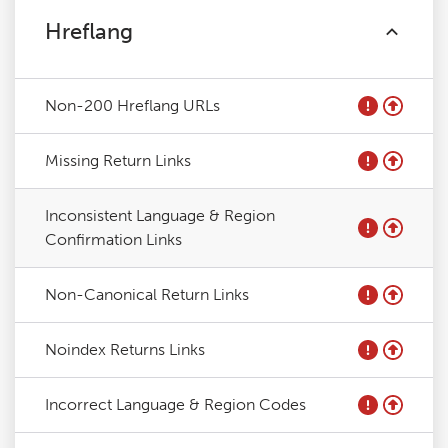
Hreflang
Non-200 Hreflang URLs
Missing Return Links
Inconsistent Language & Region
Confirmation Links
Non-Canonical Return Links
Noindex Returns Links
Incorrect Language & Region Codes