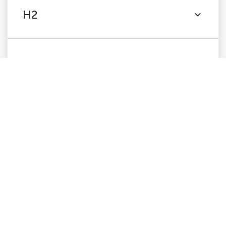
H2
Content
Images
Canonicals
Pagination