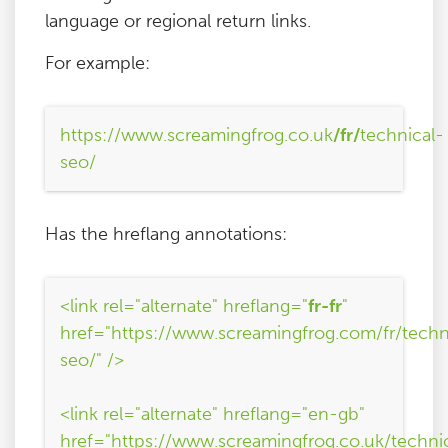
language or regional return links.
For example:
https://www.screamingfrog.co.uk
/fr/
technical-
seo/
Has the hreflang annotations:
<link rel="alternate" hreflang="
fr-fr
"
href="https://www.screamingfrog.com/fr/techn
seo/" />
<link rel="alternate" hreflang="en-gb"
href="https://www.screamingfrog.co.uk/techni