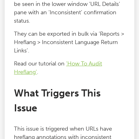
be seen in the lower window ‘URL Details’
pane with an ‘Inconsistent’ confirmation
status.
They can be exported in bulk via ‘Reports >
Hreflang > Inconsistent Language Return
Links’.
Read our tutorial on
‘How To Audit
Hreflang’
.
What Triggers This
Issue
This issue is triggered when URLs have
hreflang annotations with inconsistent