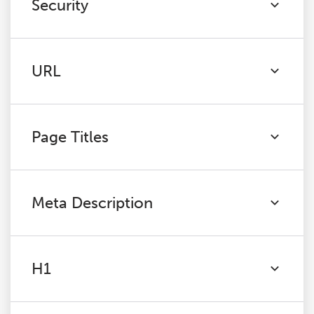
Security
URL
Page Titles
Meta Description
H1