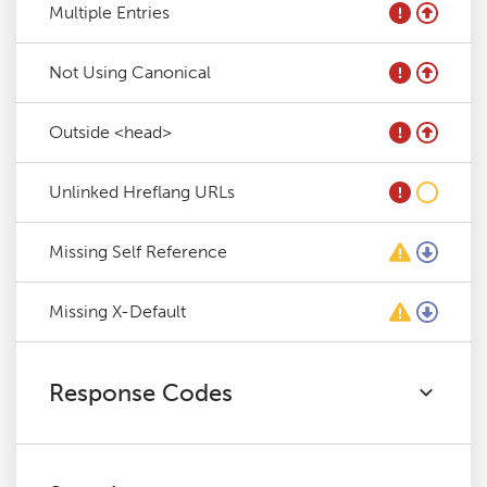
Multiple Entries
Not Using Canonical
Outside <head>
Unlinked Hreflang URLs
Missing Self Reference
Missing X-Default
Response Codes