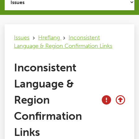
Issues
FAQ
Issues
Hreflang
Inconsistent
Language & Region Confirmation Links
Support
Inconsistent
Training
Language &
Pricing
Region
Buy & Renew
Confirmation
Links
Log File Analyser