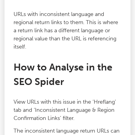
Blog
URLs with inconsistent language and
regional return links to them. This is where
Contact
a return link has a different language or
regional value than the URL is referencing
itself.
How to Analyse in the
SEO Spider
View URLs with this issue in the ‘Hreflang’
tab and ‘Inconsistent Language & Region
Confirmation Links’ filter.
The inconsistent language return URLs can