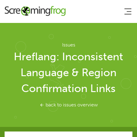
About
Issues
Hreflang: Inconsistent
Agency Services
Language & Region
SEO Tools
Confirmation Links
SEO Spider
back to issues overview
User Guide
Tutorials