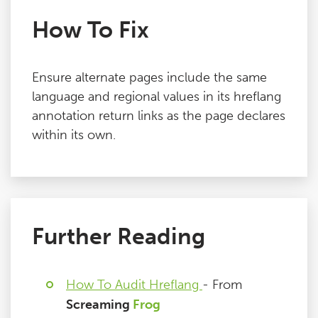
How To Fix
Ensure alternate pages include the same
language and regional values in its hreflang
annotation return links as the page declares
within its own.
Further Reading
How To Audit Hreflang
- From
Screaming
Frog