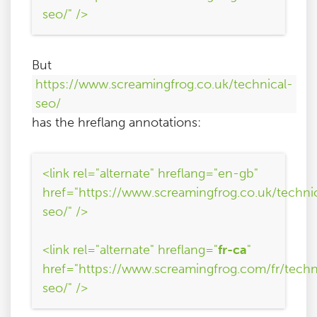
seo/" />
But
https://www.screamingfrog.co.uk/technical-
seo/
has the hreflang annotations:
<link rel="alternate" hreflang="en-gb"
href="https://www.screamingfrog.co.uk/techni
seo/" />
<link rel="alternate" hreflang="
fr-ca
"
href="https://www.screamingfrog.com/fr/techn
seo/" />