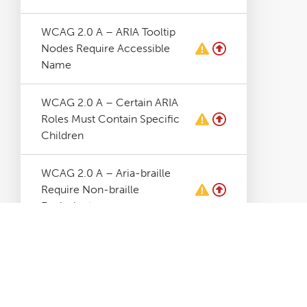
WCAG 2.0 A – ARIA Tooltip
Nodes Require Accessible
Name
WCAG 2.0 A – Certain ARIA
Roles Must Contain Specific
Children
WCAG 2.0 A – Aria-braille
Require Non-braille
Equivalent
WCAG 2.0 A – Aria-hidden
Elements Contains Focusable
Elements