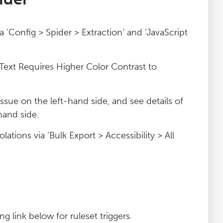
ia ‘Config > Spider > Extraction’ and ‘JavaScript
 ‘Text Requires Higher Color Contrast to
 issue on the left-hand side, and see details of
hand side.
lations via ‘Bulk Export > Accessibility > All
g link below for ruleset triggers.