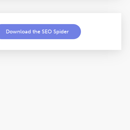
Download the SEO Spider