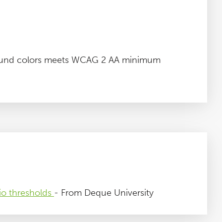
round colors meets WCAG 2 AA minimum
io thresholds
- From Deque University