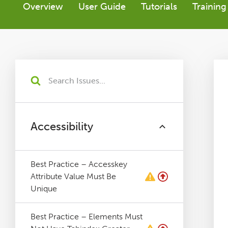
Overview
User Guide
Tutorials
Training
Tutorials
Issues
FAQ
Support
Accessibility
Training
Best Practice – Accesskey
Attribute Value Must Be
Pricing
Unique
Buy & Renew
Best Practice – Elements Must