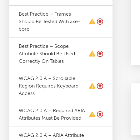
Best Practice – Frames
Should Be Tested With axe-
core
Best Practice – Scope
Attribute Should Be Used
Correctly On Tables
WCAG 2.0 A – Scrollable
Region Requires Keyboard
Access
WCAG 2.0 A – Required ARIA
Attributes Must Be Provided
WCAG 2.0 A – ARIA Attribute