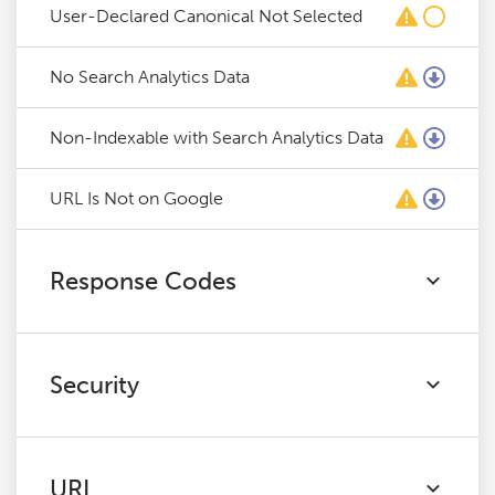
User-Declared Canonical Not Selected
No Search Analytics Data
Non-Indexable with Search Analytics Data
URL Is Not on Google
Response Codes
Security
URL