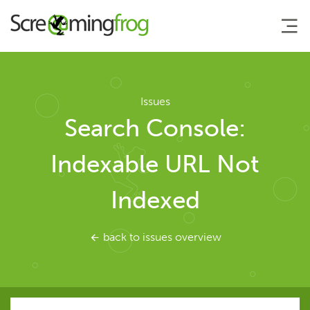
About
Issues
Search Console:
Agency Services
Indexable URL Not
SEO Tools
Indexed
SEO Spider
back to issues overview
User Guide
Tutorials