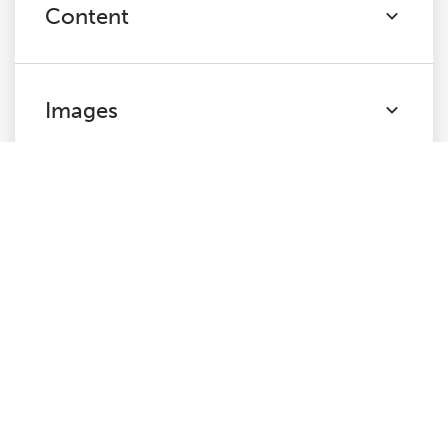
Content
Images
Canonicals
Pagination
Directives