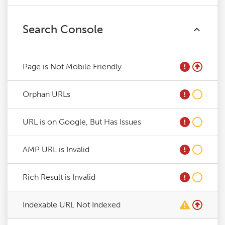
Search Console
Page is Not Mobile Friendly
Orphan URLs
URL is on Google, But Has Issues
AMP URL is Invalid
Rich Result is Invalid
Indexable URL Not Indexed