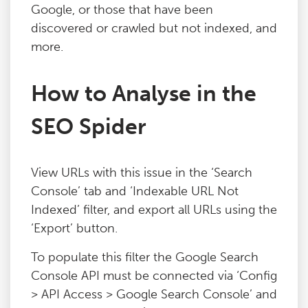
Google, or those that have been
Blog
discovered or crawled but not indexed, and
more.
Contact
How to Analyse in the
SEO Spider
View URLs with this issue in the ‘Search
Console’ tab and ‘Indexable URL Not
Indexed’ filter, and export all URLs using the
‘Export’ button.
To populate this filter the Google Search
Console API must be connected via ‘Config
> API Access > Google Search Console’ and