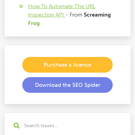
How To Automate The URL
Inspection API
- From
Screaming
Frog
Purchase a licence
Download the SEO Spider