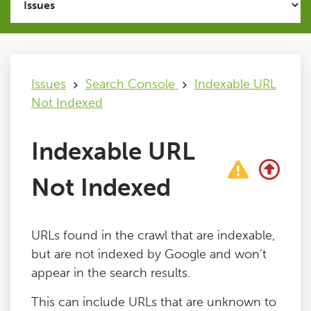
Issues
FAQ
Issues
Search Console
Indexable URL
Not Indexed
Support
Indexable URL
Training
Not Indexed
Pricing
URLs found in the crawl that are indexable,
Buy & Renew
but are not indexed by Google and won’t
appear in the search results.
Log File Analyser
This can include URLs that are unknown to