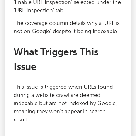
‘Enable URL Inspection’ selected under the
‘URL Inspection’ tab.
The coverage column details why a ‘URL is
not on Google’ despite it being Indexable.
What Triggers This
Issue
This issue is triggered when URLs found
during a website crawl are deemed
indexable but are not indexed by Google,
meaning they won’t appear in search
results.