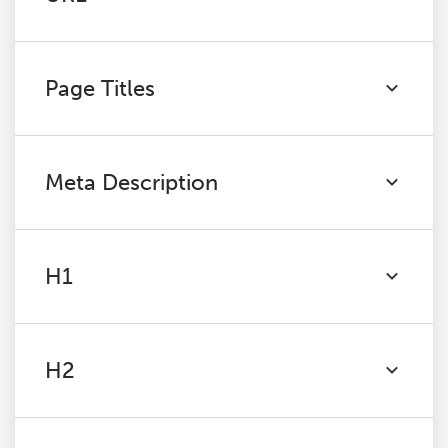
Page Titles
Meta Description
H1
H2