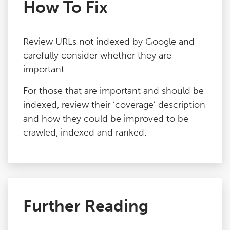
How To Fix
Review URLs not indexed by Google and
carefully consider whether they are
important.
For those that are important and should be
indexed, review their ‘coverage’ description
and how they could be improved to be
crawled, indexed and ranked.
Further Reading