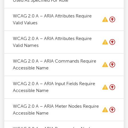
Used As Specified For Role
WCAG 2.0 A – ARIA Attributes Require
Valid Values
WCAG 2.0 A – ARIA Attributes Require
Valid Names
WCAG 2.0 A – ARIA Commands Require
Accessible Name
WCAG 2.0 A – ARIA Input Fields Require
Accessible Name
WCAG 2.0 A – ARIA Meter Nodes Require
Accessible Name