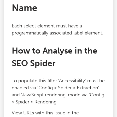
Name
Blog
Contact
Each select element must have a
programmatically associated label element.
How to Analyse in the
SEO Spider
To populate this filter ‘Accessibility’ must be
enabled via ‘Config > Spider > Extraction’
and ‘JavaScript rendering’ mode via ‘Config
> Spider > Rendering’.
View URLs with this issue in the