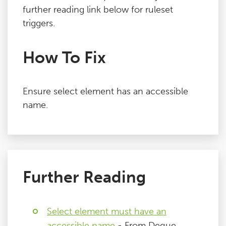
further reading link below for ruleset
triggers.
How To Fix
Ensure select element has an accessible
name.
Further Reading
Select element must have an
accessible name
- From Deque