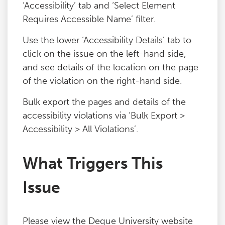
‘Accessibility’ tab and ‘Select Element
Requires Accessible Name’ filter.
Use the lower ‘Accessibility Details’ tab to
click on the issue on the left-hand side,
and see details of the location on the page
of the violation on the right-hand side.
Bulk export the pages and details of the
accessibility violations via ‘Bulk Export >
Accessibility > All Violations’.
What Triggers This
Issue
Please view the Deque University website