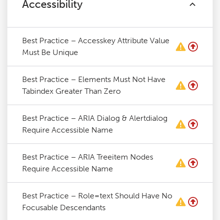
Accessibility
Best Practice – Accesskey Attribute Value
Must Be Unique
Best Practice – Elements Must Not Have
Tabindex Greater Than Zero
Best Practice – ARIA Dialog & Alertdialog
Require Accessible Name
Best Practice – ARIA Treeitem Nodes
Require Accessible Name
Best Practice – Role=text Should Have No
Focusable Descendants