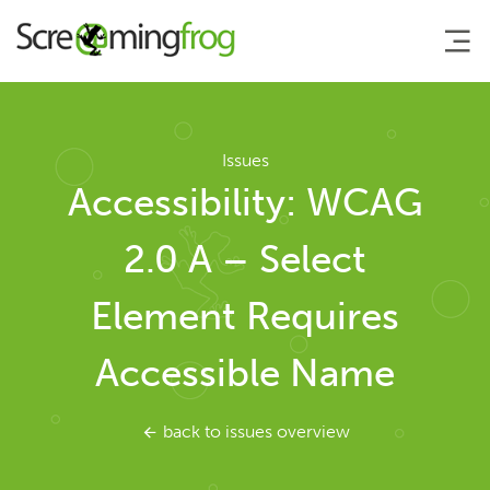
About
Issues
Accessibility: WCAG
Agency Services
2.0 A – Select
SEO Tools
Element Requires
SEO Spider
Accessible Name
User Guide
back to issues overview
Tutorials