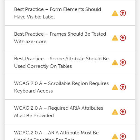
Best Practice – Form Elements Should
Have Visible Label
Best Practice – Frames Should Be Tested
With axe-core
Best Practice – Scope Attribute Should Be
Used Correctly On Tables
WCAG 2.0 A – Scrollable Region Requires
Keyboard Access
WCAG 2.0 A – Required ARIA Attributes
Must Be Provided
WCAG 2.0 A – ARIA Attribute Must Be