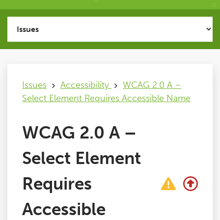
Issues
FAQ
Issues
Accessibility
WCAG 2.0 A –
Support
Select Element Requires Accessible Name
Training
WCAG 2.0 A –
Pricing
Select Element
Buy & Renew
Requires
Accessible
Log File Analyser