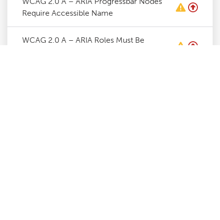
WCAG 2.0 A – ARIA Progressbar Nodes
Require Accessible Name
WCAG 2.0 A – ARIA Roles Must Be
Contained By Required Parent
WCAG 2.0 A – ARIA Roles Require Valid
Values
WCAG 2.0 A – ARIA Toggle Fields Require
Accessible Name
WCAG 2.0 A – ARIA Tooltip Nodes Require
Accessible Name
WCAG 2.0 A – Certain ARIA Roles Must
Contain Specific Children