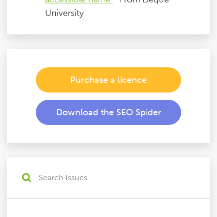
University
Purchase a licence
Download the SEO Spider