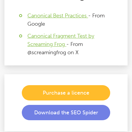
Canonical Best Practices
- From
Google
Canonical Fragment Test by
Screaming Frog
- From
@screamingfrog on X
Purchase a licence
Download the SEO Spider