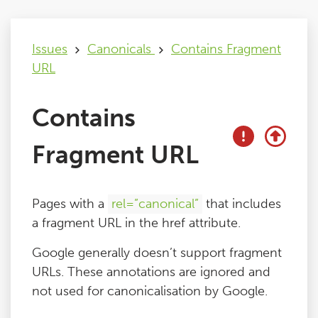
Issues
Issues
Canonicals
Contains Fragment
URL
FAQ
Contains
Support
Fragment URL
Training
Pages with a
rel=”canonical”
that includes
Pricing
a fragment URL in the href attribute.
Google generally doesn’t support fragment
Buy & Renew
URLs. These annotations are ignored and
not used for canonicalisation by Google.
Log File Analyser