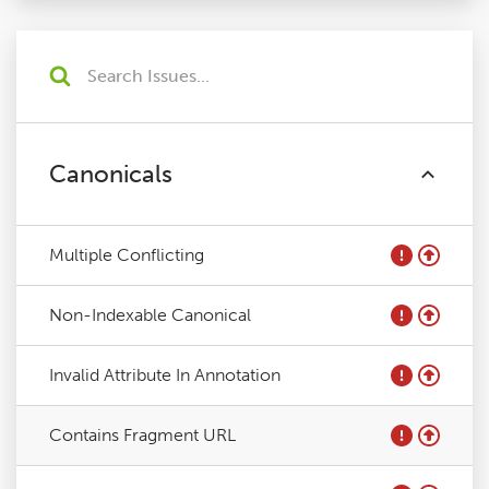
Canonicals
Multiple Conflicting
Non-Indexable Canonical
Invalid Attribute In Annotation
Contains Fragment URL