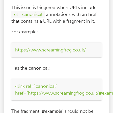
This issue is triggered when URLs include
rel=”canonical”
annotations with an href
that contains a URL with a fragment in it.
For example:
https://www.screamingfrog.co.uk/
Has the canonical:
<link rel="canonical"
href="https://www.screamingfrog.co.uk/#exam
The fragment ‘#example’ should not be