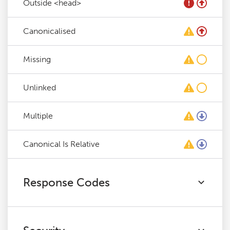
Outside <head>
Canonicalised
Missing
Unlinked
Multiple
Canonical Is Relative
Response Codes