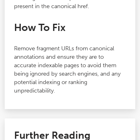
present in the canonical href.
How To Fix
Remove fragment URLs from canonical
annotations and ensure they are to
accurate indexable pages to avoid them
being ignored by search engines, and any
potential indexing or ranking
unpredictability.
Further Reading