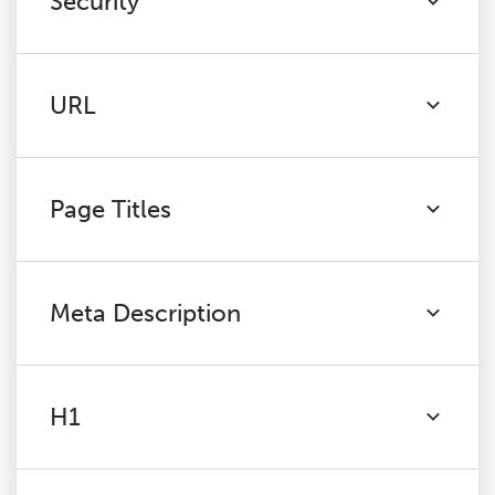
Security
URL
Page Titles
Meta Description
H1