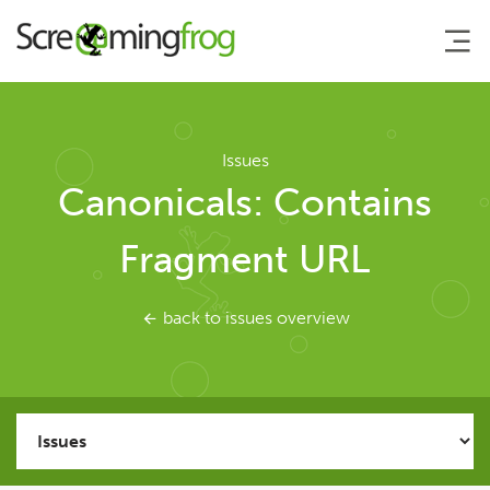
About
Issues
Canonicals: Contains
Agency Services
Fragment URL
SEO Tools
back to issues overview
SEO Spider
User Guide
Tutorials