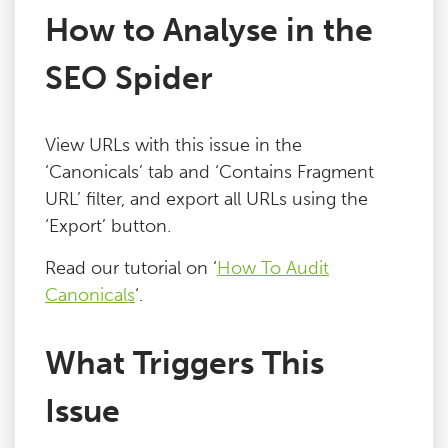
How to Analyse in the
Blog
SEO Spider
Contact
View URLs with this issue in the
‘Canonicals’ tab and ‘Contains Fragment
URL’ filter, and export all URLs using the
‘Export’ button.
Read our tutorial on ‘
How To Audit
Canonicals
‘.
What Triggers This
Issue