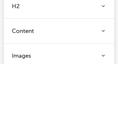
H2
Content
Images
Pagination
Directives