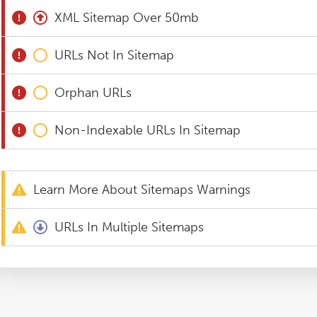
XML Sitemap Over 50mb
URLs Not In Sitemap
Orphan URLs
Non-Indexable URLs In Sitemap
Learn More About Sitemaps Warnings
URLs In Multiple Sitemaps