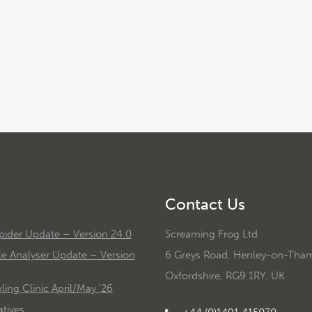
Contact Us
ider Update – Version 24.0
Screaming Frog Ltd
le Analyser Update – Version
6 Greys Road, Henley-on-Tha
Oxfordshire, RG9 1RY. UK
ing Clinic April/May '26
tives