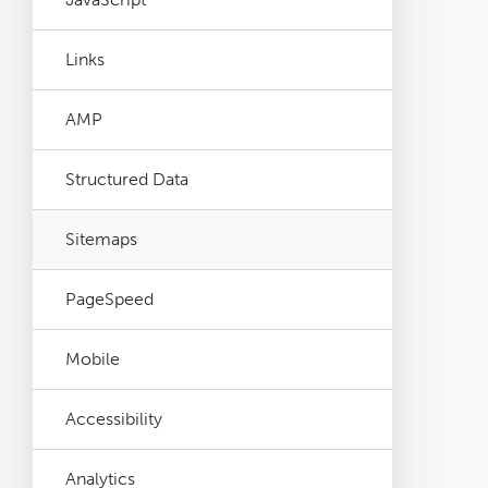
Links
AMP
Structured Data
Sitemaps
PageSpeed
Mobile
Accessibility
Analytics