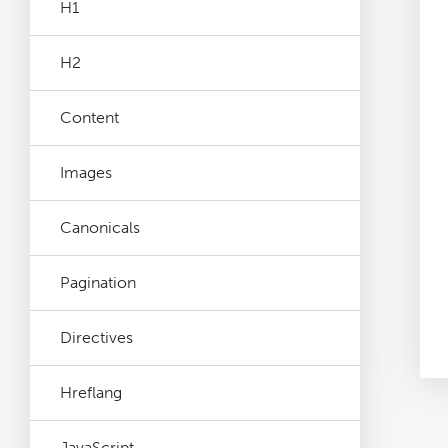
H1
Log File Analyser
H2
Blog
Content
Contact
Images
Canonicals
Pagination
Directives
Hreflang
JavaScript