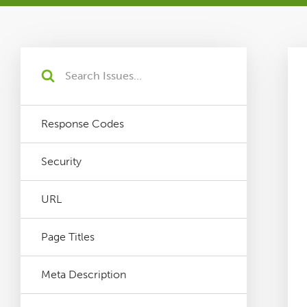
Tutorials
Issues
FAQ
Response Codes
Support
Security
Training
URL
Page Titles
Pricing
Meta Description
Buy & Renew