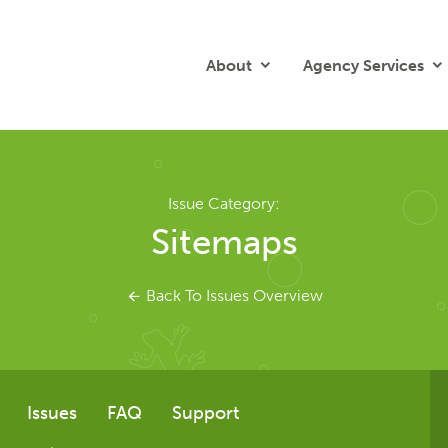
About
Agency Services
Issue Category:
Sitemaps
Back To Issues Overview
Issues
FAQ
Support