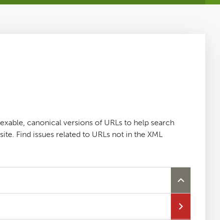
dexable, canonical versions of URLs to help search
ite. Find issues related to URLs not in the XML