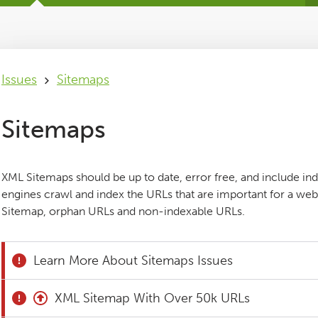
Issues
Sitemaps
Sitemaps
XML Sitemaps should be up to date, error free, and include in
engines crawl and index the URLs that are important for a webs
Sitemap, orphan URLs and non-indexable URLs.
Learn More About Sitemaps Issues
XML Sitemap With Over 50k URLs