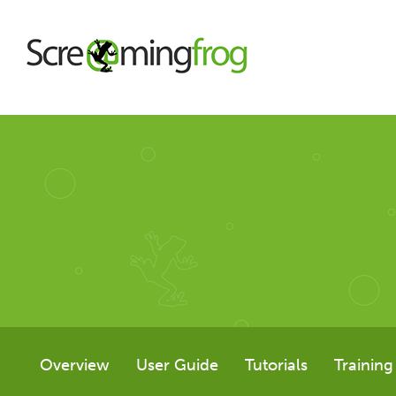
About
Agency Services
SEO Tools
SEO Spider
Overview
User Guide
Tutorials
Training
User Guide