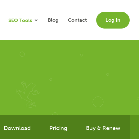
Blog
Contact
Log In
SEO Tools
Download
Pricing
Buy & Renew