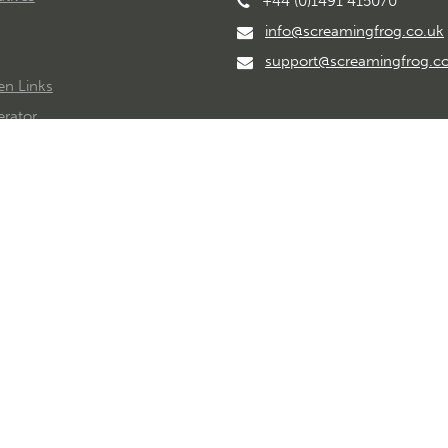
+44 (0)1491 415070
info@screamingfrog.co.uk
support@screamingfrog.c
en Links
rator
imeline
© Copyright 2026 Screaming Frog Ltd