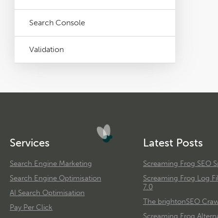
Search Console
Validation
Services
Latest Posts
Search Engine Marketing
Screaming Frog SEO Sp
Search Engine Optimisation
Screaming Frog Log Fi
7.0
AI Search Optimisation
The brightonSEO Crawl
Pay Per Click
Screaming Frog Alterna