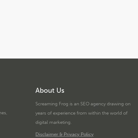
About Us
Screaming Frog is an SEO agency drawing on
mes,
years of experience from within the world of
digital marketing.
Disclaimer & Privacy Policy