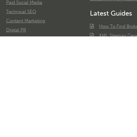
Paid Social Media
Technical SEO
Latest Guides
Content Marketing
How To Find Brok
Digital PR
XML Sitemap Gene
Reactive PR
Web Scraping
Link Building
AdWords History T
Conversion Rate Optimisation
Learn SEO
Google Ads Audits
Google Analytics Consultancy
Digital Copywriting