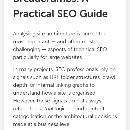
Practical SEO Guide
Analysing site architecture is one of the
most important — and often most
challenging — aspects of technical SEO,
particularly for large websites.
In many projects, SEO professionals rely on
signals such as URL folder structures, crawl
depth, or internal linking graphs to
understand how a site is organised.
However, these signals do not always
reflect the
actual
logic behind content
categorisation or the architectural decisions
made at a business level.