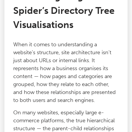
Spider’s Directory Tree
Visualisations
When it comes to understanding a
website’s structure, site architecture isn’t
just about URLs or internal links. It
represents how a business organises its
content — how pages and categories are
grouped, how they relate to each other,
and how these relationships are presented
to both users and search engines.
On many websites, especially large e-
commerce platforms, the true hierarchical
structure — the parent-child relationships