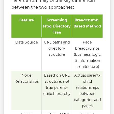
Here’s a summary of the key differences
between the two approaches:
Feature
Screaming
Breadcrumb-
Frog Directory
Based Method
Tree
Data Source
URL paths and
Page
directory
breadcrumbs
structure
(business logic
& information
architecture)
Node
Based on URL
Actual parent-
Relationships
structure, not
child
true parent-
relationships
child hierarchy
between
categories and
pages