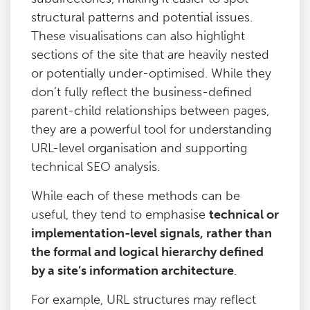
structural patterns and potential issues.
These visualisations can also highlight
sections of the site that are heavily nested
or potentially under-optimised. While they
don’t fully reflect the business-defined
parent-child relationships between pages,
they are a powerful tool for understanding
URL-level organisation and supporting
technical SEO analysis.
While each of these methods can be
useful, they tend to emphasise
technical or
implementation-level signals, rather than
the formal and logical hierarchy defined
by a site’s information architecture
.
For example, URL structures may reflect