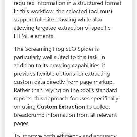
required information in a structured format.
In this workflow, the selected tool must
support full-site crawling while also
allowing targeted extraction of specific
HTML elements.
The Screaming Frog SEO Spider is
particularly well suited to this task. In
addition to its crawling capabilities, it
provides flexible options for extracting
custom data directly from page markup.
Rather than relying on the tool’s standard
reports, this approach focuses specifically
on using
Custom Extraction
to collect
breadcrumb information from all relevant
pages.
To improve both efficiency and accuracy,