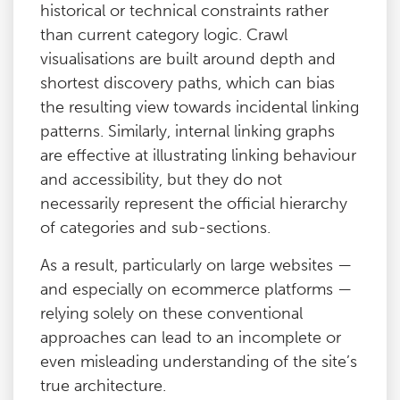
historical or technical constraints rather
than current category logic. Crawl
visualisations are built around depth and
shortest discovery paths, which can bias
the resulting view towards incidental linking
patterns. Similarly, internal linking graphs
are effective at illustrating linking behaviour
and accessibility, but they do not
necessarily represent the official hierarchy
of categories and sub-sections.
As a result, particularly on large websites —
and especially on ecommerce platforms —
relying solely on these conventional
approaches can lead to an incomplete or
even misleading understanding of the site’s
true architecture.