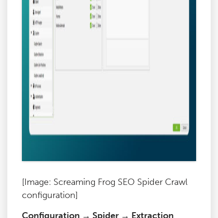
[Image: Screaming Frog SEO Spider Crawl
configuration]
Configuration → Spider → Extraction