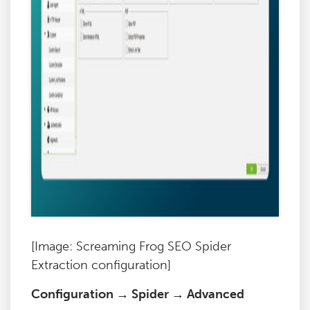
[Image: Screaming Frog SEO Spider
Extraction configuration]
Configuration → Spider → Advanced