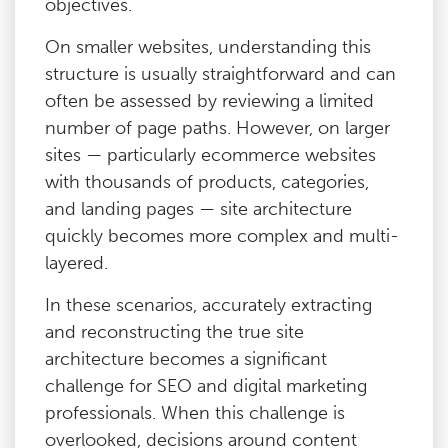
objectives.
On smaller websites, understanding this
structure is usually straightforward and can
often be assessed by reviewing a limited
number of page paths. However, on larger
sites — particularly ecommerce websites
with thousands of products, categories,
and landing pages — site architecture
quickly becomes more complex and multi-
layered.
In these scenarios, accurately extracting
and reconstructing the true site
architecture becomes a significant
challenge for SEO and digital marketing
professionals. When this challenge is
overlooked, decisions around content