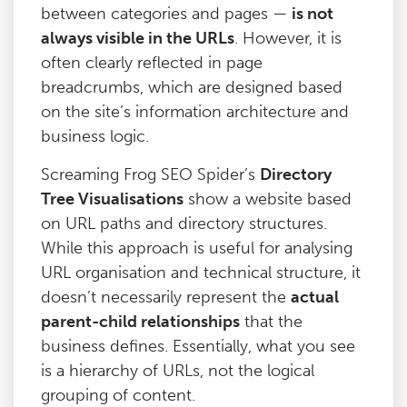
between categories and pages —
is not
always visible in the URLs
. However, it is
often clearly reflected in page
breadcrumbs, which are designed based
on the site’s information architecture and
business logic.
Screaming Frog SEO Spider’s
Directory
Tree Visualisations
show a website based
on URL paths and directory structures.
While this approach is useful for analysing
URL organisation and technical structure, it
doesn’t necessarily represent the
actual
parent-child relationships
that the
business defines. Essentially, what you see
is a hierarchy of URLs, not the logical
grouping of content.