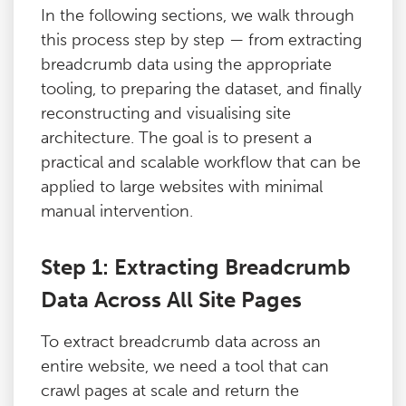
In the following sections, we walk through
this process step by step — from extracting
breadcrumb data using the appropriate
tooling, to preparing the dataset, and finally
reconstructing and visualising site
architecture. The goal is to present a
practical and scalable workflow that can be
applied to large websites with minimal
manual intervention.
Step 1: Extracting Breadcrumb
Data Across All Site Pages
To extract breadcrumb data across an
entire website, we need a tool that can
crawl pages at scale and return the