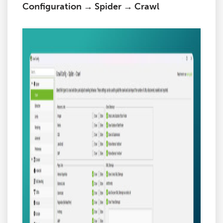
Configuration → Spider → Crawl