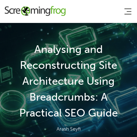
About
Analysing and
Agency Services
Reconstructing Site
Architecture Using
SEO Tools
Breadcrumbs: A
Blog
Practical SEO Guide
Contact
Arash Seyfi