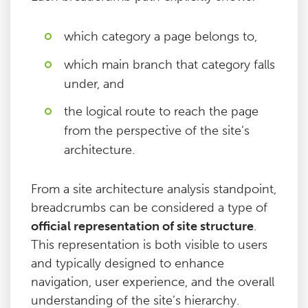
which category a page belongs to,
which main branch that category falls
under, and
the logical route to reach the page
from the perspective of the site’s
architecture.
From a site architecture analysis standpoint,
breadcrumbs can be considered a type of
official representation of site structure
.
This representation is both visible to users
and typically designed to enhance
navigation, user experience, and the overall
understanding of the site’s hierarchy.