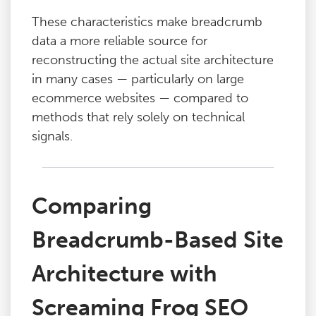
These characteristics make breadcrumb
data a more reliable source for
reconstructing the actual site architecture
in many cases — particularly on large
ecommerce websites — compared to
methods that rely solely on technical
signals.
Comparing
Breadcrumb-Based Site
Architecture with
Screaming Frog SEO