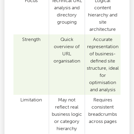
Focus
Technical URL
Logical
analysis and
content
directory
hierarchy and
grouping
site
architecture
Strength
Quick
Accurate
overview of
representation
URL
of business-
organisation
defined site
structure, ideal
for
optimisation
and analysis
Limitation
May not
Requires
reflect real
consistent
business logic
breadcrumbs
or category
across pages
hierarchy