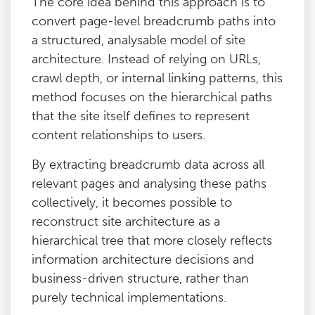
The core idea behind this approach is to
convert page-level breadcrumb paths into
a structured, analysable model of site
architecture. Instead of relying on URLs,
crawl depth, or internal linking patterns, this
method focuses on the hierarchical paths
that the site itself defines to represent
content relationships to users.
By extracting breadcrumb data across all
relevant pages and analysing these paths
collectively, it becomes possible to
reconstruct site architecture as a
hierarchical tree that more closely reflects
information architecture decisions and
business-driven structure, rather than
purely technical implementations.