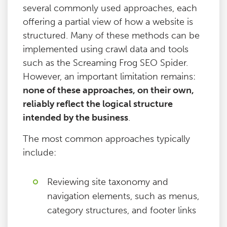
several commonly used approaches, each
offering a partial view of how a website is
structured. Many of these methods can be
implemented using crawl data and tools
such as the Screaming Frog SEO Spider.
However, an important limitation remains:
none of these approaches, on their own,
reliably reflect the logical structure
intended by the business
.
The most common approaches typically
include:
Reviewing site taxonomy and
navigation elements, such as menus,
category structures, and footer links