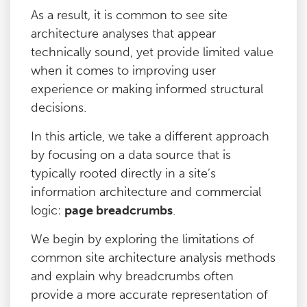
As a result, it is common to see site
architecture analyses that appear
technically sound, yet provide limited value
when it comes to improving user
experience or making informed structural
decisions.
In this article, we take a different approach
by focusing on a data source that is
typically rooted directly in a site’s
information architecture and commercial
logic:
page breadcrumbs
.
We begin by exploring the limitations of
common site architecture analysis methods
and explain why breadcrumbs often
provide a more accurate representation of