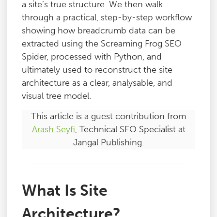
a site’s true structure. We then walk
through a practical, step-by-step workflow
showing how breadcrumb data can be
extracted using the Screaming Frog SEO
Spider, processed with Python, and
ultimately used to reconstruct the site
architecture as a clear, analysable, and
visual tree model.
This article is a guest contribution from
Arash Seyfi
, Technical SEO Specialist at
Jangal Publishing.
What Is Site
Architecture?