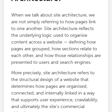
When we talk about site architecture, we
are not simply referring to how pages link
to one another. Site architecture reflects
the underlying logic used to organise
content across a website — defining how
pages are grouped, how sections relate to
each other, and how those relationships are
presented to users and search engines.
More precisely, site architecture refers to
the structural design of a website that
determines how pages are organised,
connected, and internally linked in a way
that supports user experience, crawlability,
and ultimately the site’s commercial