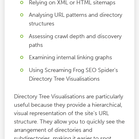
Relying on XML or HTML sitemaps
Analysing URL patterns and directory
structures
Assessing crawl depth and discovery
paths
Examining internal linking graphs
Using Screaming Frog SEO Spider’s
Directory Tree Visualisations
Directory Tree Visualisations are particularly
useful because they provide a hierarchical,
visual representation of the site’s URL
structure. They allow you to quickly see the
arrangement of directories and
subdirectories, making it easier to spot