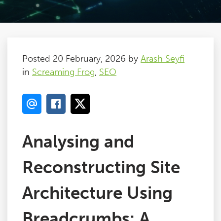
Posted 20 February, 2026 by
Arash Seyfi
in
Screaming Frog
,
SEO
Analysing and
Reconstructing Site
Architecture Using
Breadcrumbs: A