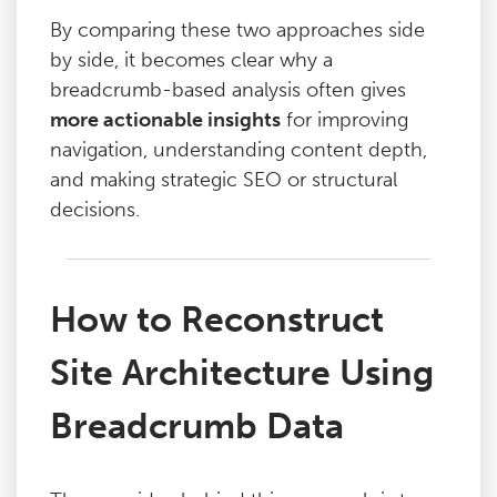
By comparing these two approaches side
by side, it becomes clear why a
breadcrumb-based analysis often gives
more actionable insights
for improving
navigation, understanding content depth,
and making strategic SEO or structural
decisions.
How to Reconstruct
Site Architecture Using
Breadcrumb Data