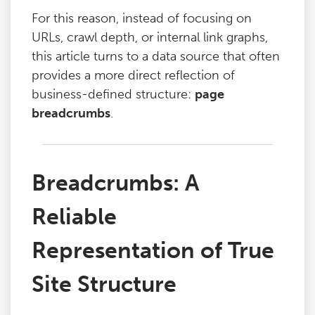
For this reason, instead of focusing on
URLs, crawl depth, or internal link graphs,
this article turns to a data source that often
provides a more direct reflection of
business-defined structure:
page
breadcrumbs
.
Breadcrumbs: A
Reliable
Representation of True
Site Structure