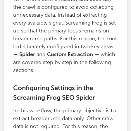
the crawl is configured to avoid collecting
unnecessary data. Instead of extracting
every available signal, Screaming Frog is set
up so that the primary focus remains on
breadcrumb paths. For this reason, the tool
is deliberately configured in two key areas
—
Spider
and
Custom Extraction
— which
are covered step by step in the following
sections.
Configuring Settings in the
Screaming Frog SEO Spider
In this workflow, the primary objective is to
extract breadcrumb data only. Other crawl
data is not required. For this reason, the