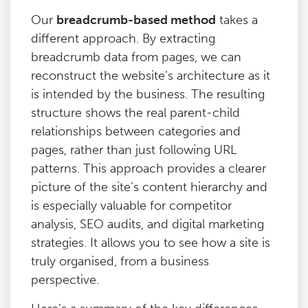
Our
breadcrumb-based method
takes a
different approach. By extracting
breadcrumb data from pages, we can
reconstruct the website’s architecture as it
is intended by the business. The resulting
structure shows the real parent-child
relationships between categories and
pages, rather than just following URL
patterns. This approach provides a clearer
picture of the site’s content hierarchy and
is especially valuable for competitor
analysis, SEO audits, and digital marketing
strategies. It allows you to see how a site is
truly organised, from a business
perspective.