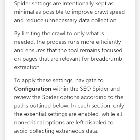
Spider settings are intentionally kept as
minimal as possible to improve crawl speed
and reduce unnecessary data collection.
By limiting the crawl to only what is
needed, the process runs more efficiently
and ensures that the tool remains focused
on pages that are relevant for breadcrumb
extraction.
To apply these settings, navigate to
Configuration
within the SEO Spider and
review the Spider options according to the
paths outlined below. In each section, only
the essential settings are enabled, while all
non-critical options are left disabled to
avoid collecting extraneous data.