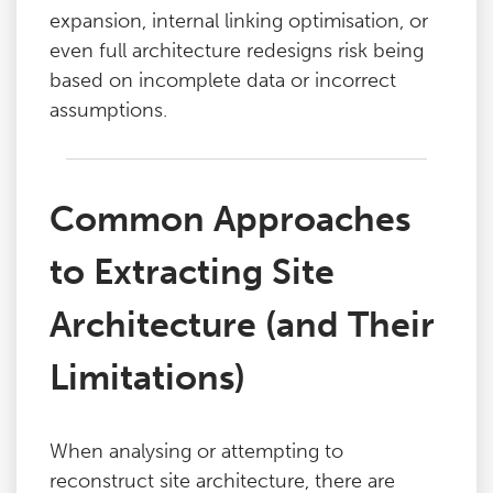
expansion, internal linking optimisation, or
even full architecture redesigns risk being
based on incomplete data or incorrect
assumptions.
Common Approaches
to Extracting Site
Architecture (and Their
Limitations)
When analysing or attempting to
reconstruct site architecture, there are