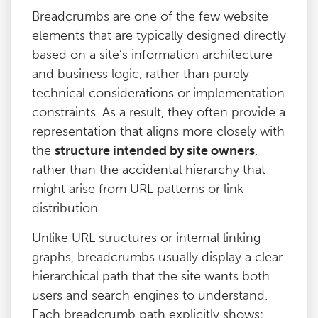
Breadcrumbs are one of the few website
elements that are typically designed directly
based on a site’s information architecture
and business logic, rather than purely
technical considerations or implementation
constraints. As a result, they often provide a
representation that aligns more closely with
the
structure intended by site owners
,
rather than the accidental hierarchy that
might arise from URL patterns or link
distribution.
Unlike URL structures or internal linking
graphs, breadcrumbs usually display a clear
hierarchical path that the site wants both
users and search engines to understand.
Each breadcrumb path explicitly shows: