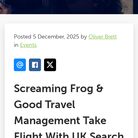
Posted 5 December, 2025 by
Oliver Brett
in
Events
Screaming Frog &
Good Travel
Management Take
Flight With UK Search