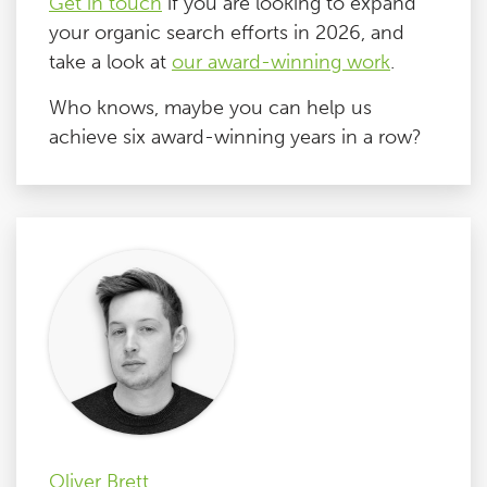
Get in touch
if you are looking to expand
your organic search efforts in 2026, and
take a look at
our award-winning work
.
Who knows, maybe you can help us
achieve six award-winning years in a row?
Oliver Brett