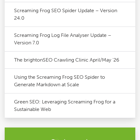
Screaming Frog SEO Spider Update – Version
24.0
Screaming Frog Log File Analyser Update –
Version 7.0
The brightonSEO Crawling Clinic April/May '26
Using the Screaming Frog SEO Spider to
Generate Markdown at Scale
Green SEO: Leveraging Screaming Frog for a
Sustainable Web