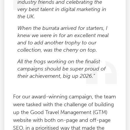
industry friends and celebrating the
very best talent in digital marketing in
the UK.
When the burrata arrived for starters, I
knew we were in for an excellent meal
and to add another trophy to our
collection, was the cherry on top.
All the frogs working on the finalist
campaigns should be super proud of
their achievement, big up 2026.”
For our award-winning campaign, the team
were tasked with the challenge of building
up the Good Travel Management (GTM)
website with both on-page and off-page
SEO, in a prioritised way that made the