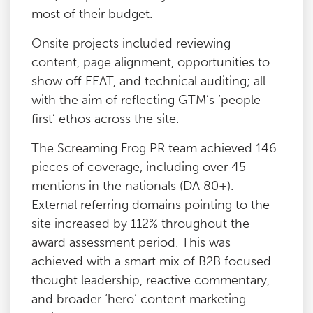
most of their budget.
Onsite projects included reviewing
content, page alignment, opportunities to
show off EEAT, and technical auditing; all
with the aim of reflecting GTM’s ‘people
first’ ethos across the site.
The Screaming Frog PR team achieved 146
pieces of coverage, including over 45
mentions in the nationals (DA 80+).
External referring domains pointing to the
site increased by 112% throughout the
award assessment period. This was
achieved with a smart mix of B2B focused
thought leadership, reactive commentary,
and broader ‘hero’ content marketing