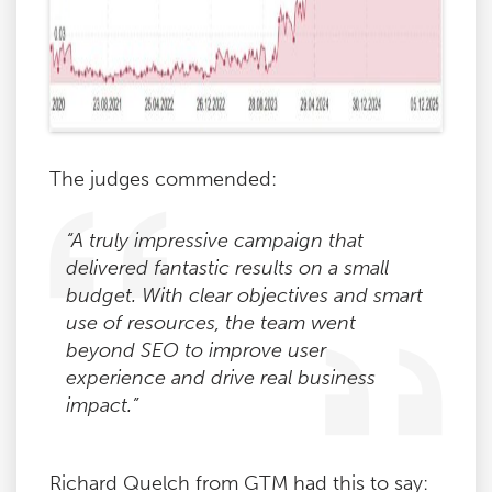
The judges commended:
“A truly impressive campaign that
delivered fantastic results on a small
budget. With clear objectives and smart
use of resources, the team went
beyond SEO to improve user
experience and drive real business
impact.”
Richard Quelch from GTM had this to say: