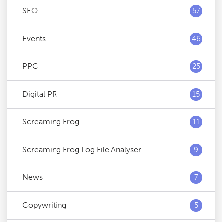
SEO
57
Events
46
PPC
25
Digital PR
15
Screaming Frog
11
Screaming Frog Log File Analyser
9
News
7
Copywriting
5