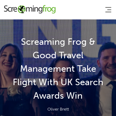
About
Screaming Frog &
Agency Services
Good Travel
Management Take
SEO Tools
Flight With UK Search
Blog
Awards Win
Contact
Oliver Brett