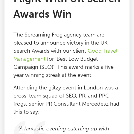
Awards Win
The Screaming Frog agency team are
pleased to announce victory in the UK
Search Awards with our client
Good Travel
Management
for ‘Best Low Budget
Campaign (SEO)’. This award marks a five-
year winning streak at the event.
Attending the glitzy event in London was a
cross-team squad of SEO, PR, and PPC
frogs. Senior PR Consultant Mercédesz had
this to say:
“A fantastic evening catching up with