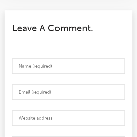
Leave A Comment.