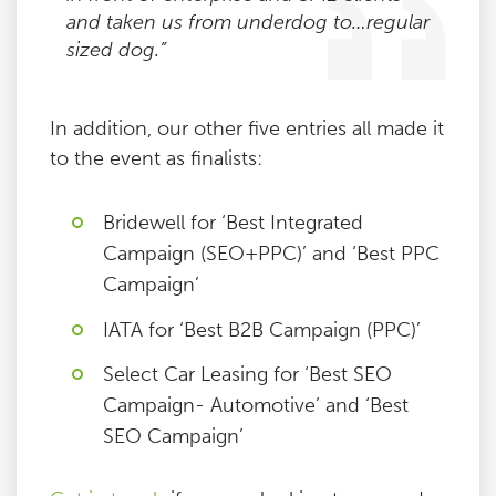
and taken us from underdog to…regular
sized dog.”
In addition, our other five entries all made it
to the event as finalists:
Bridewell for ‘Best Integrated
Campaign (SEO+PPC)’ and ‘Best PPC
Campaign’
IATA for ‘Best B2B Campaign (PPC)’
Select Car Leasing for ‘Best SEO
Campaign- Automotive’ and ‘Best
SEO Campaign’