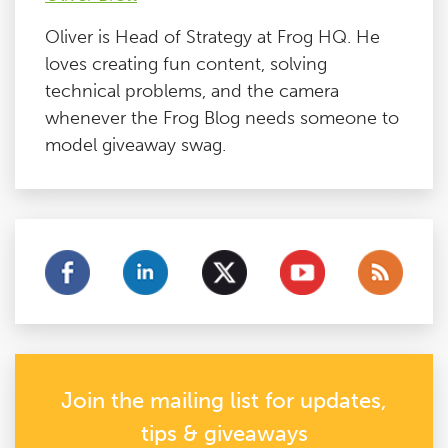
Oliver is Head of Strategy at Frog HQ. He
loves creating fun content, solving
technical problems, and the camera
whenever the Frog Blog needs someone to
model giveaway swag.
Join the mailing list for updates,
tips & giveaways