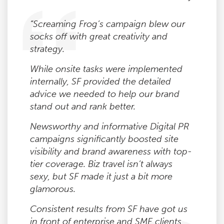
“Screaming Frog’s campaign blew our
socks off with great creativity and
strategy.
While onsite tasks were implemented
internally, SF provided the detailed
advice we needed to help our brand
stand out and rank better.
Newsworthy and informative Digital PR
campaigns significantly boosted site
visibility and brand awareness with top-
tier coverage. Biz travel isn’t always
sexy, but SF made it just a bit more
glamorous.
Consistent results from SF have got us
in front of enterprise and SME clients