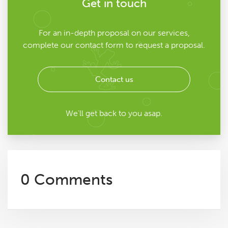
Get in touch
For an in-depth proposal on our services,
complete our contact form to request a proposal.
Contact us
We'll get back to you asap.
0 Comments