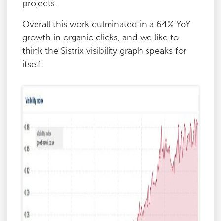
projects.
Overall this work culminated in a 64% YoY
growth in organic clicks, and we like to
think the Sistrix visibility graph speaks for
itself: