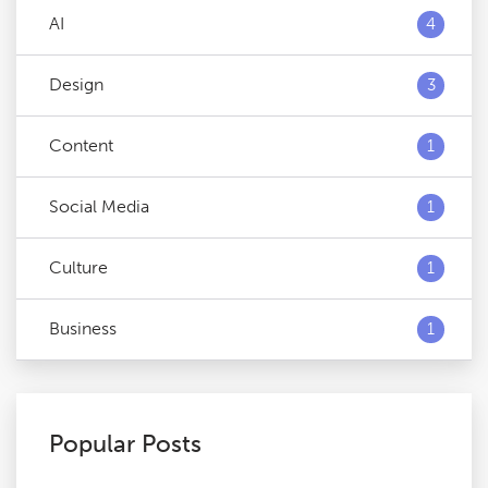
AI
4
Design
3
Content
1
Social Media
1
Culture
1
Business
1
Popular Posts