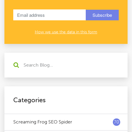
How we use the data in this form
Categories
Screaming Frog SEO Spider
70