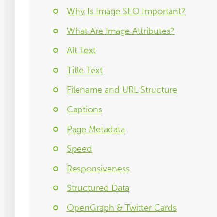
Why Is Image SEO Important?
What Are Image Attributes?
Alt Text
Title Text
Filename and URL Structure
Captions
Page Metadata
Speed
Responsiveness
Structured Data
OpenGraph & Twitter Cards