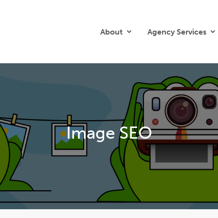
About
Agency Services
Image SEO