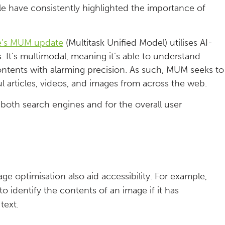
e have consistently highlighted the importance of
e’s MUM update
(Multitask Unified Model) utilises AI-
. It’s multimodal, meaning it’s able to understand
contents with alarming precision. As such, MUM seeks to
l articles, videos, and images from across the web.
both search engines and for the overall user
e optimisation also aid accessibility. For example,
to identify the contents of an image if it has
text.