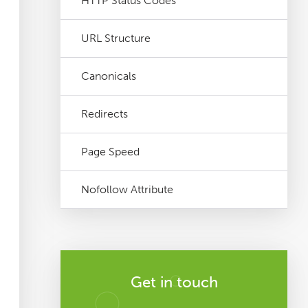
HTTP Status Codes
URL Structure
Canonicals
Redirects
Page Speed
Nofollow Attribute
Get in touch