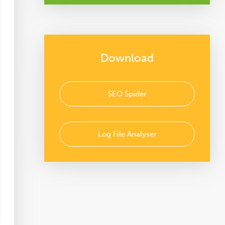
Download
SEO Spider
Log File Analyser