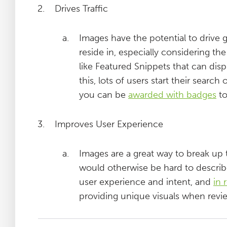
Drives Traffic
Images have the potential to drive 
reside in, especially considering th
like Featured Snippets that can disp
this, lots of users start their searc
you can be
awarded with badges
to
Improves User Experience
Images are a great way to break up t
would otherwise be hard to describ
user experience and intent, and
in 
providing unique visuals when revi