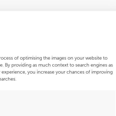
rocess of optimising the images on your website to
e. By providing as much context to search engines as
r experience, you increase your chances of improving
earches.