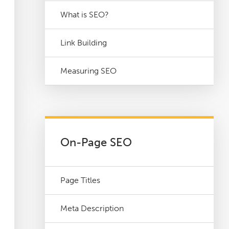
What is SEO?
Link Building
Measuring SEO
On-Page SEO
Page Titles
Meta Description