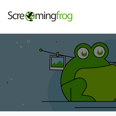
About
Agency Services
SEO Tools
Blog
Contact