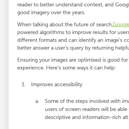
reader to better understand context, and Googl
good imagery over the years.
When talking about the future of search,
Googl
powered algorithms to improve results for users
different formats and can identify an image’s 
better answer a user’s query by returning helpfu
Ensuring your images are optimised is good for 
experience. Here’s some ways it can help:
Improves accessibility
Some of the steps involved with imag
users of screen readers will be able 
descriptive and information-rich alt 