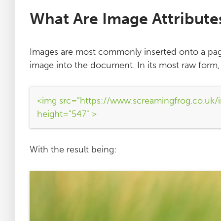
What Are Image Attribute
Images are most commonly inserted onto a pa
image into the document. In its most raw form
<img src="https://www.screamingfrog.co.uk/i
height="547" >
With the result being: