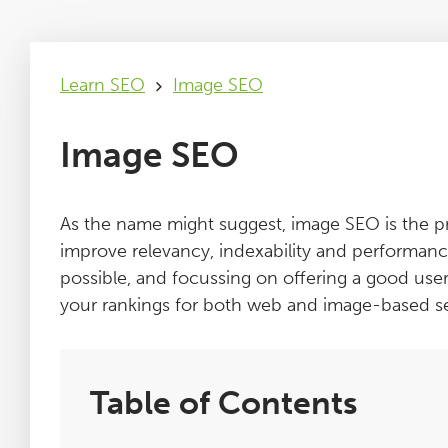
Learn SEO
Image SEO
Image SEO
As the name might suggest, image SEO is the p
improve relevancy, indexability and performanc
possible, and focussing on offering a good use
your rankings for both web and image-based s
Table of Contents