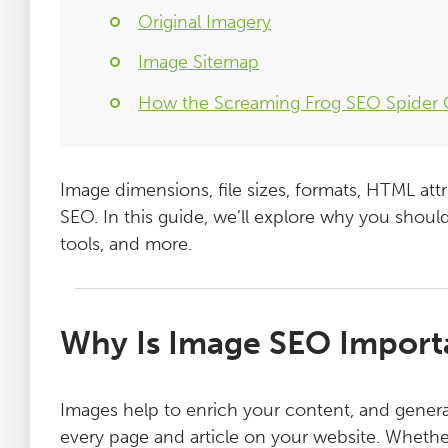
Original Imagery
Image Sitemap
How the Screaming Frog SEO Spider
Image dimensions, file sizes, formats, HTML attr
SEO. In this guide, we’ll explore why you should
tools, and more.
Why Is Image SEO Import
Images help to enrich your content, and gener
every page and article on your website. Whether