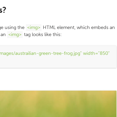
s?
ge using the
<img>
HTML element, which embeds an
, an
<img>
tag looks like this:
mages/austrailian-green-tree-frog.jpg" width="850"