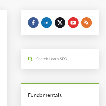
Fundamentals