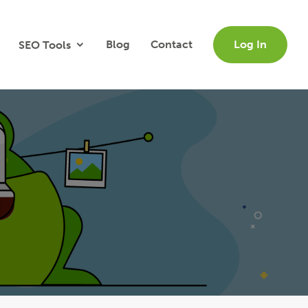
Blog
Contact
Log In
SEO Tools