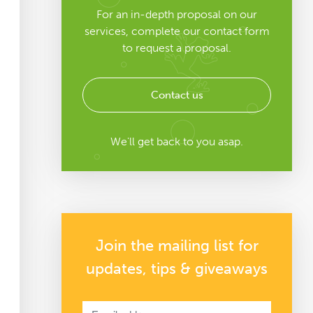
For an in-depth proposal on our
services, complete our contact form
to request a proposal.
Contact us
We'll get back to you asap.
Join the mailing list for
updates, tips & giveaways