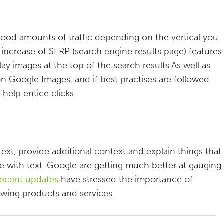
good amounts of traffic depending on the vertical you
e increase of SERP (search engine results page) features
lay images at the top of the search results.As well as
h on Google Images, and if best practises are followed
 help entice clicks.
ext, provide additional context and explain things that
e with text. Google are getting much better at gauging
recent updates
have stressed the importance of
ewing products and services.