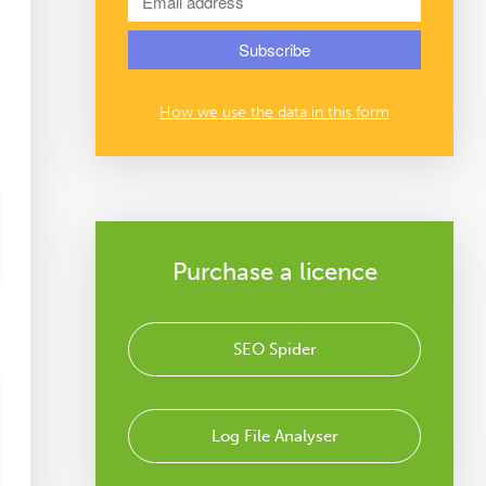
How we use the data in this form
Purchase a licence
SEO Spider
Log File Analyser