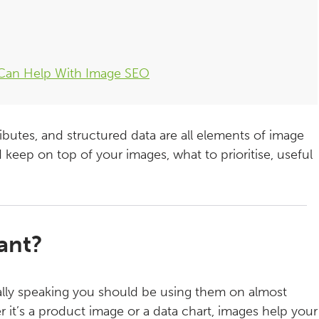
 Can Help With Image SEO
ibutes, and structured data are all elements of image
 keep on top of your images, what to prioritise, useful
ant?
ally speaking you should be using them on almost
 it’s a product image or a data chart, images help your