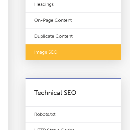
Headings
On-Page Content
Duplicate Content
Image SEO
Technical SEO
Robots.txt