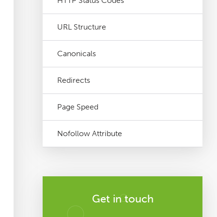
HTTP Status Codes
URL Structure
Canonicals
Redirects
Page Speed
Nofollow Attribute
Get in touch