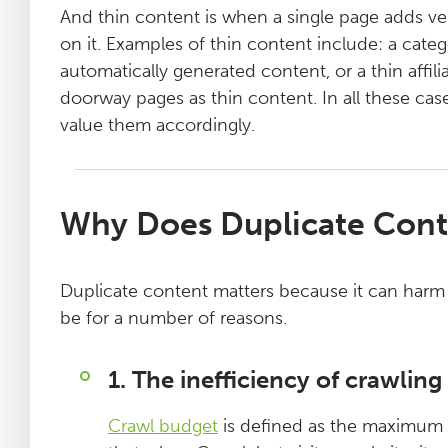
And thin content is when a single page adds very
on it. Examples of thin content include: a categ
automatically generated content, or a thin affi
doorway pages as thin content. In all these cas
value them accordingly.
Why Does Duplicate Cont
Duplicate content matters because it can harm 
be for a number of reasons.
1. The inefficiency of crawlin
Crawl budget
is defined as the maximum ‘f