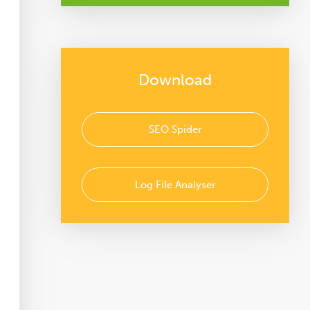
Download
SEO Spider
Log File Analyser