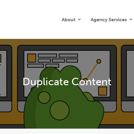
About
Agency Services
Duplicate Content