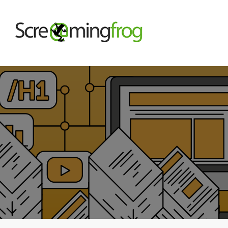
About
Agency Services
SEO Tools
Blog
Contact