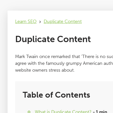
Learn SEO
Duplicate Content
Duplicate Content
Mark Twain once remarked that ‘There is no suc
agree with the famously grumpy American author
website owners stress about.
Table of Contents
What is Duplicate Content?
- 1 min