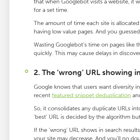
that when Googlebot visits a website, it w
for a set time.
The amount of time each site is allocate
having low value pages. And you guessed 
Wasting Googlebot’s time on pages like th
quickly. This may cause delays in disco
2. The ‘wrong’ URL showing in
Google knows that users want diversity in 
recent
featured snippet deduplication
an
So, it consolidates any duplicate URLs int
‘best’ URL is decided by the algorithm bu
If the ‘wrong’ URL shows in search results, 
your site may decrease. And you’ll no dou