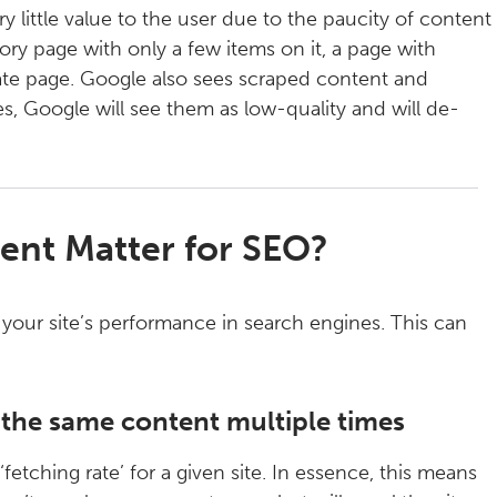
 little value to the user due to the paucity of content
ory page with only a few items on it, a page with
liate page. Google also sees scraped content and
es, Google will see them as low-quality and will de-
ent Matter for SEO?
your site’s performance in search engines. This can
g the same content multiple times
etching rate’ for a given site. In essence, this means