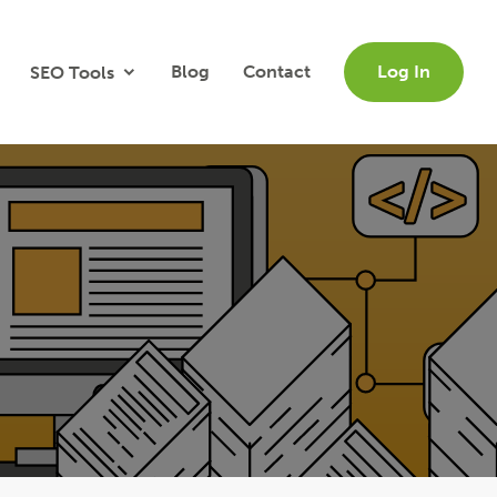
Blog
Contact
Log In
SEO Tools