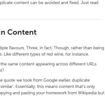
plicate content can be avoided and fixed. Just read
hin Content
iple flavours. Three, in fact. Though, rather than being
. Like different types of red wine, for instance.
s the same content appearing across different URLs.
nt?
 the quote we took from Google earlier, duplicate
imilar’. Essentially, this means content that’s only
copying and pasting your homework from Wikipedia but