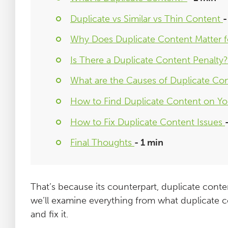
Duplicate vs Similar vs Thin Content
-
Why Does Duplicate Content Matter 
Is There a Duplicate Content Penalty
What are the Causes of Duplicate Co
How to Find Duplicate Content on Yo
How to Fix Duplicate Content Issues
Final Thoughts
- 1 min
That’s because its counterpart, duplicate conte
we’ll examine everything from what duplicate c
and fix it.