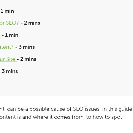
 1 min
for SEO?
- 2 mins
?
- 1 min
ntent?
- 3 mins
ur Site
- 2 mins
- 3 mins
nt, can be a possible cause of SEO issues. In this guide
ontent is and where it comes from, to how to spot