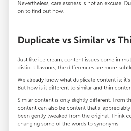
Nevertheless, carelessness is not an excuse. Du
on to find out how.
Duplicate vs Similar vs T
Just like ice cream, content issues come in mult
distinct flavours, the differences are more subtle
We already know what duplicate content is: it’
But how is it different to similar and thin conte
Similar content is only slightly different. From
content can also be content that’s ‘appreciably s
been gently tweaked from the original. Think 
changing some of the words to synonyms.