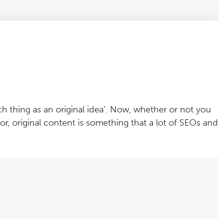
h thing as an original idea’. Now, whether or not you
, original content is something that a lot of SEOs and