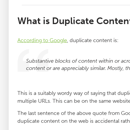
What is Duplicate Conten
According to Google
, duplicate content is:
Substantive blocks of content within or ac
content or are appreciably similar. Mostly, th
This is a suitably wordy way of saying that dup
multiple URLs. This can be on the same website,
The last sentence of the above quote from Goog
duplicate content on the web is accidental rath