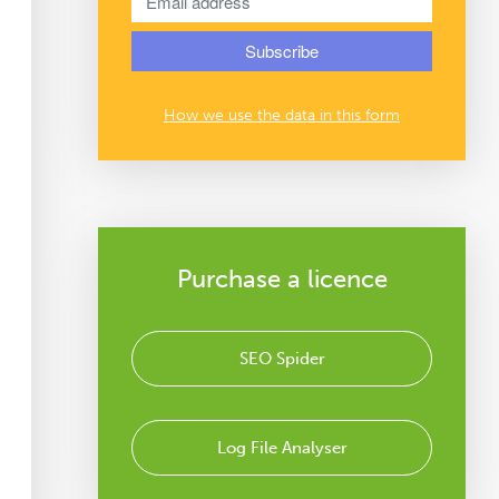
How we use the data in this form
Purchase a licence
SEO Spider
Log File Analyser