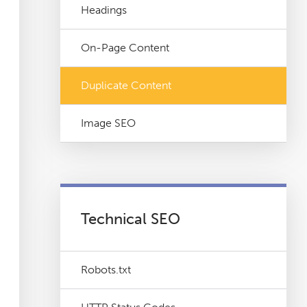
Headings
On-Page Content
Duplicate Content
Image SEO
Technical SEO
Robots.txt