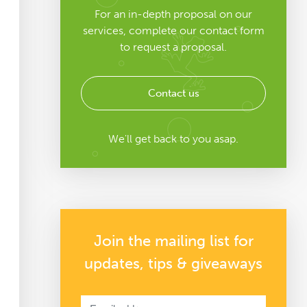
For an in-depth proposal on our
services, complete our contact form
to request a proposal.
Contact us
We'll get back to you asap.
Join the mailing list for
updates, tips & giveaways