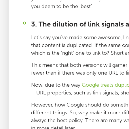
you deem to be the ‘best’.
3. The dilution of link signal
Let’s say you’ve made some awesome, lin
that content is duplicated. If the same c
which is the ‘right’ one to link to? Short 
This means that both versions will garner 
fewer than if there was only one URL to li
Now, due to the way
Google treats dupli
– URL properties, such as link signals, s
However, how Google should do somethin
different things. So, why make it more diff
always the best policy. There are many w
in more detail later.