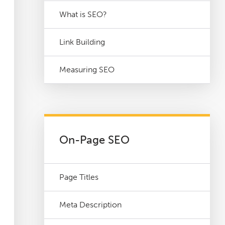
What is SEO?
Link Building
Measuring SEO
On-Page SEO
Page Titles
Meta Description