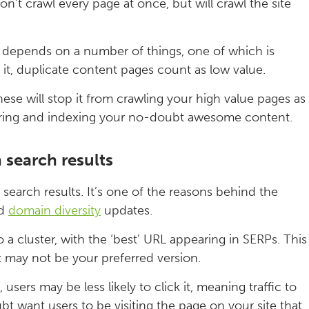
on’t crawl every page at once, but will crawl the site
d depends on a number of things, one of which is
it, duplicate content pages count as low value.
ese will stop it from crawling your high value pages as
vering and indexing your no-doubt awesome content.
 search results
search results. It’s one of the reasons behind the
d
domain diversity
updates.
o a cluster, with the ‘best’ URL appearing in SERPs. This
t may not be your preferred version.
users may be less likely to click it, meaning traffic to
bt want users to be visiting the page on your site that