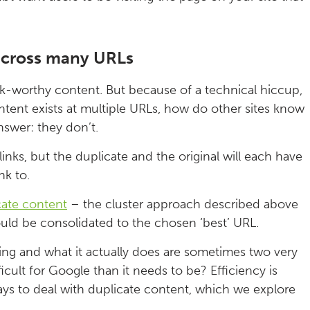
s across many URLs
k-worthy content. But because of a technical hiccup,
ontent exists at multiple URLs, how do other sites know
answer: they don’t.
links, but the duplicate and the original will each have
nk to.
cate content
– the cluster approach described above
hould be consolidated to the chosen ‘best’ URL.
g and what it actually does are sometimes two very
icult for Google than it needs to be? Efficiency is
ays to deal with duplicate content, which we explore