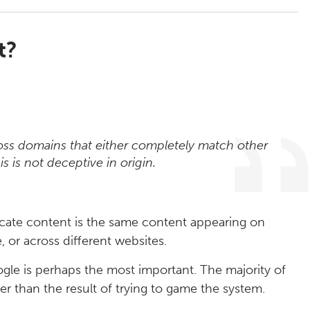
t?
ross domains that either completely match other
is is not deceptive in origin.
licate content is the same content appearing on
 or across different websites.
le is perhaps the most important. The majority of
er than the result of trying to game the system.