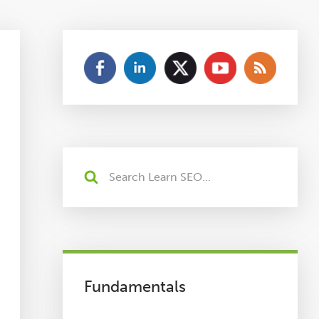
Fundamentals